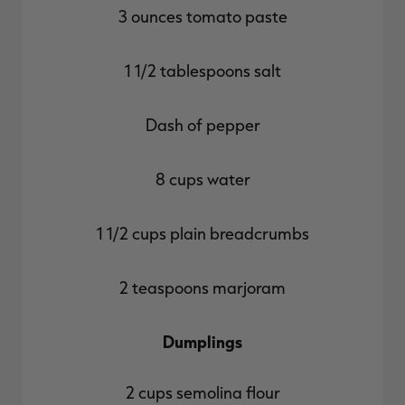
3 ounces tomato paste
1 1/2 tablespoons salt
Dash of pepper
8 cups water
1 1/2 cups plain breadcrumbs
2 teaspoons marjoram
Dumplings
2 cups semolina flour