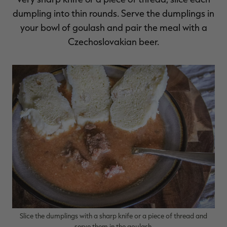
dumpling into thin rounds. Serve the dumplings in
your bowl of goulash and pair the meal with a
Czechoslovakian beer.
Slice the dumplings with a sharp knife or a piece of thread and
serve them in the goulash.