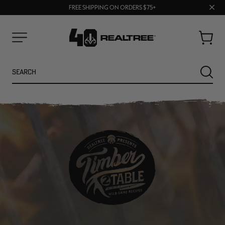
70% OFF CLEARANCE | SHOP NOW
Clos
FREE SHIPPING ON ORDERS $75+
UP TO 25% OFF CROCS | SHOP NOW
prom
bar
Cart
Menu
Search
SEARC
NEW
NEW