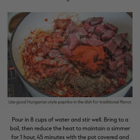
Use good Hungarian style paprika in the dish for traditional flavor.
Pour in 8 cups of water and stir well. Bring to a
boil, then reduce the heat to maintain a simmer
for 1 hour, 45 minutes with the pot covered and