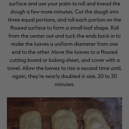
surface and use your palm to roll and knead the
dough a few more minutes. Cut the dough into
three equal portions, and roll each portion on the
floured surface to form a small loaf shape. Roll
from the center out and tuck the ends back in to
make the loaves a uniform diameter from one
end to the other. Move the loaves to a floured
cutting board or baking sheet, and cover with a
towel. Allow the loaves to rise a second time until,
again, they're nearly doubled in size, 20 to 30
minutes.