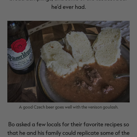
he'd ever had.
RT |
A good Czech beer goes well with the venison goulash.
Bo asked a few locals for their favorite recipes so
that he and his family could replicate some of the