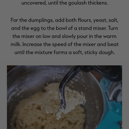
uncovered, until the goulash thickens.
For the dumplings, add both flours, yeast, salt,
and the egg to the bowl of a stand mixer. Turn
the mixer on low and slowly pour in the warm
milk. Increase the speed of the mixer and beat
until the mixture forms a soft, sticky dough.