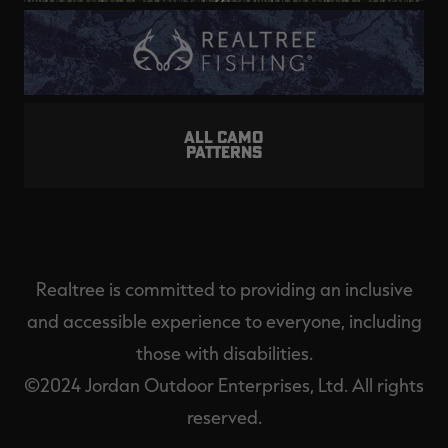
ALL CAMO
PATTERNS
Realtree is committed to providing an inclusive
and accessible experience to everyone, including
those with disabilities.
©2024 Jordan Outdoor Enterprises, Ltd. All rights
reserved.