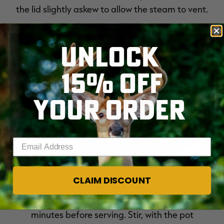
the lid slightly askew to allow the steam to vent.
UNLOCK
15% OFF
YOUR ORDER
Enter your email address
Slow simmer the goulash while you make the dumplings.
CLAIM DISCOUNT
Pour in the breadcrumbs and marjoram a few
minutes before serving. Stir, with the pot