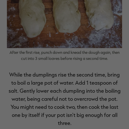
After the first rise, punch down and knead the dough again, then
cut into 3 small loaves before rising a second time.
While the dumplings rise the second time, bring
to boil a large pot of water. Add 1 teaspoon of
salt. Gently lower each dumpling into the boiling
water, being careful not to overcrowd the pot.
You might need to cook two, then cook the last
one by itself if your pot isn't big enough for all
three.