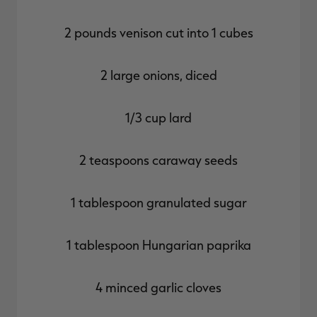
2 pounds venison cut into 1 cubes
2 large onions, diced
1/3 cup lard
2 teaspoons caraway seeds
1 tablespoon granulated sugar
1 tablespoon Hungarian paprika
4 minced garlic cloves