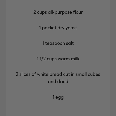
2 cups all-purpose flour
1 packet dry yeast
1 teaspoon salt
1 1/2 cups warm milk
2 slices of white bread cut in small cubes
and dried
1 egg