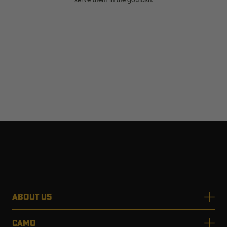
ABOUT US
CAMO