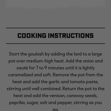
Cooking Instructions
Start the goulash by adding the lard to a large
pot over medium-high heat. Add the onion and
sauté for 7 to 9 minutes until it is lightly
caramelized and soft. Remove the pot from the
heat and add the garlic and tomato paste,
stirring until well combined. Return the pot to the
heat and add the venison, caraway seeds,
paprika, sugar, salt and pepper, stirring as you
go.