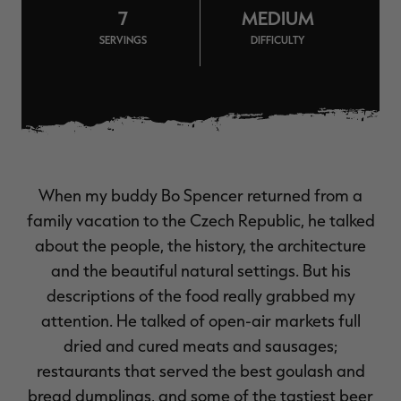
7
MEDIUM
$36.00
$120.00
$30.00
$100.00
$
You save $84.00 (70%)
You save $70.00 (70%)
Y
SERVINGS
DIFFICULTY
Excluded from some
Excluded from some
promotions
promotions
p
When my buddy Bo Spencer returned from a
family vacation to the Czech Republic, he talked
about the people, the history, the architecture
and the beautiful natural settings. But his
descriptions of the food really grabbed my
attention. He talked of open-air markets full
dried and cured meats and sausages;
restaurants that served the best goulash and
bread dumplings, and some of the tastiest beer