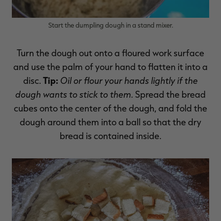
Start the dumpling dough in a stand mixer.
Turn the dough out onto a floured work surface
and use the palm of your hand to flatten it into a
Tip:
Oil or flour your hands lightly if the
disc.
dough wants to stick to them.
Spread the bread
cubes onto the center of the dough, and fold the
dough around them into a ball so that the dry
bread is contained inside.