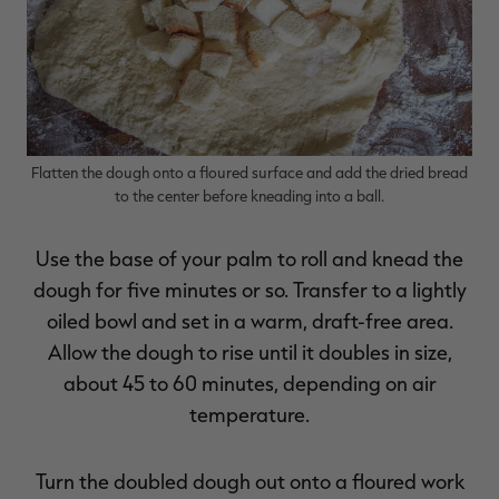
Flatten the dough onto a floured surface and add the dried bread
to the center before kneading into a ball.
Use the base of your palm to roll and knead the
dough for five minutes or so. Transfer to a lightly
oiled bowl and set in a warm, draft-free area.
Allow the dough to rise until it doubles in size,
about 45 to 60 minutes, depending on air
temperature.
Turn the doubled dough out onto a floured work