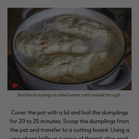
Boil the dumplings in salted water until cooked through.
Cover the pot with a lid and boil the dumplings
for 20 to 25 minutes. Scoop the dumplings from
the pot and transfer to a cutting board. Using a
very sharp knife or a piece of thread, slice each