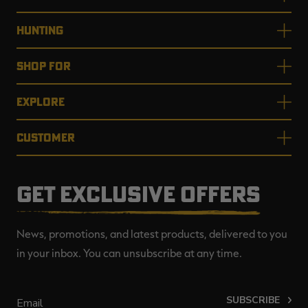
HUNTING
SHOP FOR
EXPLORE
CUSTOMER
GET EXCLUSIVE OFFERS
News, promotions, and latest products, delivered to you
in your inbox. You can unsubscribe at any time.
SUBSCRIBE