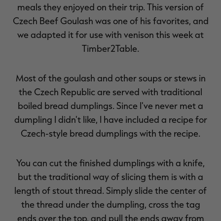
meals they enjoyed on their trip. This version of
Czech Beef Goulash was one of his favorites, and
we adapted it for use with venison this week at
Timber2Table.
Most of the goulash and other soups or stews in
the Czech Republic are served with traditional
boiled bread dumplings. Since I've never met a
dumpling I didn't like, I have included a recipe for
Czech-style bread dumplings with the recipe.
You can cut the finished dumplings with a knife,
but the traditional way of slicing them is with a
length of stout thread. Simply slide the center of
the thread under the dumpling, cross the tag
ends over the top, and pull the ends away from