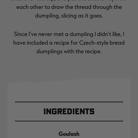
each other to draw the thread through the
dumpling, slicing as it goes.
Since I've never met a dumpling I didn't like, I
have included a recipe for Czech-style bread
dumplings with the recipe.
Ingredients
Goulash