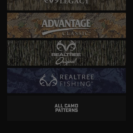
ALL CAMO
PATTERNS