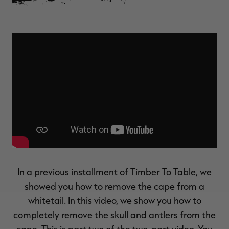
$30.00
$100.00
$36.00
$120.00
$
You save $70.00 (70%)
You save $84.00 (70%)
Y
Excluded from some
Excluded from some
promotions
promotions
p
In a previous installment of Timber To Table, we
showed you how to remove the cape from a
whitetail. In this video, we show you how to
completely remove the skull and antlers from the