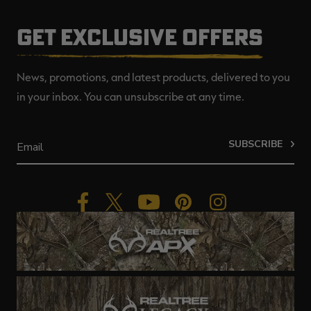
GET EXCLUSIVE OFFERS
News, promotions, and latest products, delivered to you
in your inbox. You can unsubscribe at any time.
SUBSCRIBE