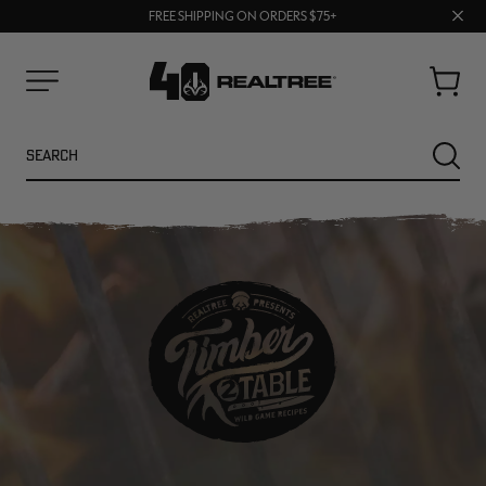
70% OFF CLEARANCE | SHOP NOW
Clos
FREE SHIPPING ON ORDERS $75+
UP TO 25% OFF CROCS | SHOP NOW
prom
bar
Cart
Menu
Search
SEARC
NEW
NEW