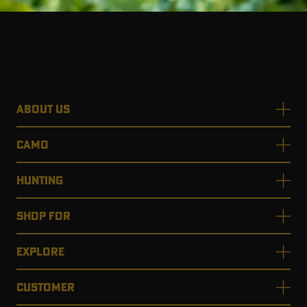
ABOUT US
CAMO
HUNTING
SHOP FOR
EXPLORE
CUSTOMER