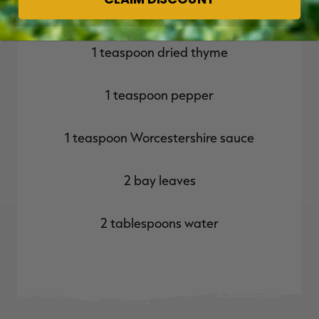
1 teaspoon salt
1 teaspoon dried thyme
1 teaspoon pepper
1 teaspoon Worcestershire sauce
2 bay leaves
2 tablespoons water