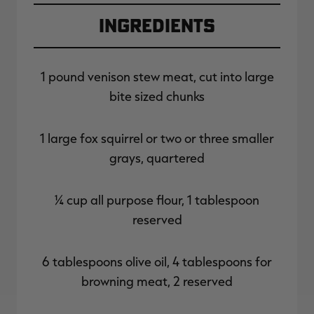
Ingredients
1 pound venison stew meat, cut into large
bite sized chunks
1 large fox squirrel or two or three smaller
grays, quartered
¼ cup all purpose flour, 1 tablespoon
reserved
6 tablespoons olive oil, 4 tablespoons for
browning meat, 2 reserved