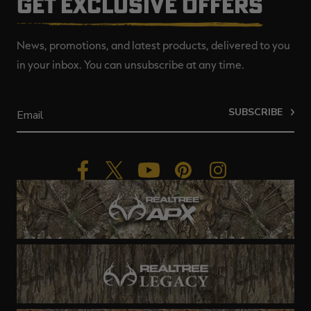
GET EXCLUSIVE OFFERS
News, promotions, and latest products, delivered to you
in your inbox. You can unsubscribe at any time.
SUBSCRIBE