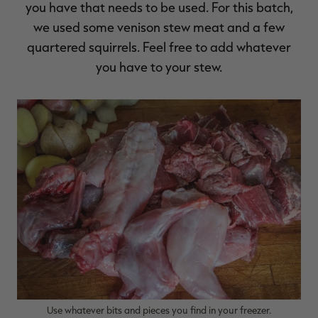
you have that needs to be used. For this batch,
we used some venison stew meat and a few
quartered squirrels. Feel free to add whatever
you have to your stew.
Use whatever bits and pieces you find in your freezer.