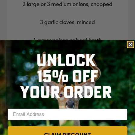
2 large or 3 medium onions, chopped
3 garlic cloves, minced
4 cups venison or beef broth
UNLOCK
4-6 new red potatoes, quartered
15% OFF
4 medium carrots, cut into 1-inch pieces
YOUR ORDER
3 parsnips, cleaned and cut into 1-inch
pieces
Enter your email address
1 cup frozen peas
CLAIM DISCOUNT