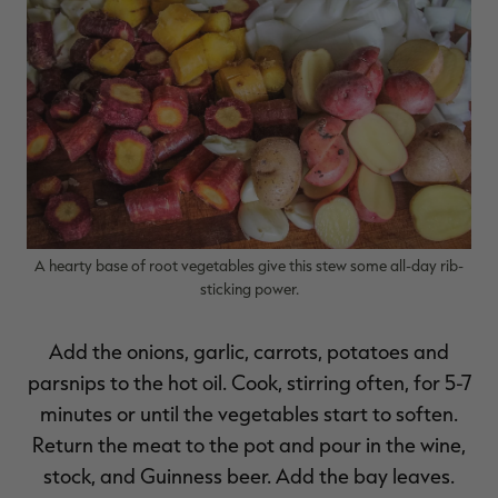
A hearty base of root vegetables give this stew some all-day rib-
sticking power.
Add the onions, garlic, carrots, potatoes and
parsnips to the hot oil. Cook, stirring often, for 5-7
minutes or until the vegetables start to soften.
Return the meat to the pot and pour in the wine,
stock, and Guinness beer. Add the bay leaves.