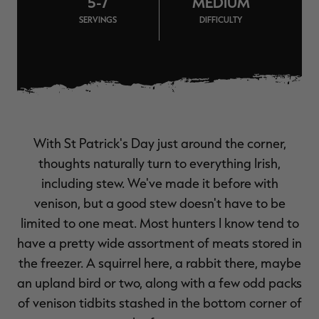
5-7
MEDIUM
$39.00
$130.00
$30.00
$100.00
$
SERVINGS
DIFFICULTY
You save $91.00 (70%)
You save $70.00 (70%)
Y
Excluded from some
Excluded from some
promotions
promotions
p
With St Patrick's Day just around the corner,
thoughts naturally turn to everything Irish,
including stew. We've made it before with
venison, but a good stew doesn't have to be
limited to one meat. Most hunters I know tend to
have a pretty wide assortment of meats stored in
the freezer. A squirrel here, a rabbit there, maybe
an upland bird or two, along with a few odd packs
of venison tidbits stashed in the bottom corner of