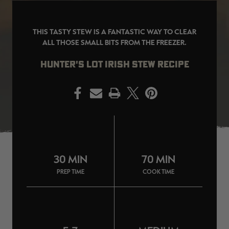
THIS TASTY STEW IS A FANTASTIC WAY TO CLEAR
ALL THOSE SMALL BITS FROM THE FREEZER.
EDGE
EDGE
E
HUNTER'S LOT IRISH STEW RECIPE
ZONE PROTECTS INVISIBLE
ZONE PROTECTS PERMETHRIN
Z
HUNTER GUN & BOW
REFILL, 32OZ | REALTREE EDGE
H
LUBRICANT 4 OZ | REALTREE
C
EDGE
R
$14.95
$17.95
$
PRINT
CLEARANCE
CLEARANCE
30 MIN
70 MIN
PREP TIME
COOK TIME
MAX-7
MAX-7
L
BANDED WOMEN'S BADLANDER
BANDED WOMEN'S TEC
B
LIGHTWEIGHT CAMO PANTS |
STALKER CAMO HOODIE |
V
REALTREE MAX-7
REALTREE MAX-7