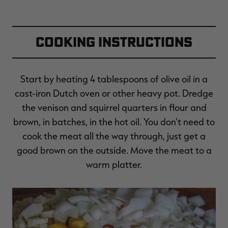
Cooking Instructions
Start by heating 4 tablespoons of olive oil in a
cast-iron Dutch oven or other heavy pot. Dredge
the venison and squirrel quarters in flour and
brown, in batches, in the hot oil. You don't need to
cook the meat all the way through, just get a
good brown on the outside. Move the meat to a
warm platter.