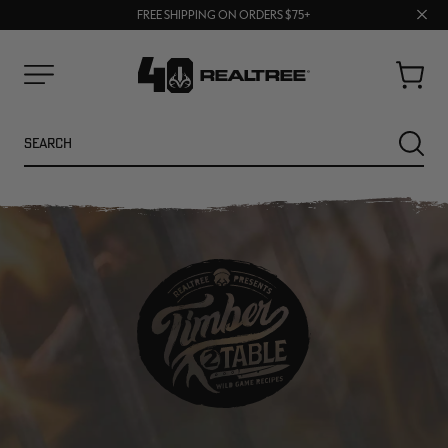
70% OFF CLEARANCE | SHOP NOW
Clos
FREE SHIPPING ON ORDERS $75+
UP TO 25% OFF CROCS | SHOP NOW
prom
bar
Cart
Menu
Search
SEARC