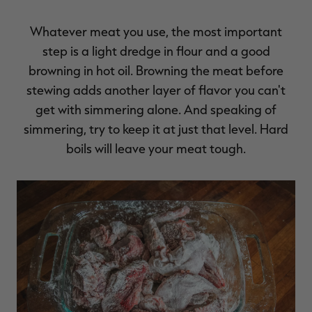
Whatever meat you use, the most important
step is a light dredge in flour and a good
browning in hot oil. Browning the meat before
stewing adds another layer of flavor you can't
get with simmering alone. And speaking of
simmering, try to keep it at just that level. Hard
boils will leave your meat tough.