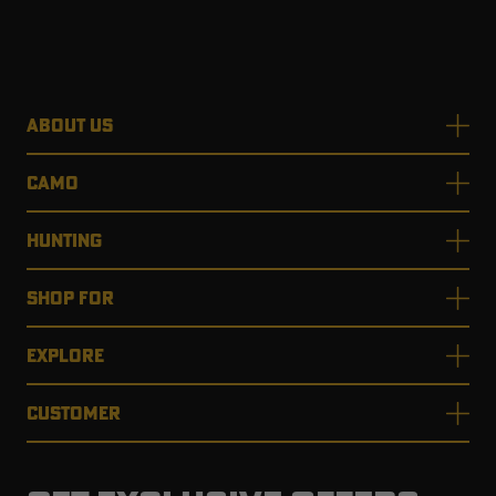
ABOUT US
CAMO
HUNTING
SHOP FOR
EXPLORE
CUSTOMER