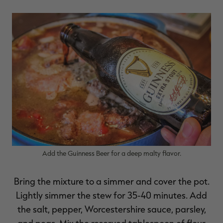
Add the Guinness Beer for a deep malty flavor.
Bring the mixture to a simmer and cover the pot.
Lightly simmer the stew for 35-40 minutes. Add
the salt, pepper, Worcestershire sauce, parsley,
and peas. Mix the reserved tablespoon of flour