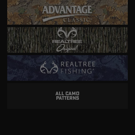
ALL CAMO
PATTERNS