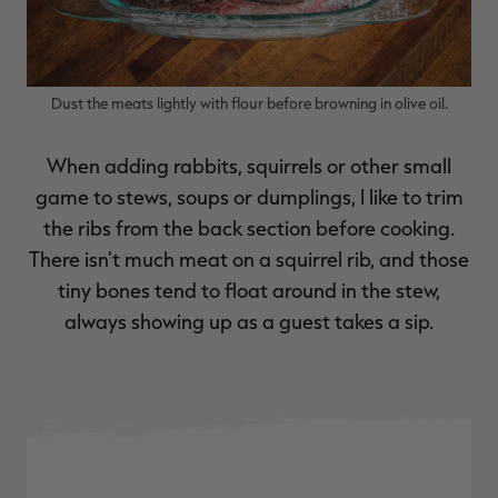
Dust the meats lightly with flour before browning in olive oil.
When adding rabbits, squirrels or other small
game to stews, soups or dumplings, I like to trim
the ribs from the back section before cooking.
There isn't much meat on a squirrel rib, and those
tiny bones tend to float around in the stew,
always showing up as a guest takes a sip.