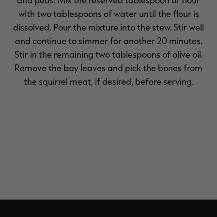
with two tablespoons of water until the flour is
dissolved. Pour the mixture into the stew. Stir well
and continue to simmer for another 20 minutes.
Stir in the remaining two tablespoons of olive oil.
Remove the bay leaves and pick the bones from
the squirrel meat, if desired, before serving.