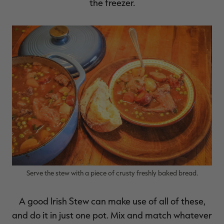
the freezer.
RT |
ions
Serve the stew with a piece of crusty freshly baked bread.
A good Irish Stew can make use of all of these,
and do it in just one pot. Mix and match whatever