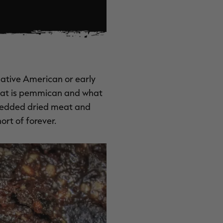
Native American or early
What is pemmican and what
hredded dried meat and
ort of forever.