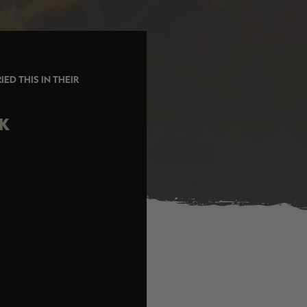
ED THIS IN THEIR
CK