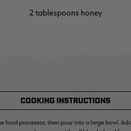
2 tablespoons honey
Cooking Instructions
the food processor, then pour into a large bowl. Ad