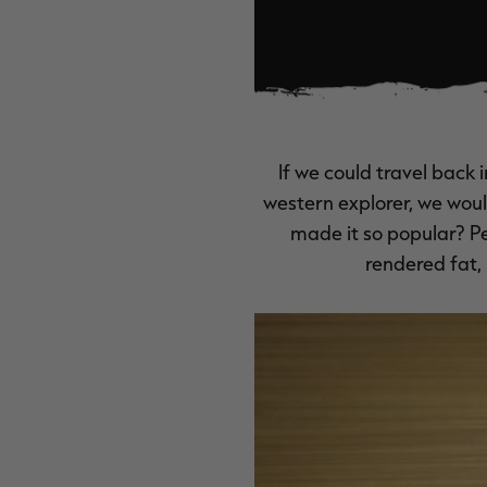
If we could travel back 
western explorer, we wou
made it so popular? P
rendered fat, 