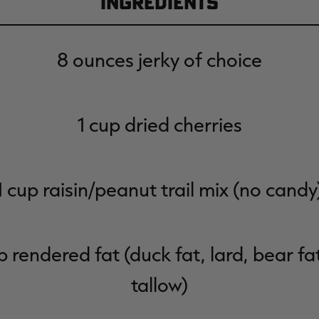
Ingredients
8 ounces jerky of choice
1 cup dried cherries
1 cup raisin/peanut trail mix (no candy
p rendered fat (duck fat, lard, bear fa
tallow)