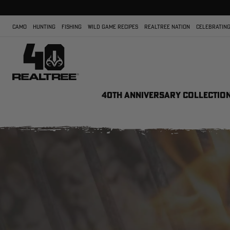
CAMO
HUNTING
FISHING
WILD GAME RECIPES
REALTREE NATION
CELEBRATING
40TH ANNIVERSARY COLLECTIO