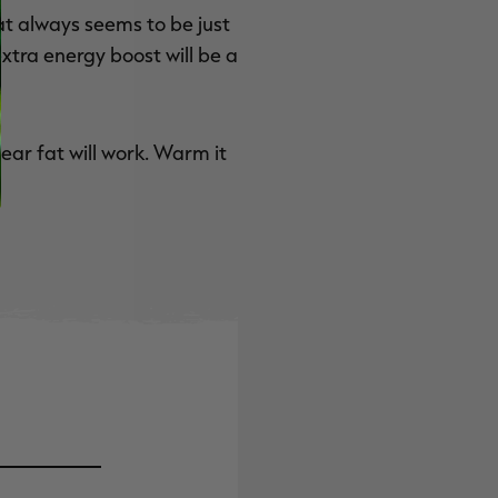
at always seems to be just
extra energy boost will be a
ear fat will work. Warm it