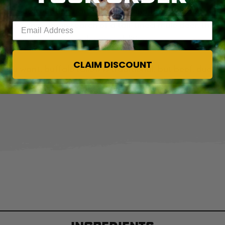
end the day hunting hard, be it chasing that longbeard th
ng box canyons in search of a tall-tined mule deer, that 
Enter your email address
welcome addition.
CLAIM DISCOUNT
you want, buffalo tallow is traditional, but beef, duck, b
up to a liquid state before stirring it into the pemmican.