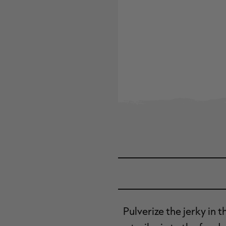
Pulverize the jerky in 