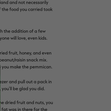
land and not necessarily
f the food you carried took
th the addition of a few
ne will love, even kids.
ed fruit, honey, and even
peanut/raisin snack mix.
ile you make the pemmican.
ezer and pull out a pack in
you'll be glad you did.
he dried fruit and nuts, you
 fat was in there for the