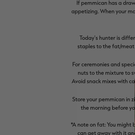
If pemmican has a drawb
appetizing. When your main
Today's hunter is diffe
staples to the fat/meat
For ceremonies and speci
nuts to the mixture to 
Avoid snack mixes with ca
Store your pemmican in zip
the morning before you
*A note on fat: You might b
can get away with it and