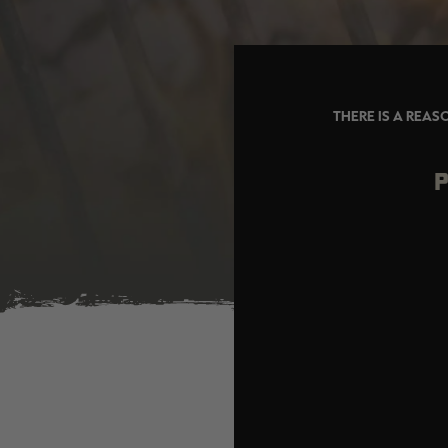
THERE IS A REAS
P