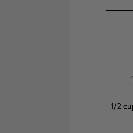
1/2 cu