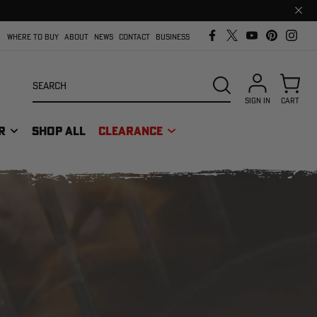
Clos
prom
bar
WHERE TO BUY
ABOUT
NEWS
CONTACT
BUSINESS
Search
SEARCH
SIGN IN
CART
R
SHOP ALL
CLEARANCE