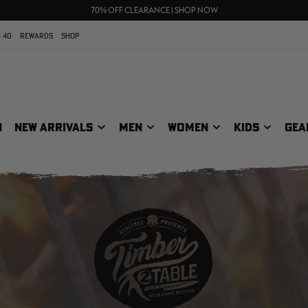
UP TO 25% OFF CROCS | SHOP NOW
70% OFF CLEARANCE | SHOP NOW
FREE SHIPPING ON ORDERS $75+
 40
REWARDS
SHOP
N
NEW ARRIVALS
MEN
WOMEN
KIDS
GEA