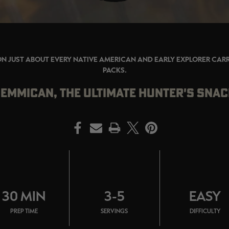
ON JUST ABOUT EVERY NATIVE AMERICAN AND EARLY EXPLORER CARRI
PACKS.
EMMICAN, THE ULTIMATE HUNTER'S SNA
PRINT
30 MIN
3-5
EASY
PREP TIME
SERVINGS
DIFFICULTY