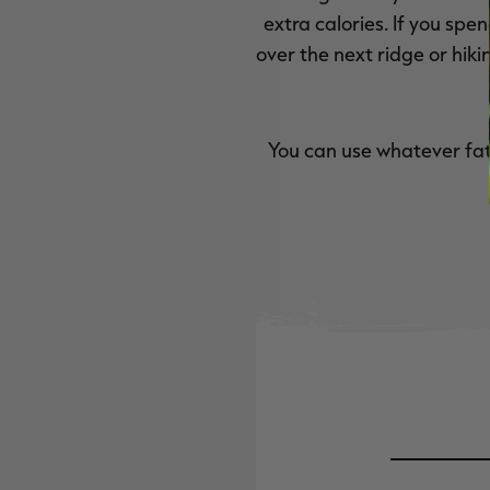
extra calories. If you sp
over the next ridge or hiki
You can use whatever fat 