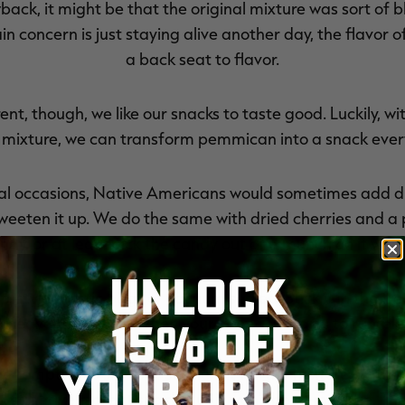
ack, it might be that the original mixture was sort of b
 concern is just staying alive another day, the flavor o
a back seat to flavor.
rent, though, we like our snacks to taste good. Luckily, wi
 mixture, we can transform pemmican into a snack everyo
al occasions, Native Americans would sometimes add dri
sweeten it up. We do the same with dried cherries and a 
ndy, or at least pick the candy out and munch on it wh
UNLOCK
-style plastic bags or vacuum sealed. Stick it in the fre
15% OFF
 leave the house. When your stomach starts to rumble, 
YOUR ORDER
e tempted to skip out on the fat for the mixture. With t
 still have a great snack. But it won't be pemmican. The