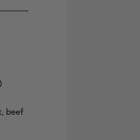
)
t, beef