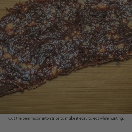
Cut the pemmican into strips to make it easy to eat while hunting.