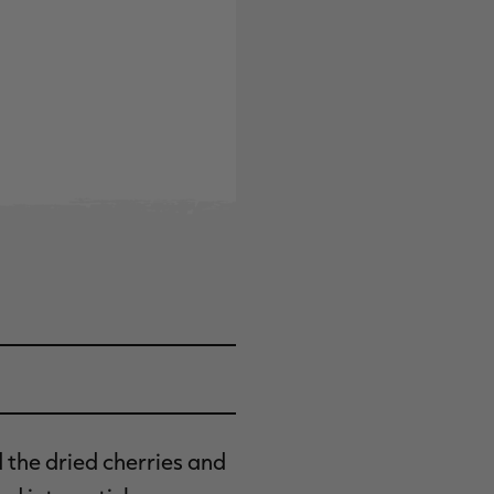
d the dried cherries and