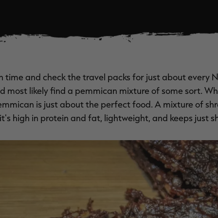
in time and check the travel packs for just about every 
ld most likely find a pemmican mixture of some sort. 
emmican is just about the perfect food. A mixture of s
it's high in protein and fat, lightweight, and keeps just sh