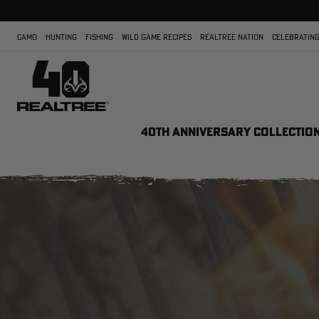
CAMO
HUNTING
FISHING
WILD GAME RECIPES
REALTREE NATION
CELEBRATING
40TH ANNIVERSARY COLLECTIO