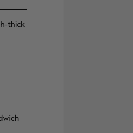
ch-thick
dwich