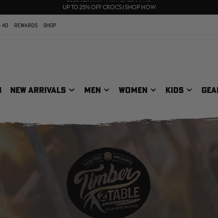
70% OFF CLEARANCE | SHOP NOW
FREE SHIPPING ON ORDERS $75+
UP TO 25% OFF CROCS | SHOP NOW
 40
REWARDS
SHOP
N
NEW ARRIVALS
MEN
WOMEN
KIDS
GEA