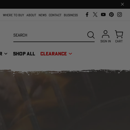
Clos
prom
bar
WHERE TO BUY
ABOUT
NEWS
CONTACT
BUSINESS
Search
SEARCH
SIGN IN
CART
R
SHOP ALL
CLEARANCE