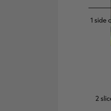
1 side 
2 sl