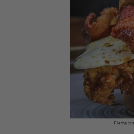
Pile the cr