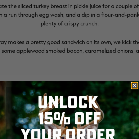
te the sliced turkey breast in pickle juice for a couple o
then a run through egg wash, and a dip in a flour-and-pa
plenty of crispy crunch.
way makes a pretty good sandwich on its own, we kick th
f some applewood smoked bacon, caramelized onions, a
UNLOCK
15% OFF
YOUR ORDER