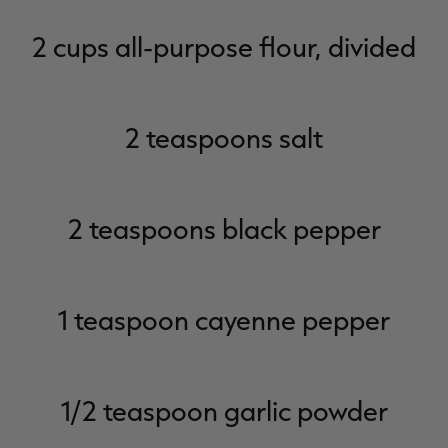
2 cups all-purpose flour, divided
2 teaspoons salt
2 teaspoons black pepper
1 teaspoon cayenne pepper
1/2 teaspoon garlic powder