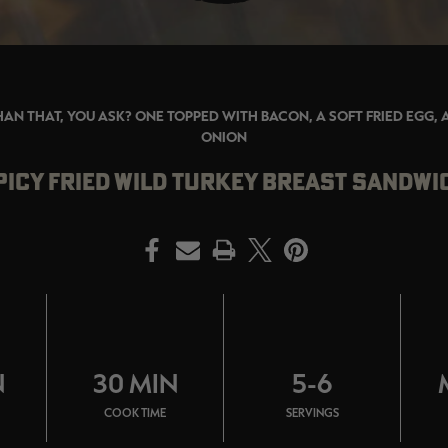
HAN THAT, YOU ASK? ONE TOPPED WITH BACON, A SOFT FRIED EGG,
ONION
PICY FRIED WILD TURKEY BREAST SANDWI
PRINT
N
30 MIN
5-6
COOK TIME
SERVINGS