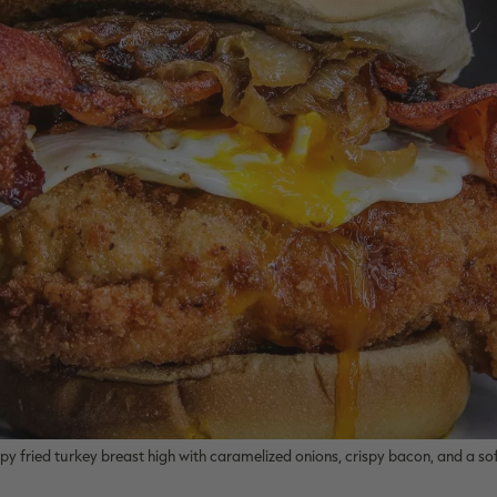
ispy fried turkey breast high with caramelized onions, crispy bacon, and a sof