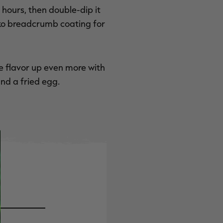
f hours, then double-dip it
nko breadcrumb coating for
e flavor up even more with
nd a fried egg.