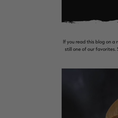
If you read this blog on a 
still one of our favorites