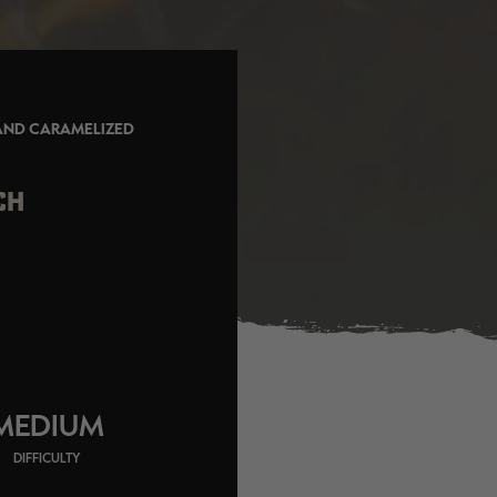
 AND CARAMELIZED
CH
MEDIUM
DIFFICULTY