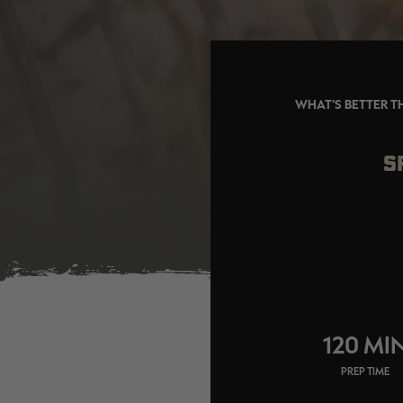
WHAT'S BETTER T
S
120 MI
PREP TIME