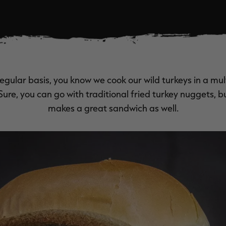
regular basis, you know we cook our wild turkeys in a mul
. Sure, you can go with traditional fried turkey nuggets, b
makes a great sandwich as well.