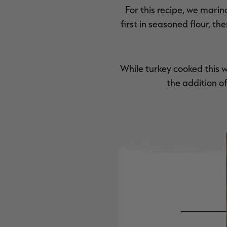
For this recipe, we marina
first in seasoned flour, 
While turkey cooked this 
the addition o