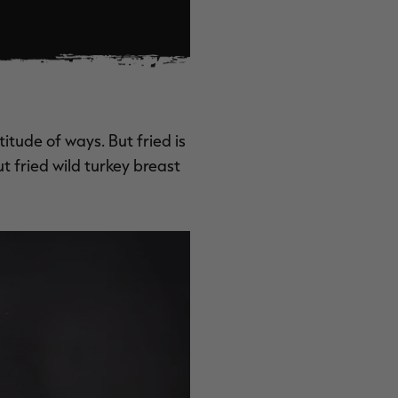
titude of ways. But fried is
ut fried wild turkey breast