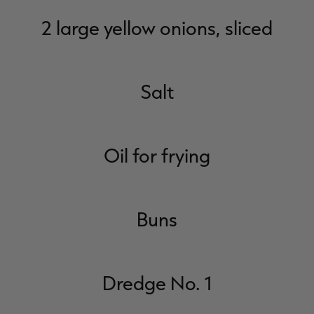
2 large yellow onions, sliced
Salt
Oil for frying
Buns
Dredge No. 1