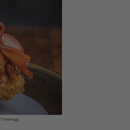
t fried egg.