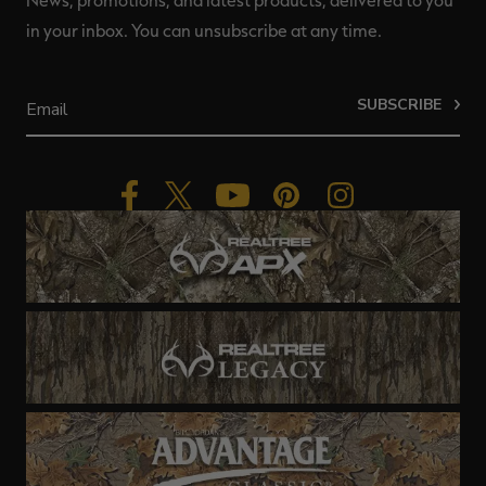
News, promotions, and latest products, delivered to you
in your inbox. You can unsubscribe at any time.
SUBSCRIBE