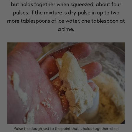
but holds together when squeezed, about four
pulses. If the mixture is dry, pulse in up to two
more tablespoons of ice water, one tablespoon at
a time.
Pulse the dough just to the point that it holds together when