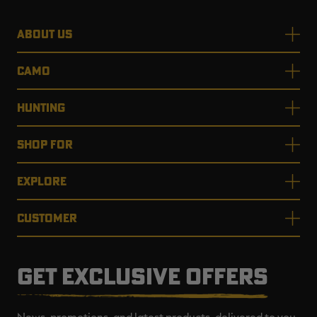
ABOUT US
CAMO
HUNTING
SHOP FOR
EXPLORE
CUSTOMER
GET EXCLUSIVE OFFERS