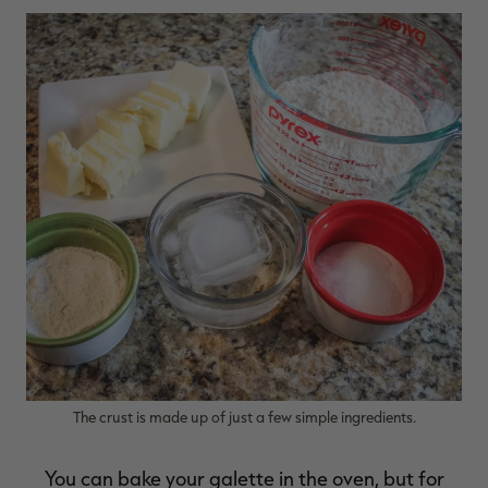
RT |
The crust is made up of just a few simple ingredients.
You can bake your galette in the oven, but for