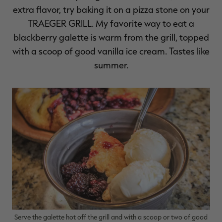
extra flavor, try baking it on a pizza stone on your
TRAEGER GRILL
. My favorite way to eat a
blackberry galette is warm from the grill, topped
with a scoop of good vanilla ice cream. Tastes like
summer.
Serve the galette hot off the grill and with a scoop or two of good