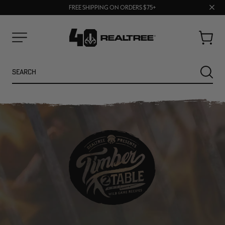
70% OFF CLEARANCE | SHOP NOW
Clos
FREE SHIPPING ON ORDERS $75+
UP TO 25% OFF CROCS | SHOP NOW
prom
bar
Cart
Menu
Search
SEARC
NEW
NEW