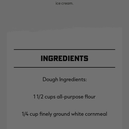
ice cream.
Ingredients
Dough Ingredients:
1 1/2 cups all-purpose flour
1/4 cup finely ground white cornmeal