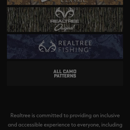
ALL CAMO
PATTERNS
Realtree is committed to providing an inclusive
and accessible experience to everyone, including