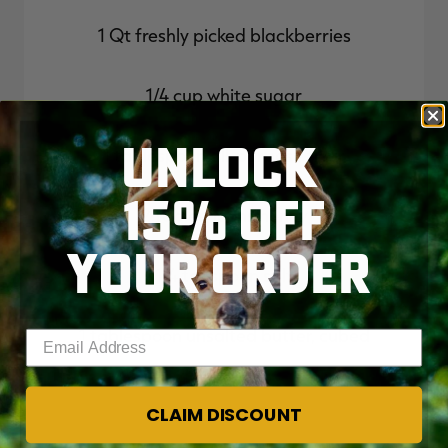
1 Qt freshly picked blackberries
1/4 cup white sugar
UNLOCK
1 tablespoon all-purpose flour
15% OFF
2 tablespoons honey
YOUR ORDER
1/4 teaspoon salt
1 tablespoon unsalted butter, cubed
Enter your email address
CLAIM DISCOUNT