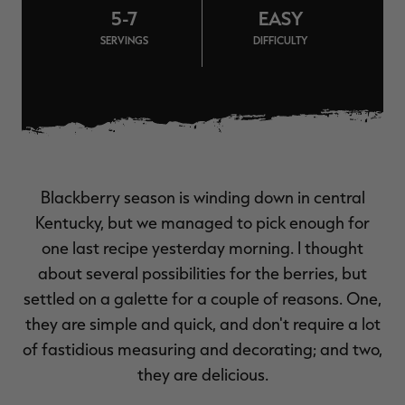
5-7
EASY
$39.00
$130.00
$30.00
$100.00
$
You save $91.00 (70%)
You save $70.00 (70%)
Y
SERVINGS
DIFFICULTY
Excluded from some
Excluded from some
promotions
promotions
p
Blackberry season is winding down in central
Kentucky, but we managed to pick enough for
one last recipe yesterday morning. I thought
about several possibilities for the berries, but
settled on a galette for a couple of reasons. One,
they are simple and quick, and don't require a lot
of fastidious measuring and decorating; and two,
they are delicious.