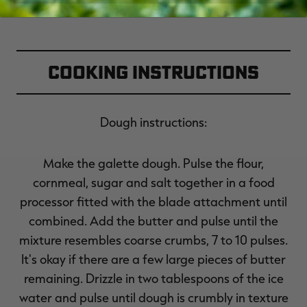
Cooking Instructions
Dough instructions:
Make the galette dough. Pulse the flour,
cornmeal, sugar and salt together in a food
processor fitted with the blade attachment until
combined. Add the butter and pulse until the
mixture resembles coarse crumbs, 7 to 10 pulses.
It's okay if there are a few large pieces of butter
remaining. Drizzle in two tablespoons of the ice
water and pulse until dough is crumbly in texture