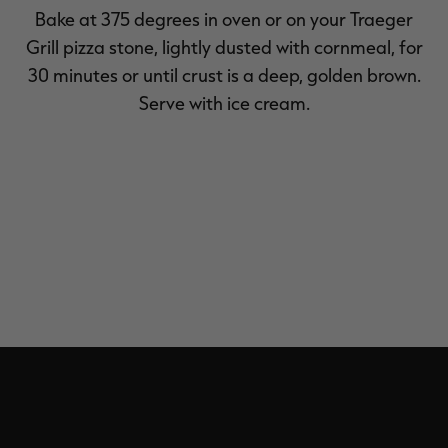
Bake at 375 degrees in oven or on your Traeger
Grill pizza stone, lightly dusted with cornmeal, for
30 minutes or until crust is a deep, golden brown.
Serve with ice cream.