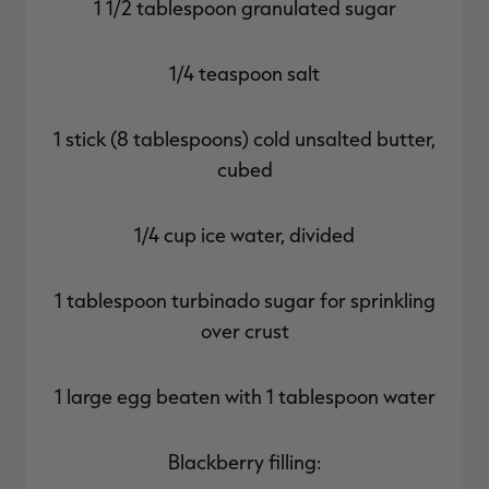
1 1/2 tablespoon granulated sugar
1/4 teaspoon salt
1 stick (8 tablespoons) cold unsalted butter,
cubed
1/4 cup ice water, divided
1 tablespoon turbinado sugar for sprinkling
over crust
1 large egg beaten with 1 tablespoon water
Blackberry filling: