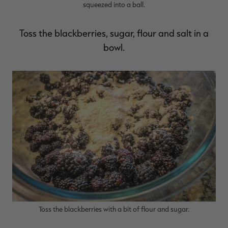
squeezed into a ball.
Toss the blackberries, sugar, flour and salt in a
bowl.
Toss the blackberries with a bit of flour and sugar.