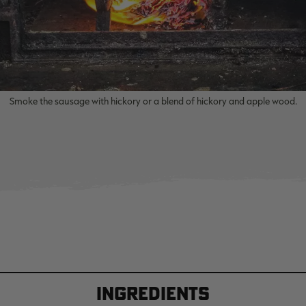
Smoke the sausage with hickory or a blend of hickory and apple wood.
Ingredients