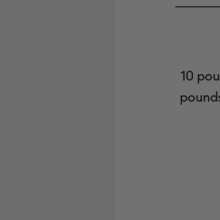
10 pou
pounds