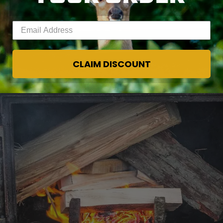
Enter your email address
CLAIM DISCOUNT