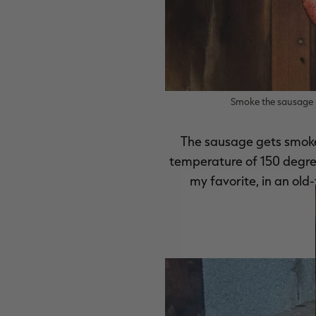
Smoke the sausage u
The sausage gets smoked
temperature of 150 degrees
my favorite, in an old