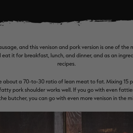
ausage, and this venison and pork version is one of the
eat it for breakfast, lunch, and dinner, and as an ingre
recipes.
ke about a 70-to-30 ratio of lean meat to fat. Mixing 15
atty pork shoulder works well. If you go with even fattier 
the butcher, you can go with even more venison in the mi