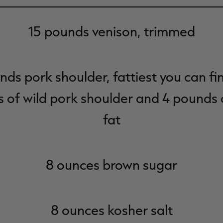
15 pounds venison, trimmed
nds pork shoulder, fattiest you can fin
 of wild pork shoulder and 4 pounds 
fat
8 ounces brown sugar
8 ounces kosher salt