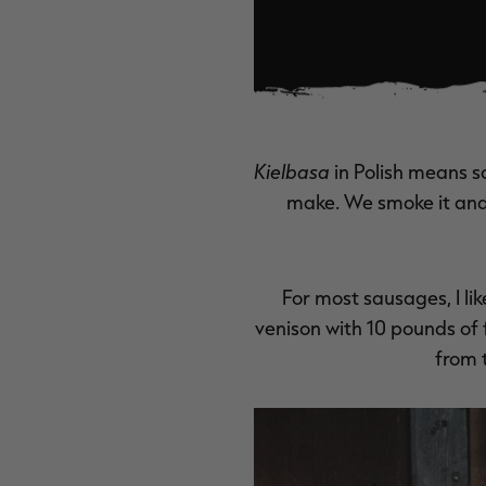
Kielbasa
in Polish means s
make. We smoke it and 
For most sausages, I li
venison with 10 pounds of f
from 