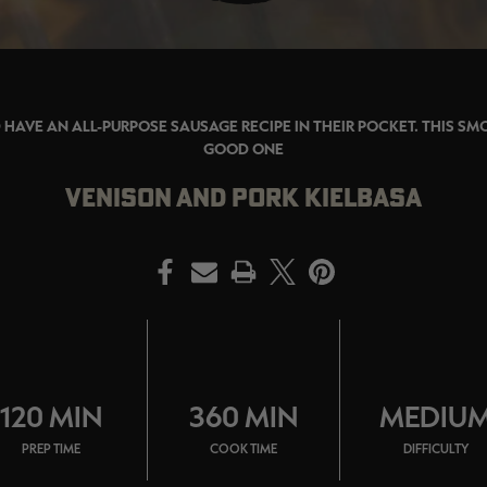
HAVE AN ALL-PURPOSE SAUSAGE RECIPE IN THEIR POCKET. THIS SMO
GOOD ONE
VENISON AND PORK KIELBASA
PRINT
120 MIN
360 MIN
MEDIU
PREP TIME
COOK TIME
DIFFICULTY