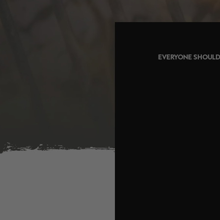
EVERYONE SHOULD 