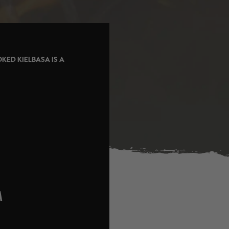
KED KIELBASA IS A
M