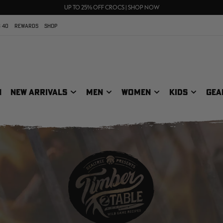
70% OFF CLEARANCE | SHOP NOW
FREE SHIPPING ON ORDERS $75+
UP TO 25% OFF CROCS | SHOP NOW
 40
REWARDS
SHOP
N
NEW ARRIVALS
MEN
WOMEN
KIDS
GEA