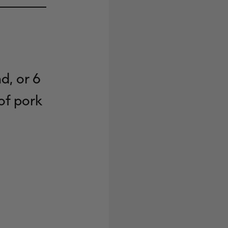
d, or 6
of pork