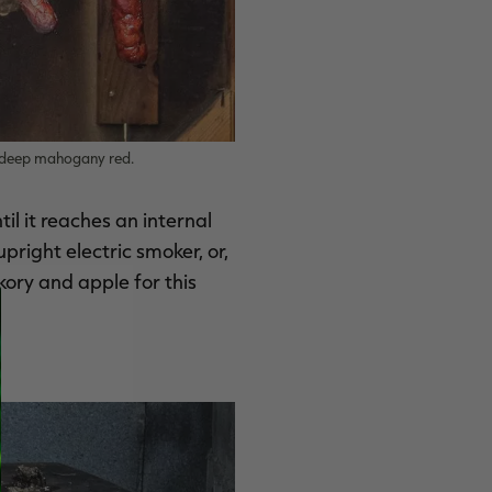
a deep mahogany red.
l it reaches an internal
right electric smoker, or,
kory and apple for this