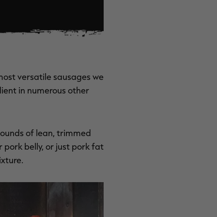
 most versatile sausages we
dient in numerous other
 pounds of lean, trimmed
pork belly, or just pork fat
xture.