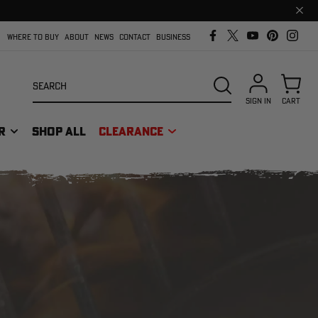
Clos
prom
bar
WHERE TO BUY
ABOUT
NEWS
CONTACT
BUSINESS
Search
SEARCH
SIGN IN
CART
R
SHOP ALL
CLEARANCE