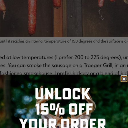
ntil it reaches an internal temperature of 150 degrees and the surface is 
 at low temperatures (I prefer 200 to 225 degrees), unti
. You can smoke the sausage on a Traeger Grill, in an up
-fashioned smokehouse. I prefer hickory or a blend of hic
sausage.
UNLOCK
15% OFF
YOUR ORDER