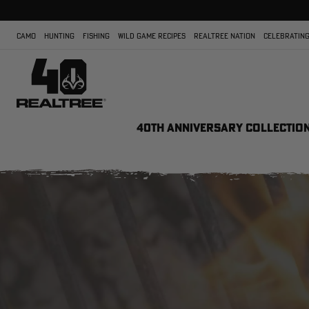
CAMO
HUNTING
FISHING
WILD GAME RECIPES
REALTREE NATION
CELEBRATING
40TH ANNIVERSARY COLLECTIO