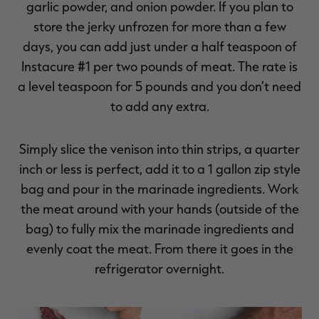
garlic powder, and onion powder. If you plan to
store the jerky unfrozen for more than a few
days, you can add just under a half teaspoon of
Instacure #1 per two pounds of meat. The rate is
a level teaspoon for 5 pounds and you don’t need
to add any extra.
Simply slice the venison into thin strips, a quarter
inch or less is perfect, add it to a 1 gallon zip style
bag and pour in the marinade ingredients. Work
the meat around with your hands (outside of the
bag) to fully mix the marinade ingredients and
evenly coat the meat. From there it goes in the
refrigerator overnight.