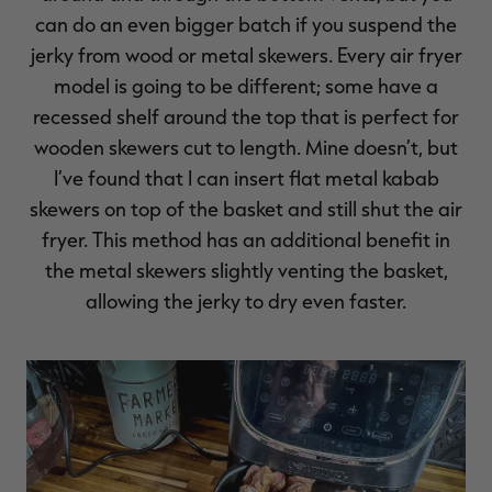
can do an even bigger batch if you suspend the
jerky from wood or metal skewers. Every air fryer
model is going to be different; some have a
recessed shelf around the top that is perfect for
wooden skewers cut to length. Mine doesn’t, but
I’ve found that I can insert flat metal kabab
skewers on top of the basket and still shut the air
fryer. This method has an additional benefit in
the metal skewers slightly venting the basket,
allowing the jerky to dry even faster.