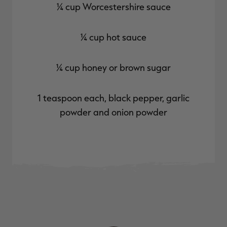
¼ cup Worcestershire sauce
¼ cup hot sauce
¼ cup honey or brown sugar
1 teaspoon each, black pepper, garlic
powder and onion powder