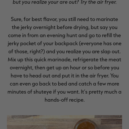
but you realize your are out? Try the air fryer.
Sure, for best flavor, you still need to marinate
the jerky overnight before drying, but say you
come in from an evening hunt and go to refill the
jerky pocket of your backpack (everyone has one
of those, right?) and you realize you are slap out.
Mix up this quick marinade, refrigerate the meat
overnight, then get up an hour or so before you
have to head out and put it in the air fryer. You
can even go back to bed and catch a few more
minutes of shuteye if you want. It’s pretty much a
hands-off recipe.