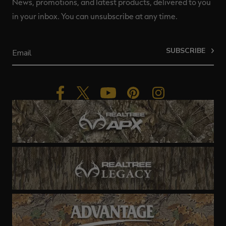
News, promotions, and latest products, delivered to you
in your inbox. You can unsubscribe at any time.
SUBSCRIBE