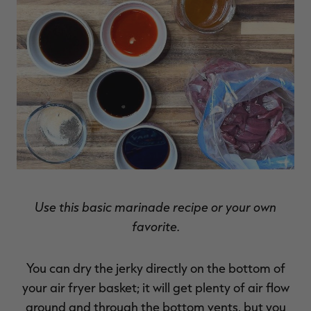
Use this basic marinade recipe or your own
favorite.
You can dry the jerky directly on the bottom of
your air fryer basket; it will get plenty of air flow
around and through the bottom vents, but you