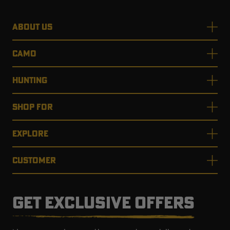
ABOUT US
CAMO
HUNTING
SHOP FOR
EXPLORE
CUSTOMER
GET EXCLUSIVE OFFERS