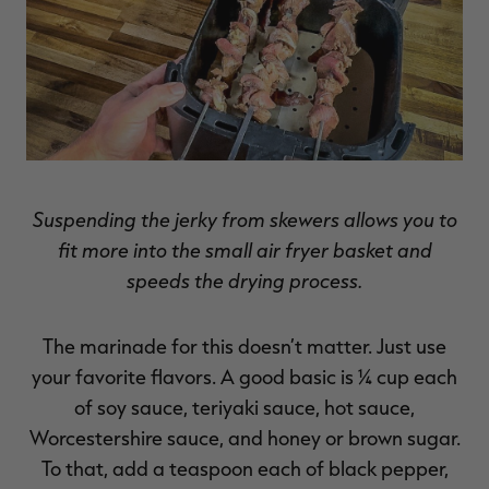
Suspending the jerky from skewers allows you to
fit more into the small air fryer basket and
speeds the drying process.
The marinade for this doesn’t matter. Just use
your favorite flavors. A good basic is ¼ cup each
of soy sauce, teriyaki sauce, hot sauce,
Worcestershire sauce, and honey or brown sugar.
To that, add a teaspoon each of black pepper,