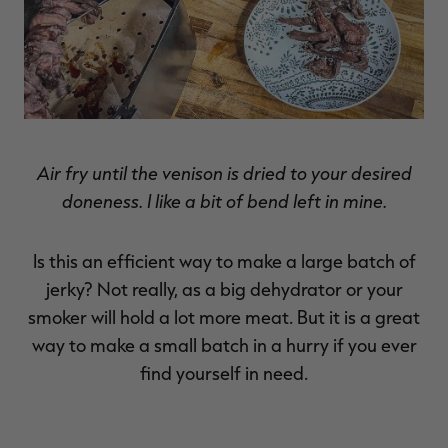
Air fry until the venison is dried to your desired
doneness. I like a bit of bend left in mine.
Is this an efficient way to make a large batch of
jerky? Not really, as a big dehydrator or your
smoker will hold a lot more meat. But it is a great
way to make a small batch in a hurry if you ever
find yourself in need.