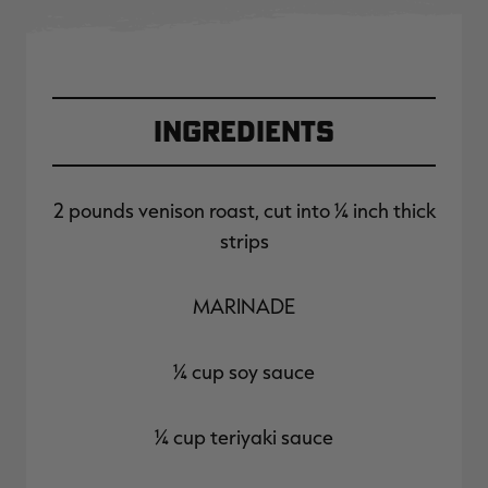
Ingredients
2 pounds venison roast, cut into ¼ inch thick
strips
MARINADE
¼ cup soy sauce
¼ cup teriyaki sauce