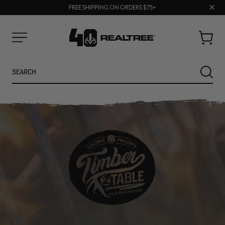
70% OFF CLEARANCE | SHOP NOW
Clos
FREE SHIPPING ON ORDERS $75+
UP TO 25% OFF CROCS | SHOP NOW
prom
bar
Cart
Menu
Search
SEARC
NEW
NEW