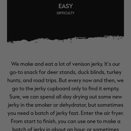
EASY
$39.00
$130.00
$30.00
$100.00
$
You save $91.00 (70%)
You save $70.00 (70%)
Y
DIFFICULTY
Excluded from some
Excluded from some
promotions
promotions
p
We make and eat a lot of venison jerky. It’s our
go-to snack for deer stands, duck blinds, turkey
hunts, and road trips. But every now and then, we
go to the jerky cupboard only to find it empty.
Sure, we can spend all day drying out some new
jerky in the smoker or dehydrator, but sometimes
you need a batch of jerky fast. Enter the air fryer.
From start to finish, you can use one to make a
batch of jerky in about an hour, or sometimes