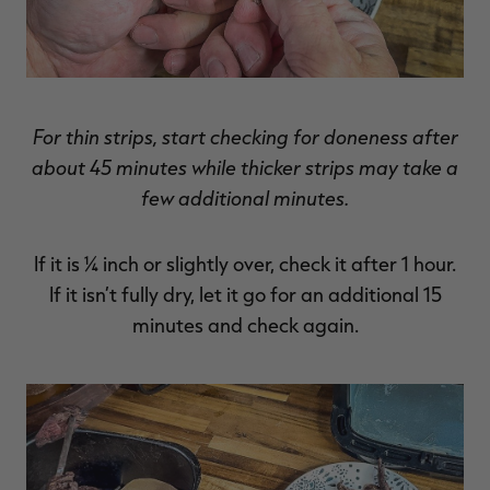
For thin strips, start checking for doneness after
about 45 minutes while thicker strips may take a
few additional minutes.
If it is ¼ inch or slightly over, check it after 1 hour.
If it isn’t fully dry, let it go for an additional 15
minutes and check again.