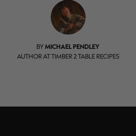
BY
MICHAEL PENDLEY
AUTHOR AT TIMBER 2 TABLE RECIPES