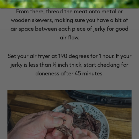
to pat the jerky slightly dry with paper towels.
From there, thread the meat onto metal or
wooden skewers, making sure you have a bit of
air space between each piece of jerky for good
air flow.
Set your air fryer at 190 degrees for 1 hour. If your
jerky is less than ¼ inch thick, start checking for
doneness after 45 minutes.