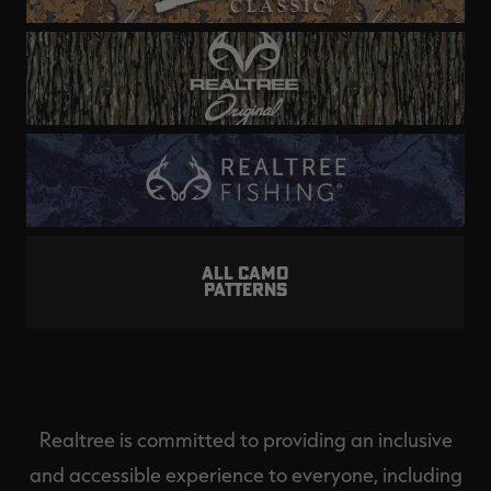
ALL CAMO
PATTERNS
Realtree is committed to providing an inclusive
and accessible experience to everyone, including