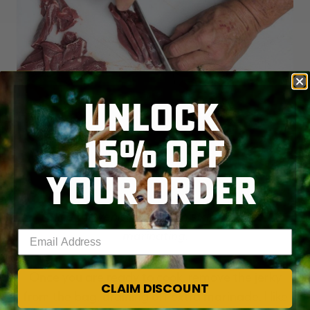
UNLOCK
15% OFF
YOUR ORDER
Slice the venison into thin strips before
marinating.
Enter your email address
Once you are ready to cook, remove the jerky
CLAIM DISCOUNT
from the bag, draining off extra marinade. I like