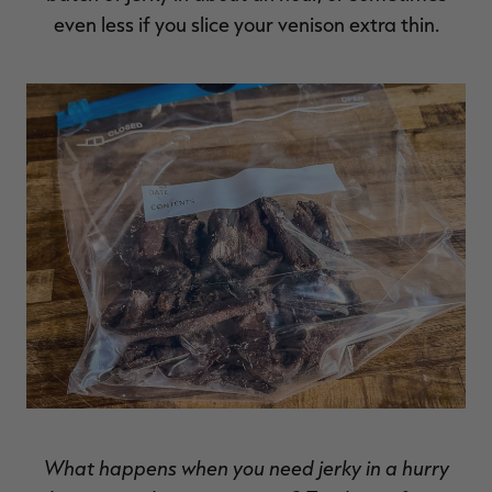
even less if you slice your venison extra thin.
RT |
ions
What happens when you need jerky in a hurry