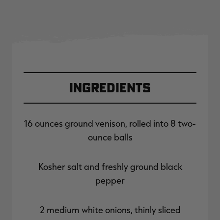
Ingredients
16 ounces ground venison, rolled into 8 two-
ounce balls
Kosher salt and freshly ground black
pepper
2 medium white onions, thinly sliced