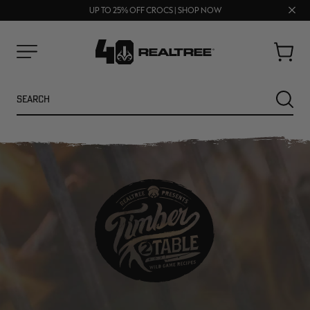
FREE SHIPPING ON ORDERS $75+
Clos
UP TO 25% OFF CROCS | SHOP NOW
70% OFF CLEARANCE | SHOP NOW
prom
bar
Cart
Menu
Search
SEARC
NEW
NEW