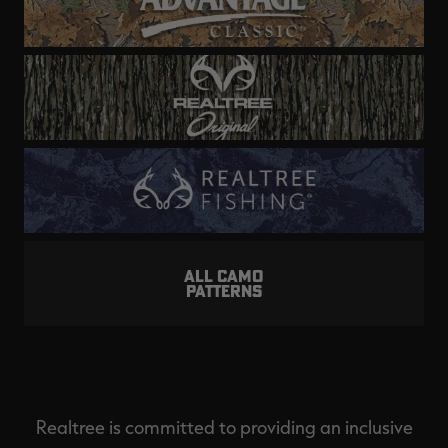
ALL CAMO
PATTERNS
Realtree is committed to providing an inclusive