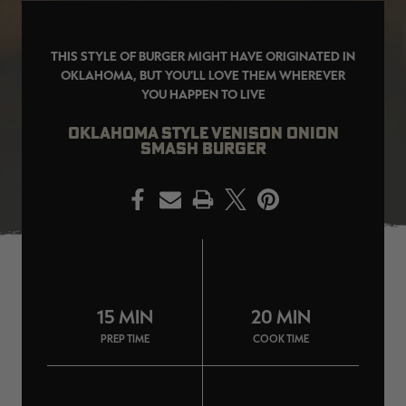
THIS STYLE OF BURGER MIGHT HAVE ORIGINATED IN
OKLAHOMA, BUT YOU’LL LOVE THEM WHEREVER
YOU HAPPEN TO LIVE
EDGE
EDGE
E
ZONE PROTECTS INVISIBLE
ZONE PROTECTS PERMETHRIN
Z
HUNTER GUN & BOW
REFILL, 32OZ | REALTREE EDGE
H
OKLAHOMA STYLE VENISON ONION
LUBRICANT 4 OZ | REALTREE
C
SMASH BURGER
EDGE
R
$14.95
$17.95
$
Excluded from some
Excluded from some
promotions
promotions
p
PRINT
CLEARANCE
CLEARANCE
15 MIN
20 MIN
PREP TIME
COOK TIME
MAX-7
MAX-7
L
BANDED WOMEN'S BADLANDER
BANDED WOMEN'S TEC
B
LIGHTWEIGHT CAMO PANTS |
STALKER CAMO HOODIE |
V
REALTREE MAX-7
REALTREE MAX-7