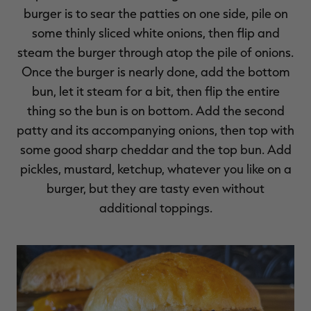
burger is to sear the patties on one side, pile on
some thinly sliced white onions, then flip and
steam the burger through atop the pile of onions.
Once the burger is nearly done, add the bottom
RT |
bun, let it steam for a bit, then flip the entire
thing so the bun is on bottom. Add the second
ions
patty and its accompanying onions, then top with
some good sharp cheddar and the top bun. Add
pickles, mustard, ketchup, whatever you like on a
burger, but they are tasty even without
additional toppings.