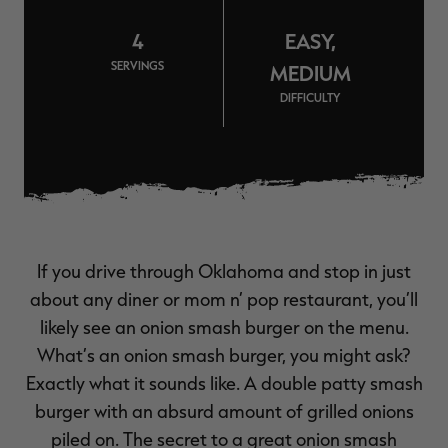
$39.00
$130.00
$30.00
$100.00
$
You save $91.00 (70%)
You save $70.00 (70%)
Y
4
EASY,
Excluded from some
Excluded from some
promotions
promotions
p
SERVINGS
MEDIUM
DIFFICULTY
If you drive through Oklahoma and stop in just
about any diner or mom n’ pop restaurant, you’ll
likely see an onion smash burger on the menu.
What’s an onion smash burger, you might ask?
Exactly what it sounds like. A double patty smash
burger with an absurd amount of grilled onions
piled on. The secret to a great onion smash