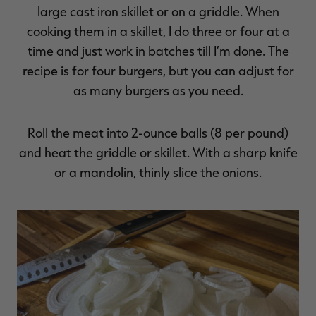
large cast iron skillet or on a griddle. When
cooking them in a skillet, I do three or four at a
time and just work in batches till I’m done. The
recipe is for four burgers, but you can adjust for
as many burgers as you need.
Roll the meat into 2-ounce balls (8 per pound)
and heat the griddle or skillet. With a sharp knife
or a mandolin, thinly slice the onions.