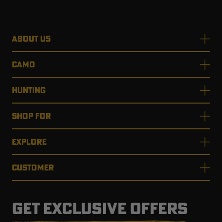
ABOUT US
CAMO
HUNTING
SHOP FOR
EXPLORE
CUSTOMER
GET EXCLUSIVE OFFERS