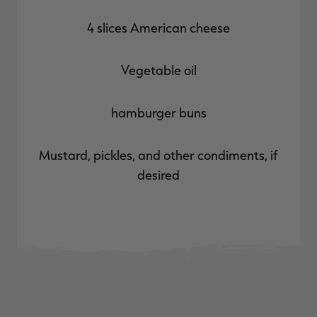
4 slices American cheese
Vegetable oil
hamburger buns
Mustard, pickles, and other condiments, if
desired