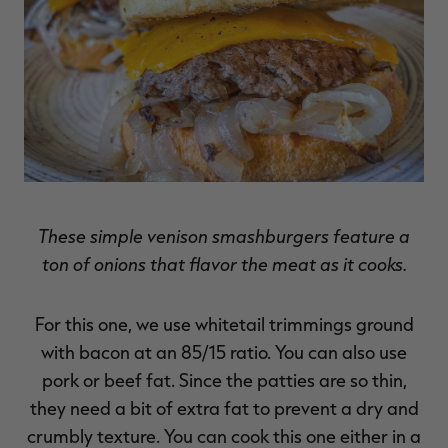
These simple venison smashburgers feature a
ton of onions that flavor the meat as it cooks.
For this one, we use whitetail trimmings ground
with bacon at an 85/15 ratio. You can also use
pork or beef fat. Since the patties are so thin,
they need a bit of extra fat to prevent a dry and
crumbly texture. You can cook this one either in a