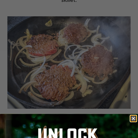
Use a heavy spatula or burger press to flatten
UNLOCK
and sear the patty, then flip to finish cooking over