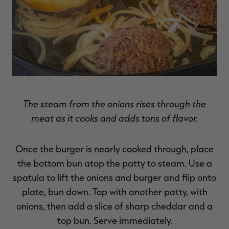
The steam from the onions rises through the
meat as it cooks and adds tons of flavor.
Once the burger is nearly cooked through, place
the bottom bun atop the patty to steam. Use a
spatula to lift the onions and burger and flip onto
plate, bun down. Top with another patty, with
onions, then add a slice of sharp cheddar and a
top bun. Serve immediately.