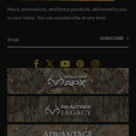
News, promotions, and latest products, delivered to you
in your inbox. You can unsubscribe at any time.
SUBSCRIBE