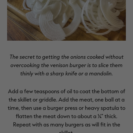
The secret to getting the onions cooked without
overcooking the venison burger is to slice them
thinly with a sharp knife or a mandolin.
Add a few teaspoons of oil to coat the bottom of
the skillet or griddle. Add the meat, one ball at a
time, then use a burger press or heavy spatula to
flatten the meat down to about a ¼” thick.
Repeat with as many burgers as will fit in the
skillet.