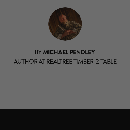
BY
MICHAEL PENDLEY
AUTHOR AT REALTREE TIMBER-2-TABLE