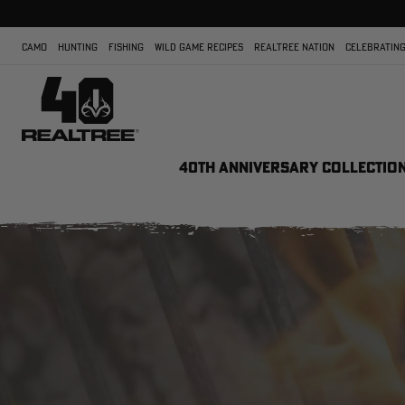
CAMO
HUNTING
FISHING
WILD GAME RECIPES
REALTREE NATION
CELEBRATING
40TH ANNIVERSARY COLLECTIO