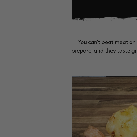
You can’t beat meat on 
prepare, and they taste gre