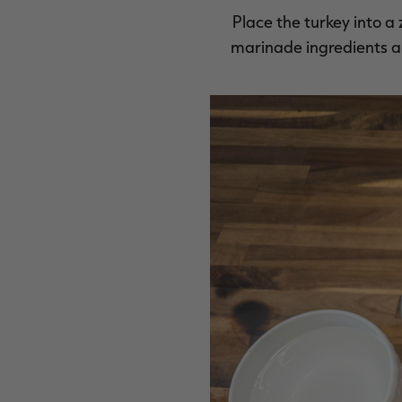
Place the turkey into 
marinade ingredients and