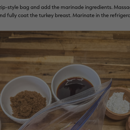
a zip-style bag and add the marinade ingredients. Massa
 fully coat the turkey breast. Marinate in the refrigerat