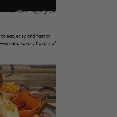
to eat, easy and fast to
 sweet and savory flavors of