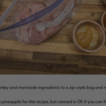
rkey and marinade ingredients to a zip-style bag and r
sh pineapple for this recipe, but canned is OK if you can 