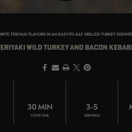
RITE TERIYAKI FLAVORS IN AN EASY-TO-EAT GRILLED TURKEY SKEWE
TERIYAKI WILD TURKEY AND BACON KEBAB
PRINT
N
30 MIN
3-5
COOK TIME
SERVINGS