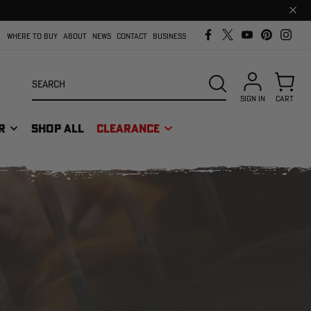
Clos
prom
bar
WHERE TO BUY
ABOUT
NEWS
CONTACT
BUSINESS
Search
SEARCH
SIGN IN
CART
R
SHOP ALL
CLEARANCE