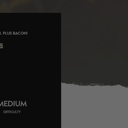
R. PLUS BACON!
S
MEDIUM
DIFFICULTY