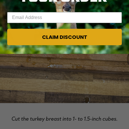
Enter your email address
CLAIM DISCOUNT
Cut the turkey breast into 1- to 1.5-inch cubes.