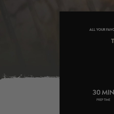
ALL YOUR FAVO
30 MI
PREP TIME