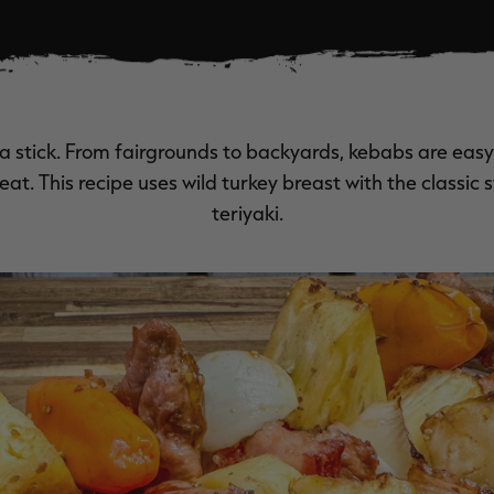
a stick. From fairgrounds to backyards, kebabs are easy 
at. This recipe uses wild turkey breast with the classic
teriyaki.