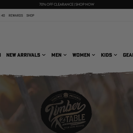
FREE SHIPPING ON ORDERS $75+
UP TO 25% OFF CROCS | SHOP NOW
70% OFF CLEARANCE | SHOP NOW
 40
REWARDS
SHOP
N
NEW ARRIVALS
MEN
WOMEN
KIDS
GEA