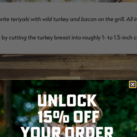
orite teriyaki with wild turkey and bacon on the grill. Al
 by cutting the turkey breast into roughly 1- to 1.5-inch 
UNLOCK
15% OFF
YOUR ORDER