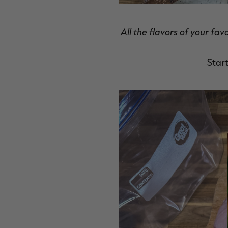
All the flavors of your fav
Start