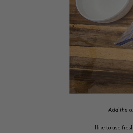
Add the tu
I like to use fre