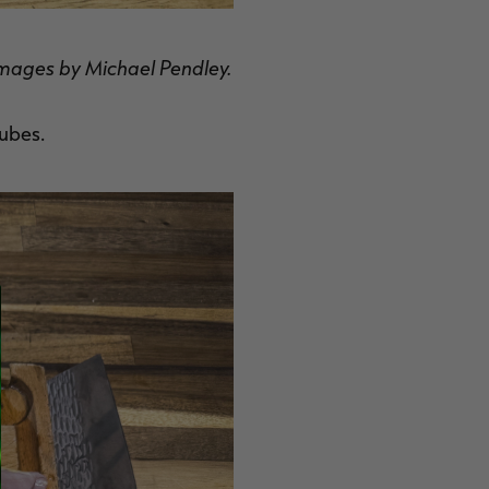
l images by Michael Pendley.
cubes.