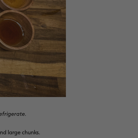
efrigerate.
find large chunks.