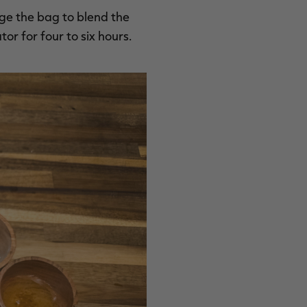
ge the bag to blend the
or for four to six hours.