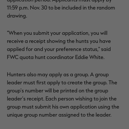
11:59 p.m. Nov. 30 to be included in the random
drawing.
RT |
"When you submit your application, you will
receive a receipt showing the hunts you have
ions
applied for and your preference status," said
FWC quota hunt coordinator Eddie White.
Hunters also may apply as a group. A group
leader must first apply to create the group. The
group's number will be printed on the group
leader's receipt. Each person wishing to join the
group must submit his own application using the
unique group number assigned to the leader.