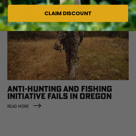
CLAIM DISCOUNT
ANTI-HUNTING AND FISHING
INITIATIVE FAILS IN OREGON
READ MORE