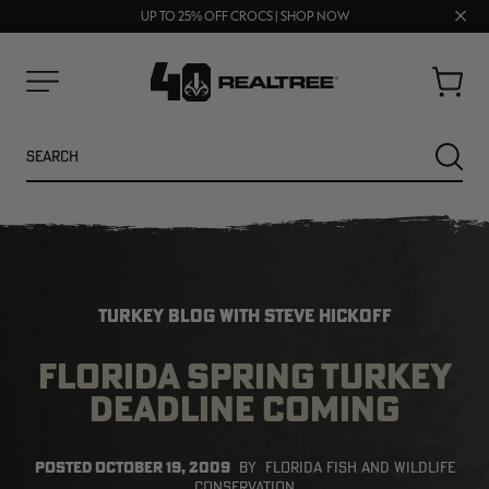
70% OFF CLEARANCE | SHOP NOW
Clos
FREE SHIPPING ON ORDERS $75+
UP TO 25% OFF CROCS | SHOP NOW
prom
bar
Cart
Menu
Search
SEARC
TURKEY BLOG WITH STEVE HICKOFF
FLORIDA SPRING TURKEY
DEADLINE COMING
NEW
NEW
POSTED
OCTOBER 19, 2009
BY
FLORIDA FISH AND WILDLIFE
CONSERVATION