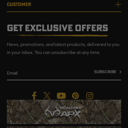
CUSTOMER
GET EXCLUSIVE OFFERS
News, promotions, and latest products, delivered to you
in your inbox. You can unsubscribe at any time.
SUBSCRIBE