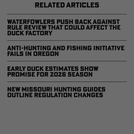
RELATED ARTICLES
Waterfowlers Push Back Against
Rule Review That Could Affect the
Duck Factory
Anti-Hunting and Fishing Initiative
Fails in Oregon
Early Duck Estimates Show
Promise for 2026 Season
New Missouri Hunting Guides
Outline Regulation Changes