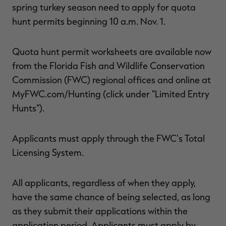
spring turkey season need to apply for quota
$30.00
$100.00
$42.00
$140.00
$
You save $70.00 (70%)
You save $98.00 (70%)
Y
hunt permits beginning 10 a.m. Nov. 1.
Excluded from some
Excluded from some
promotions
promotions
p
Quota hunt permit worksheets are available now
from the Florida Fish and Wildlife Conservation
Commission (FWC) regional offices and online at
MyFWC.com/Hunting (click under "Limited Entry
Hunts").
Applicants must apply through the FWC's Total
Licensing System.
All applicants, regardless of when they apply,
have the same chance of being selected, as long
as they submit their applications within the
application period. Applicants must apply by