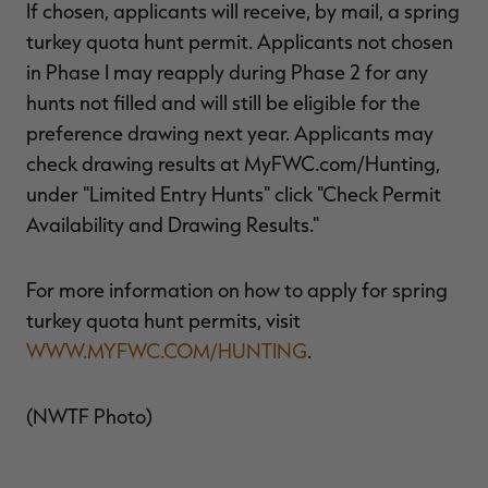
If chosen, applicants will receive, by mail, a spring
turkey quota hunt permit. Applicants not chosen
in Phase I may reapply during Phase 2 for any
hunts not filled and will still be eligible for the
preference drawing next year. Applicants may
check drawing results at MyFWC.com/Hunting,
under "Limited Entry Hunts" click "Check Permit
Availability and Drawing Results."
For more information on how to apply for spring
turkey quota hunt permits, visit
WWW.MYFWC.COM/HUNTING
.
(NWTF Photo)