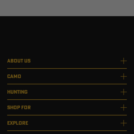
ABOUT US
CAMO
HUNTING
SHOP FOR
EXPLORE