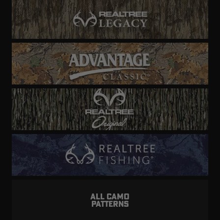
ALL CAMO
PATTERNS