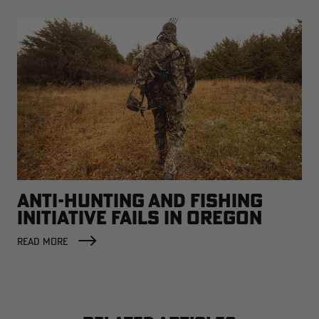
ANTI-HUNTING AND FISHING
INITIATIVE FAILS IN OREGON
READ MORE