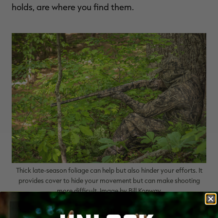
holds, are where you find them.
Thick late-season foliage can help but also hinder your efforts. It
provides cover to hide your movement but can make shooting
more difficult. Image by Bill Konway
Mind the Weather and Foliage