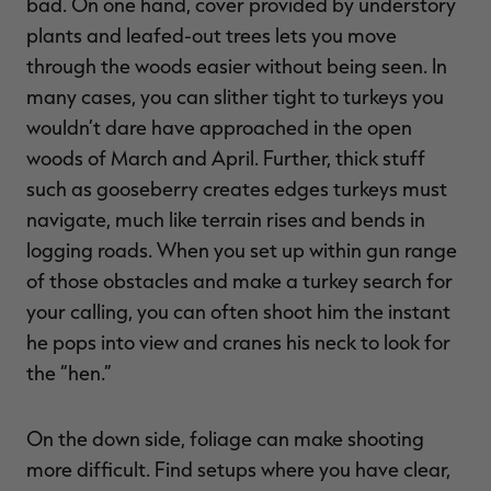
bad. On one hand, cover provided by understory
plants and leafed-out trees lets you move
through the woods easier without being seen. In
many cases, you can slither tight to turkeys you
wouldn’t dare have approached in the open
woods of March and April. Further, thick stuff
such as gooseberry creates edges turkeys must
navigate, much like terrain rises and bends in
logging roads. When you set up within gun range
of those obstacles and make a turkey search for
your calling, you can often shoot him the instant
he pops into view and cranes his neck to look for
the “hen.”
On the down side, foliage can make shooting
more difficult. Find setups where you have clear,