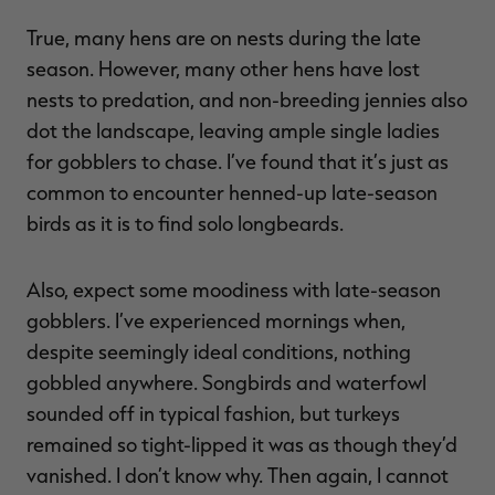
True, many hens are on nests during the late
season. However, many other hens have lost
nests to predation, and non-breeding jennies also
dot the landscape, leaving ample single ladies
for gobblers to chase. I’ve found that it’s just as
common to encounter henned-up late-season
birds as it is to find solo longbeards.
Also, expect some moodiness with late-season
gobblers. I’ve experienced mornings when,
despite seemingly ideal conditions, nothing
gobbled anywhere. Songbirds and waterfowl
sounded off in typical fashion, but turkeys
remained so tight-lipped it was as though they’d
vanished. I don’t know why. Then again, I cannot