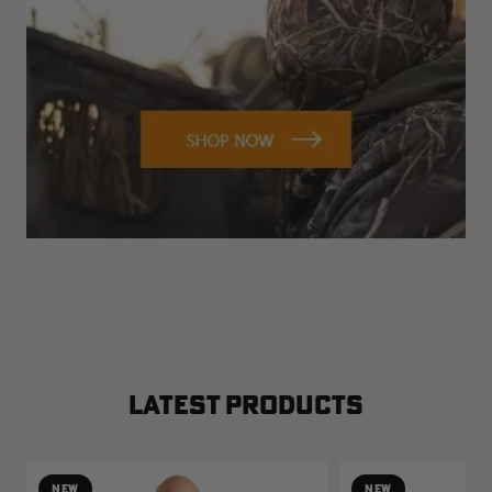
LATEST PRODUCTS
NEW
NEW