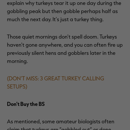
explain why turkeys tear it up one day during the
gobbling peak but then gobble perhaps half as
much the next day. It’s just a turkey thing.
Those quiet mornings don’t spell doom. Turkeys
haven’t gone anywhere, and you can often fire up
previously silent hens and gobblers later in the
morning.
(DON’T MISS: 3 GREAT TURKEY CALLING
SETUPS)
Don’t Buy the BS
As mentioned, some amateur biologists often
claim that turkeys are “gobbled out” or done