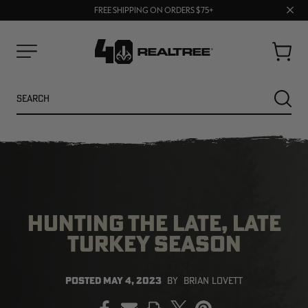
70% OFF CLEARANCE | SHOP NOW
Clos
FREE SHIPPING ON ORDERS $75+
UP TO 25% OFF CROCS | SHOP NOW
prom
bar
Cart
Menu
Search
SEARC
HUNTING THE LATE, LATE
TURKEY SEASON
NEW
NEW
POSTED
MAY 4, 2023
BY
BRIAN LOVETT
PRINT