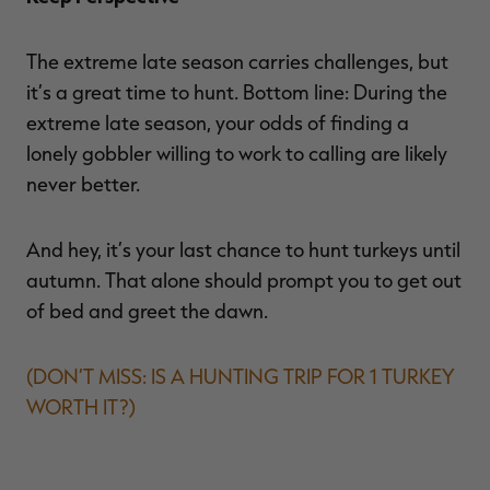
The extreme late season carries challenges, but
it’s a great time to hunt. Bottom line: During the
extreme late season, your odds of finding a
lonely gobbler willing to work to calling are likely
never better.
And hey, it’s your last chance to hunt turkeys until
autumn. That alone should prompt you to get out
of bed and greet the dawn.
(DON’T MISS: IS A HUNTING TRIP FOR 1 TURKEY
WORTH IT?)