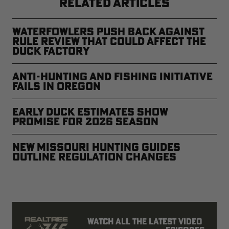
RELATED ARTICLES
Waterfowlers Push Back Against
Rule Review That Could Affect the
Duck Factory
Anti-Hunting and Fishing Initiative
Fails in Oregon
Early Duck Estimates Show
Promise for 2026 Season
New Missouri Hunting Guides
Outline Regulation Changes
Watch all the latest video 