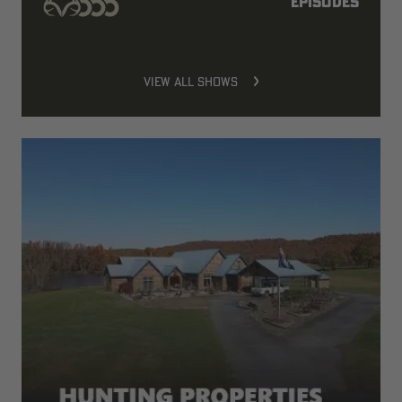
episodes
VIEW ALL SHOWS