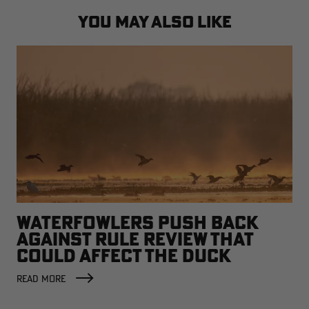
YOU MAY ALSO LIKE
WATERFOWLERS PUSH BACK
AGAINST RULE REVIEW THAT
COULD AFFECT THE DUCK
FACTORY
READ MORE