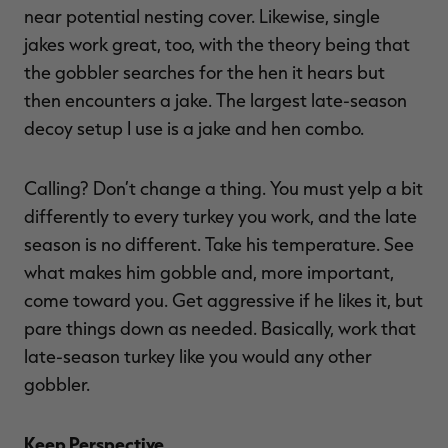
near potential nesting cover. Likewise, single
jakes work great, too, with the theory being that
the gobbler searches for the hen it hears but
then encounters a jake. The largest late-season
decoy setup I use is a jake and hen combo.
Calling? Don’t change a thing. You must yelp a bit
differently to every turkey you work, and the late
season is no different. Take his temperature. See
what makes him gobble and, more important,
come toward you. Get aggressive if he likes it, but
pare things down as needed. Basically, work that
late-season turkey like you would any other
gobbler.
Keep Perspective