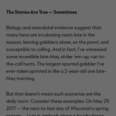
The Stories Are True — Sometimes
Biology and anecdotal evidence suggest that
many hens are incubating nests late in the
season, leaving gobblers alone, on the prowl, and
susceptible to calling. And in fact, I’ve witnessed
some incredible late-May, strike-’em-up, run-to-
the-call hunts. The largest-spurred gobbler I’ve
ever taken sprinted in like a 2-year-old one late-
May morning.
But that doesn’t mean such scenarios are the
daily norm. Consider these examples: On May 29,
2017 — the next-to-last day of Wisconsin’s spring
season — I sat in ambush along a brushy fence