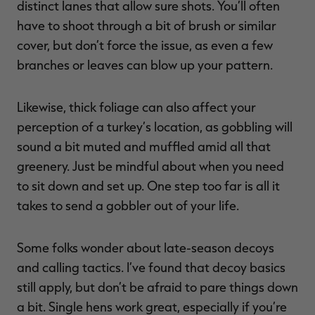
distinct lanes that allow sure shots. You’ll often
have to shoot through a bit of brush or similar
cover, but don’t force the issue, as even a few
branches or leaves can blow up your pattern.
Likewise, thick foliage can also affect your
perception of a turkey’s location, as gobbling will
sound a bit muted and muffled amid all that
greenery. Just be mindful about when you need
to sit down and set up. One step too far is all it
takes to send a gobbler out of your life.
Some folks wonder about late-season decoys
and calling tactics. I’ve found that decoy basics
still apply, but don’t be afraid to pare things down
a bit. Single hens work great, especially if you’re