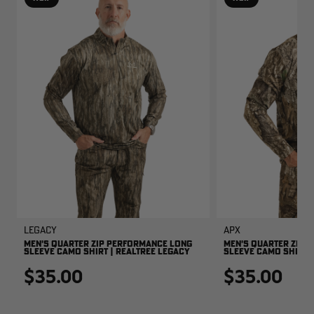
Legacy
APX
MEN'S QUARTER ZIP PERFORMANCE LONG
MEN'S QUARTER ZIP 
SLEEVE CAMO SHIRT | REALTREE LEGACY
SLEEVE CAMO SHIRT |
$35.00
$35.00