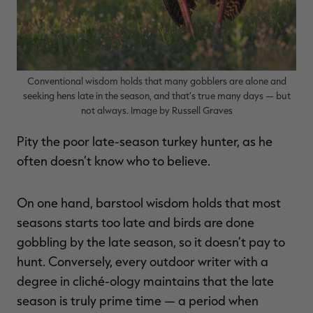
RT |
Conventional wisdom holds that many gobblers are alone and
seeking hens late in the season, and that’s true many days — but
not always. Image by Russell Graves
ions
Pity the poor late-season turkey hunter, as he
often doesn’t know who to believe.
On one hand, barstool wisdom holds that most
seasons starts too late and birds are done
gobbling by the late season, so it doesn’t pay to
hunt. Conversely, every outdoor writer with a
degree in cliché-ology maintains that the late
season is truly prime time — a period when