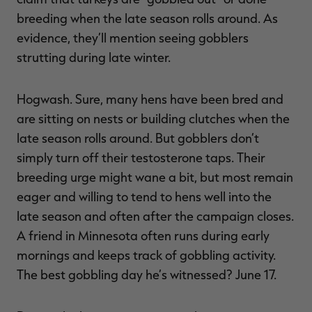
breeding when the late season rolls around. As
evidence, they’ll mention seeing gobblers
strutting during late winter.
Hogwash. Sure, many hens have been bred and
are sitting on nests or building clutches when the
late season rolls around. But gobblers don’t
simply turn off their testosterone taps. Their
breeding urge might wane a bit, but most remain
eager and willing to tend to hens well into the
late season and often after the campaign closes.
A friend in Minnesota often runs during early
mornings and keeps track of gobbling activity.
The best gobbling day he’s witnessed? June 17.