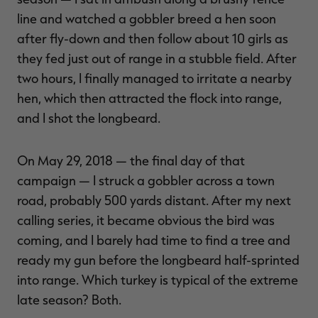
line and watched a gobbler breed a hen soon
after fly-down and then follow about 10 girls as
they fed just out of range in a stubble field. After
two hours, I finally managed to irritate a nearby
hen, which then attracted the flock into range,
and I shot the longbeard.
On May 29, 2018 — the final day of that
campaign — I struck a gobbler across a town
road, probably 500 yards distant. After my next
calling series, it became obvious the bird was
coming, and I barely had time to find a tree and
ready my gun before the longbeard half-sprinted
into range. Which turkey is typical of the extreme
late season? Both.