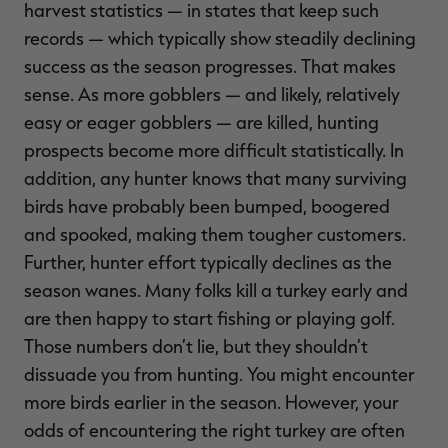
harvest statistics — in states that keep such
records — which typically show steadily declining
success as the season progresses. That makes
sense. As more gobblers — and likely, relatively
easy or eager gobblers — are killed, hunting
prospects become more difficult statistically. In
addition, any hunter knows that many surviving
birds have probably been bumped, boogered
and spooked, making them tougher customers.
Further, hunter effort typically declines as the
season wanes. Many folks kill a turkey early and
are then happy to start fishing or playing golf.
Those numbers don’t lie, but they shouldn’t
dissuade you from hunting. You might encounter
more birds earlier in the season. However, your
odds of encountering the right turkey are often