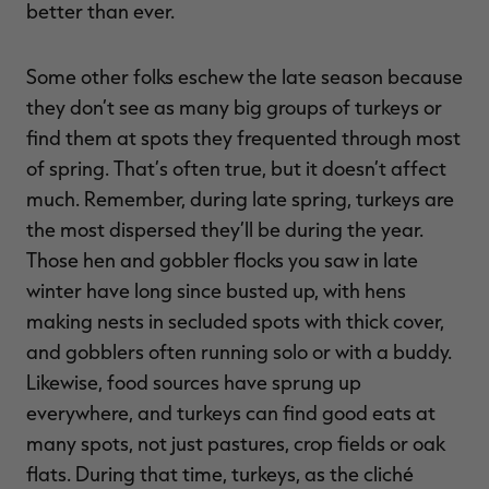
better than ever.
Some other folks eschew the late season because
they don’t see as many big groups of turkeys or
find them at spots they frequented through most
of spring. That’s often true, but it doesn’t affect
much. Remember, during late spring, turkeys are
the most dispersed they’ll be during the year.
Those hen and gobbler flocks you saw in late
winter have long since busted up, with hens
making nests in secluded spots with thick cover,
and gobblers often running solo or with a buddy.
Likewise, food sources have sprung up
everywhere, and turkeys can find good eats at
many spots, not just pastures, crop fields or oak
flats. During that time, turkeys, as the cliché