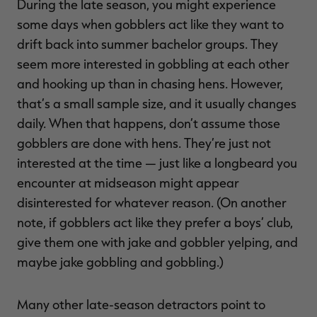
During the late season, you might experience
some days when gobblers act like they want to
drift back into summer bachelor groups. They
seem more interested in gobbling at each other
and hooking up than in chasing hens. However,
that’s a small sample size, and it usually changes
daily. When that happens, don’t assume those
gobblers are done with hens. They’re just not
interested at the time — just like a longbeard you
encounter at midseason might appear
disinterested for whatever reason. (On another
note, if gobblers act like they prefer a boys’ club,
give them one with jake and gobbler yelping, and
maybe jake gobbling and gobbling.)
Many other late-season detractors point to