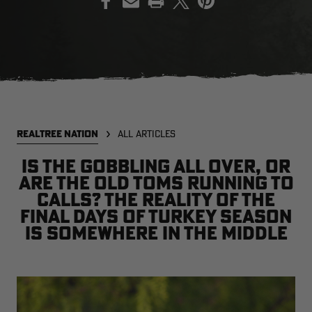
EDGE
EDGE
E
ZONE PROTECTS INVISIBLE
ZONE PROTECTS PERMETHRIN
Z
HUNTER GUN & BOW
REFILL, 32OZ | REALTREE EDGE
H
LUBRICANT 4 OZ | REALTREE
C
EDGE
R
$14.95
$17.95
$
Excluded from some
Excluded from some
REALTREE NATION
ALL ARTICLES
promotions
promotions
p
CLEARANCE
CLEARANCE
Is the gobbling all over, or
are the old toms running to
calls? The reality of the
final days of turkey season
is somewhere in the middle
MAX-7
MAX-7
L
BANDED WOMEN'S BADLANDER
BANDED WOMEN'S TEC
B
LIGHTWEIGHT CAMO PANTS |
STALKER CAMO HOODIE |
V
REALTREE MAX-7
REALTREE MAX-7