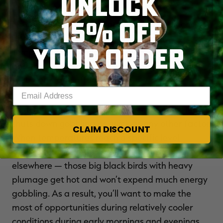
UNLOCK
15% OFF
No one can argue that late season conditions
differ greatly from those weeks earlier.
YOUR ORDER
Temperatures are typically warm — even hot —
and the foliage has grown tall and thick. Those
factors greatly affect hunting.
Enter your email address
Watch the weather, and hunt accordingly. Heat
shuts down gobbling as quick as any other factor.
CLAIM DISCOUNT
When temperatures reach a specific level —
often about 70 in the North but warmer
elsewhere — those big black birds with heavy
plumage get hot and won’t expend much energy
gobbling. As a result, you’ll want to make the
most of opportunities during relatively cooler
conditions during early mornings and evenings.