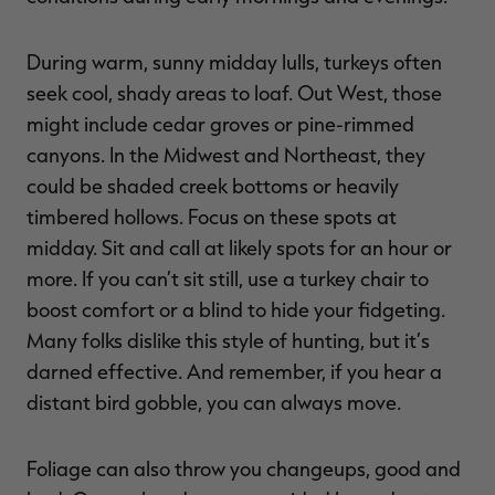
During warm, sunny midday lulls, turkeys often
seek cool, shady areas to loaf. Out West, those
might include cedar groves or pine-rimmed
canyons. In the Midwest and Northeast, they
could be shaded creek bottoms or heavily
timbered hollows. Focus on these spots at
midday. Sit and call at likely spots for an hour or
more. If you can’t sit still, use a turkey chair to
boost comfort or a blind to hide your fidgeting.
Many folks dislike this style of hunting, but it’s
darned effective. And remember, if you hear a
distant bird gobble, you can always move.
Foliage can also throw you changeups, good and