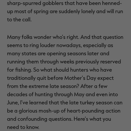
sharp-spurred gobblers that have been henned-
up most of spring are suddenly lonely and will run
to the call.
Many folks wonder who’s right. And that question
seems to ring louder nowadays, especially as
many states are opening seasons later and
running them through weeks previously reserved
for fishing. So what should hunters who have
traditionally quit before Mother’s Day expect
from the extreme late season? After a few
decades of hunting through May and even into
June, I’ve learned that the late turkey season can
be a glorious mosh-up of heart-pounding action
and confounding questions. Here’s what you
need to know.