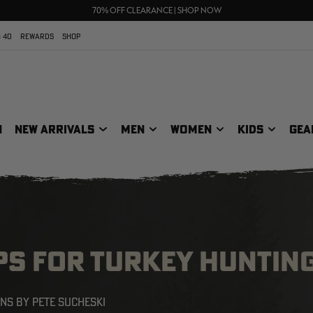
UP TO 25% OFF CROCS | SHOP NOW
70% OFF CLEARANCE | SHOP NOW
FREE SHIPPING ON ORDERS $75+
 40
REWARDS
SHOP
N
NEW ARRIVALS
MEN
WOMEN
KIDS
GEA
PS FOR TURKEY HUNTIN
ONS BY PETE SUCHESKI