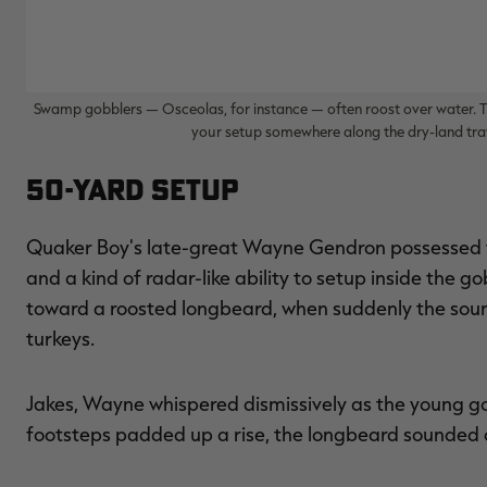
Swamp gobblers — Osceolas, for instance — often roost over water. Th
your setup somewhere along the dry-land tra
50-Yard Setup
Quaker Boy's late-great Wayne Gendron possessed t
and a kind of radar-like ability to setup inside the 
toward a roosted longbeard, when suddenly the so
turkeys.
Jakes, Wayne whispered dismissively as the young gob
footsteps padded up a rise, the longbeard sounded off,