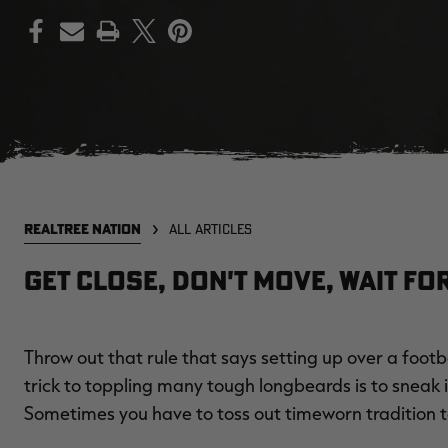
PRINT
REALTREE NATION
ALL ARTICLES
Get Close, Don't Move, Wait for 
Throw out that rule that says setting up over a footb
trick to toppling many tough longbeards is to sneak in
Sometimes you have to toss out timeworn tradition 