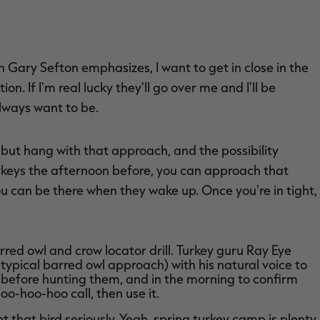
 Gary Sefton emphasizes, I want to get in close in the
n. If I'm real lucky they'll go over me and I'll be
lways want to be.
 but hang with that approach, and the possibility
turkeys the afternoon before, you can approach that
You can be there when they wake up. Once you're in tight,
red owl and crow locator drill. Turkey guru Ray Eye
 typical barred owl approach) with his natural voice to
h before hunting them, and in the morning to confirm
oo-hoo-hoo call, then use it.
t that bird seriously. Yeah, spring turkey camp is plenty