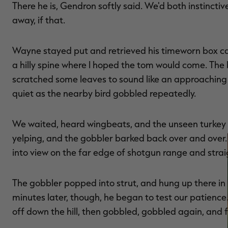
There he is, Gendron softly said. We'd both instincti
away, if that.
Wayne stayed put and retrieved his timeworn box cal
a hilly spine where I hoped the tom would come. The 
scratched some leaves to sound like an approachin
quiet as the nearby bird gobbled repeatedly.
We waited, heard wingbeats, and the unseen turkey l
yelping, and the gobbler barked back over and over
into view on the far edge of shotgun range and straig
The gobbler popped into strut, and hung up there in
minutes later, though, he began to test our patience
off down the hill, then gobbled, gobbled again, and 