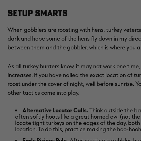
Setup Smarts
When gobblers are roosting with hens, turkey veteran
dark and hope some of the hens fly down in my directio
between them and the gobbler, which is where you a
As all turkey hunters know, it may not work one time,
increases. If you have nailed the exact location of 
roost under the cover of night, well before sunrise. 
other tactics come into play.
Alternative Locator Calls.
Think outside the bar
often softly hoots like a great horned owl (not the
locate tight turkeys on the edges of the day, bot
location. To do this, practice making the hoo-hooh
Early Risings Rule.
After roosting a gobbler, hun