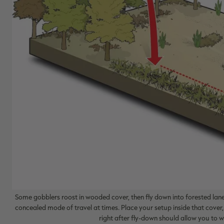
Some gobblers roost in wooded cover, then fly down into forested lanes
concealed mode of travel at times. Place your setup inside that cover,
right after fly-down should allow you to wo