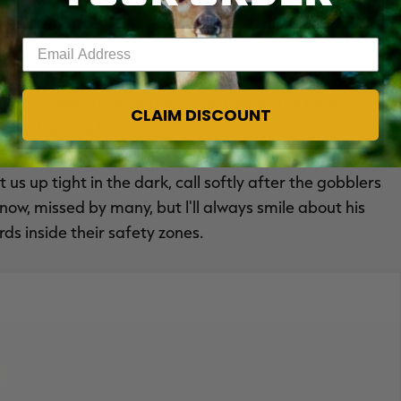
ppeared, listened to and watched all this. As the bird
Enter your email address
.
t and solidly hooked the tough tom by the beak. I
CLAIM DISCOUNT
oped up one last time.
us up tight in the dark, call softly after the gobblers
now, missed by many, but I'll always smile about his
ds inside their safety zones.