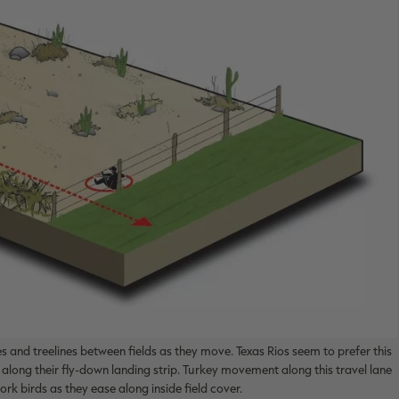
 and treelines between fields as they move. Texas Rios seem to prefer this
 along their fly-down landing strip. Turkey movement along this travel lane
rk birds as they ease along inside field cover.