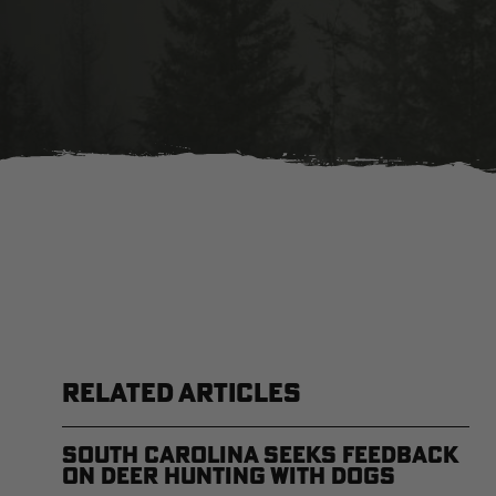
RELATED ARTICLES
South Carolina Seeks Feedback
on Deer Hunting with Dogs