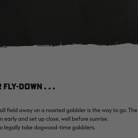
Fly-Down . . .
all field away on a roosted gobbler is the way to go. The
 early and set up close, well before sunrise.
to legally take dogwood-time gobblers.