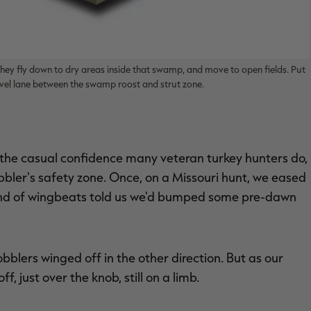
ey fly down to dry areas inside that swamp, and move to open fields. Put
vel lane between the swamp roost and strut zone.
he casual confidence many veteran turkey hunters do,
gobbler's safety zone. Once, on a Missouri hunt, we eased
und of wingbeats told us we'd bumped some pre-dawn
blers winged off in the other direction. But as our
 just over the knob, still on a limb.