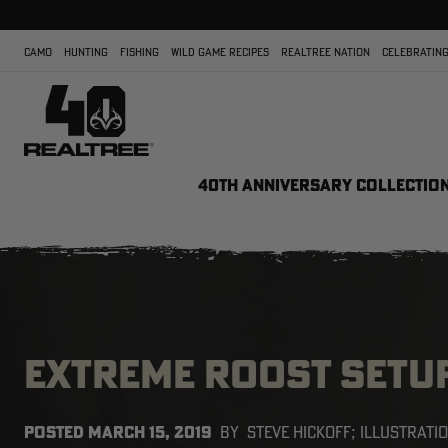
CAMO
HUNTING
FISHING
WILD GAME RECIPES
REALTREE NATION
CELEBRATING
40TH ANNIVERSARY COLLECTIO
EXTREME ROOST SETU
POSTED
MARCH 15, 2019
BY
STEVE HICKOFF; ILLUSTRATI