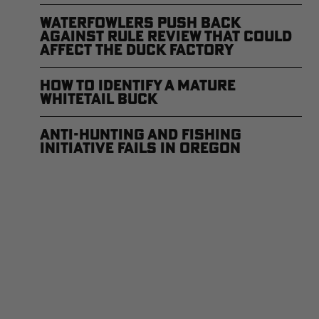
Waterfowlers Push Back
Against Rule Review That Could
Affect the Duck Factory
How to Identify a Mature
Whitetail Buck
Anti-Hunting and Fishing
Initiative Fails in Oregon