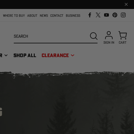
Clos
prom
bar
WHERE TO BUY
ABOUT
NEWS
CONTACT
BUSINESS
Search
SEARCH
SIGN IN
CART
R
SHOP ALL
CLEARANCE
G