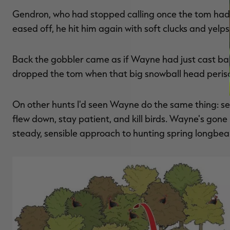
Gendron, who had stopped calling once the tom had a
eased off, he hit him again with soft clucks and yelps
Back the gobbler came as if Wayne had just cast bai
dropped the tom when that big snowball head perisc
On other hunts I'd seen Wayne do the same thing: set 
flew down, stay patient, and kill birds. Wayne's gone 
steady, sensible approach to hunting spring longbear