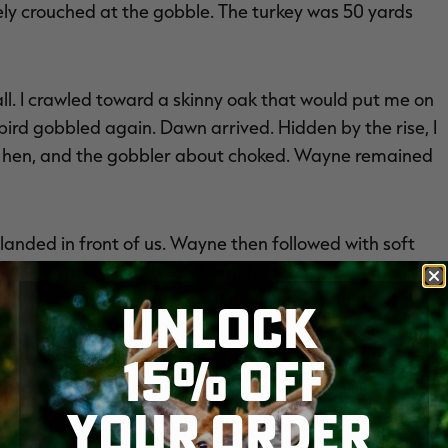
vely crouched at the gobble. The turkey was 50 yards
l. I crawled toward a skinny oak that would put me on
bird gobbled again. Dawn arrived. Hidden by the rise, I
g hen, and the gobbler about choked. Wayne remained
anded in front of us. Wayne then followed with soft
. We heard footsteps, and watched the gobbler ease
ht off my barrel. That's when things got fun.
UNLOCK
15% OFF
 the woods, a gorgeous thing to see. Many more
. Maybe the longbeard felt the same way, as it drifted
YOUR ORDER
faded fast.