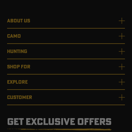
ABOUT US
CAMO
HUNTING
SHOP FOR
EXPLORE
CUSTOMER
GET EXCLUSIVE OFFERS