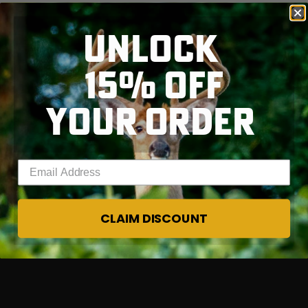
UNLOCK
15% OFF
RT |
YOUR ORDER
Enter your email address
CLAIM DISCOUNT