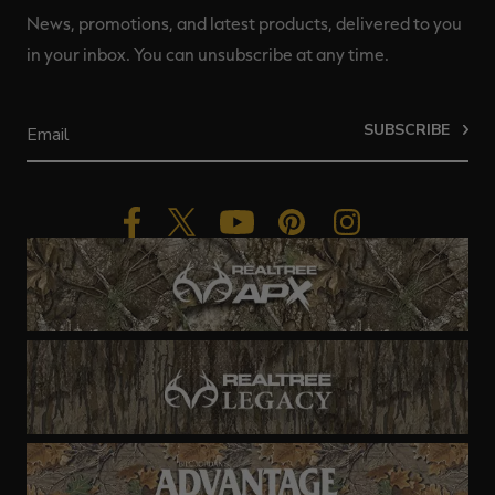
News, promotions, and latest products, delivered to you
in your inbox. You can unsubscribe at any time.
SUBSCRIBE