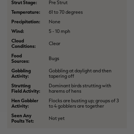
Strut Stage:
Pre Strut
$30.00
$100.00
$36.00
$120.00
$
You save $70.00 (70%)
You save $84.00 (70%)
Y
Temperature:
61 to 70 degrees
Excluded from some
Excluded from some
promotions
promotions
p
Precipitation:
None
Wind:
5 - 10 mph
Cloud
Clear
Conditions:
Food
Bugs
Sources:
Gobbling
Gobbling at daylight and then
Activity:
tapering off
Strutting
Dominant birds strutting with
Field Activity:
harems of hens
Hen Gobbler
Flocks are busting up; groups of 3
Activity:
to 4 gobblers are together
Seen Any
Not yet
Poults Yet: