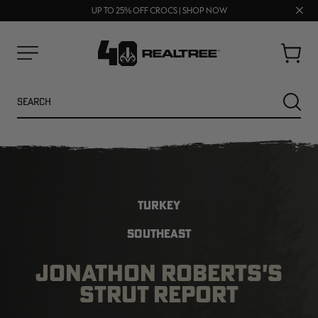
FREE SHIPPING ON ORDERS $75+
Clos
UP TO 25% OFF CROCS | SHOP NOW
70% OFF CLEARANCE | SHOP NOW
prom
bar
Cart
Menu
Search
SEARC
TURKEY
SOUTHEAST
JONATHON ROBERTS'S
STRUT REPORT