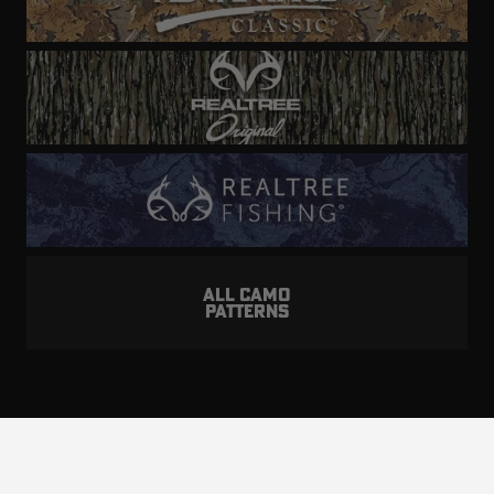
ALL CAMO
PATTERNS
Realtree is committed to providing an inclusive