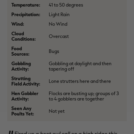
Temperature:
41 to 50 degrees
$36.00
$120.00
$30.00
$100.00
$
You save $84.00 (70%)
You save $70.00 (70%)
Y
Precipitation:
Light Rain
Excluded from some
Excluded from some
promotions
promotions
p
Wind:
No Wind
Cloud
Overcast
Conditions:
Food
Bugs
Sources:
Gobbling
Gobbling at daylight and then
Activity:
tapering off
Strutting
Lone strutters here and there
Field Activity:
Hen Gobbler
Flocks are busting up; groups of 3
Activity:
to 4 gobblers are together
Seen Any
Not yet
Poults Yet:
Fired up a hoot owl call on a high ridge this