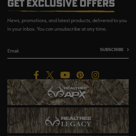
GET EXCLUSIVE OFFERS
News, promotions, and latest products, delivered to you
in your inbox. You can unsubscribe at any time.
SUBSCRIBE