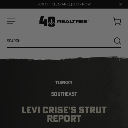
UP TO 25% OFF CROCS | SHOP NOW
Clos
70% OFF CLEARANCE | SHOP NOW
FREE SHIPPING ON ORDERS $75+
prom
bar
Cart
Menu
Search
SEARC
TURKEY
SOUTHEAST
LEVI CRISE'S STRUT
NEW
NEW
REPORT