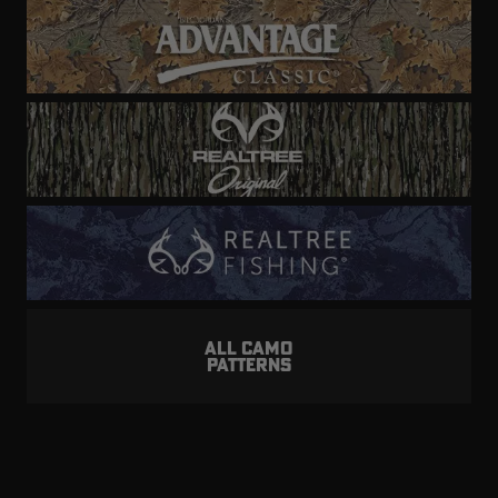
ALL CAMO
PATTERNS