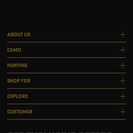
ABOUT US
CAMO
HUNTING
SHOP FOR
EXPLORE
CUSTOMER