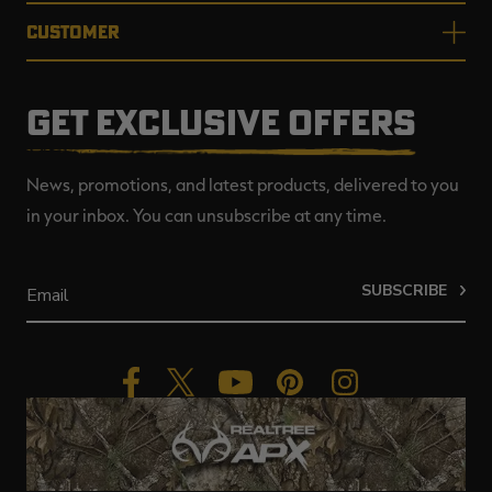
CUSTOMER
GET EXCLUSIVE OFFERS
News, promotions, and latest products, delivered to you
in your inbox. You can unsubscribe at any time.
SUBSCRIBE