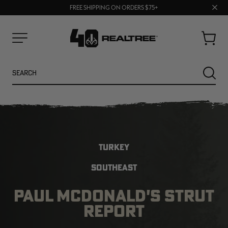
70% OFF CLEARANCE | SHOP NOW
Clos
FREE SHIPPING ON ORDERS $75+
UP TO 25% OFF CROCS | SHOP NOW
prom
bar
Cart
Menu
Search
SEARC
TURKEY
SOUTHEAST
PAUL MCDONALD'S STRUT
NEW
REPORT