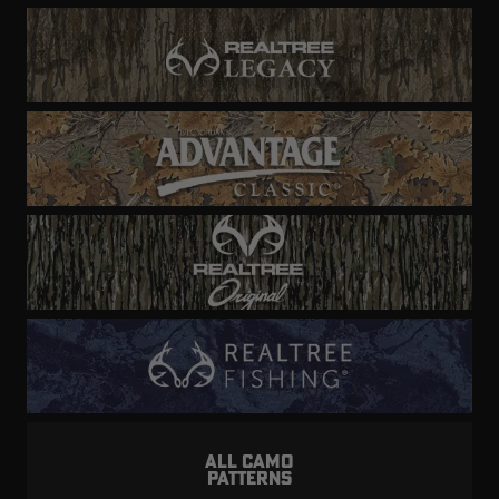
ALL CAMO
PATTERNS