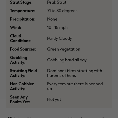
Strut Stage:
Peak Strut
$36.00
$120.00
$30.00
$100.00
$
You save $84.00 (70%)
You save $70.00 (70%)
Y
Temperature:
71 to 80 degrees
Excluded from some
Excluded from some
promotions
promotions
p
Precipitation:
None
Wind:
10 - 15 mph
Cloud
Partly Cloudy
Conditions:
Food Sources:
Green vegetation
Gobbling
Gobbling hard all day
Activity:
Strutting Field
Dominant birds strutting with
Activity:
harems of hens
Hen Gobbler
Every tom out there is henned
Activity:
up
Seen Any
Not yet
Poults Yet: