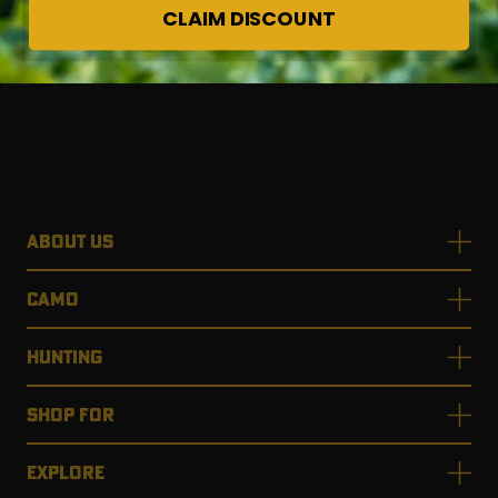
CLAIM DISCOUNT
ABOUT US
CAMO
HUNTING
SHOP FOR
EXPLORE