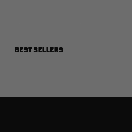
BEST SELLERS