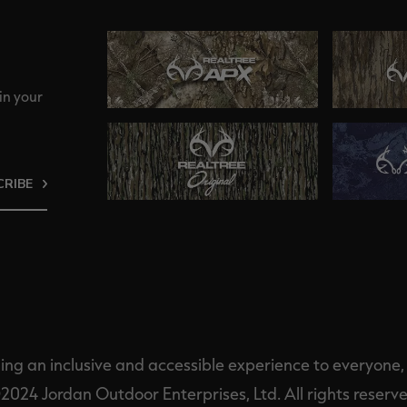
in your
CRIBE
ng an inclusive and accessible experience to everyone, i
2024 Jordan Outdoor Enterprises, Ltd. All rights reserve