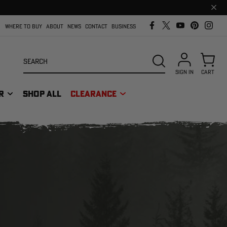
Clos
prom
bar
WHERE TO BUY
ABOUT
NEWS
CONTACT
BUSINESS
Search
SEARCH
SIGN IN
CART
R
SHOP ALL
CLEARANCE