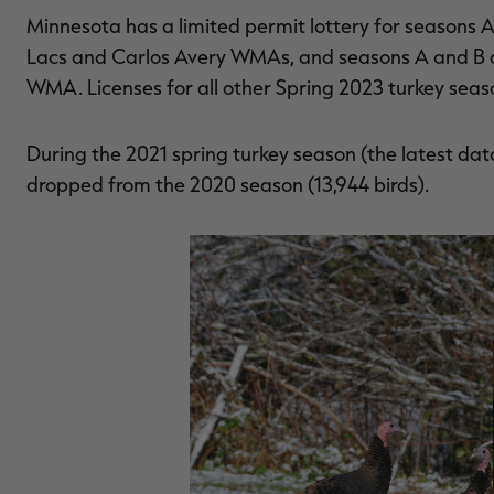
Minnesota has a limited permit lottery for seasons A
Lacs and Carlos Avery WMAs, and seasons A and B
WMA. Licenses for all other Spring 2023 turkey seas
During the 2021 spring turkey season (the latest data
dropped from the 2020 season (13,944 birds).