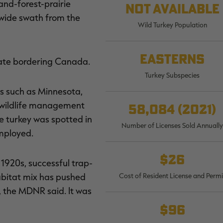
and-forest-prairie
Not available
a wide swath from the
Wild Turkey Population
Easterns
state bordering Canada.
Turkey Subspecies
es such as Minnesota,
a wildlife management
58,084 (2021)
e turkey was spotted in
Number of Licenses Sold Annually
mployed.
$26
 1920s, successful trap-
abitat mix has pushed
Cost of Resident License and Permi
, the MDNR said. It was
$96