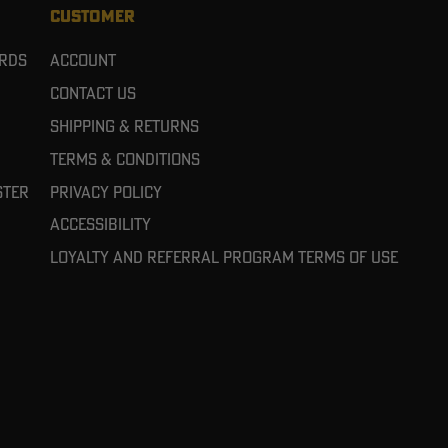
CUSTOMER
ards
Account
Contact Us
Shipping & Returns
Terms & Conditions
ster
Privacy Policy
Accessibility
Loyalty and referral program terms of use