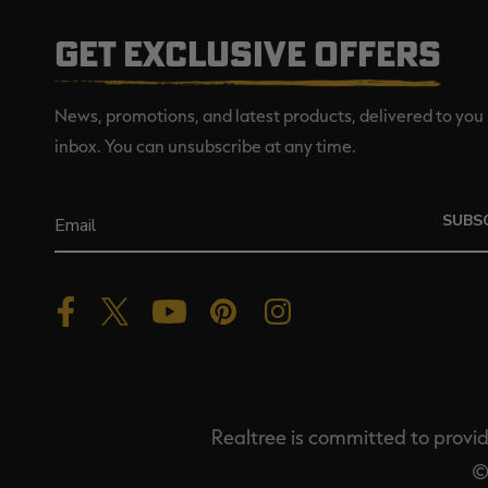
GET EXCLUSIVE OFFERS
News, promotions, and latest products, delivered to you 
inbox. You can unsubscribe at any time.
SUBS
Realtree is committed to providi
©