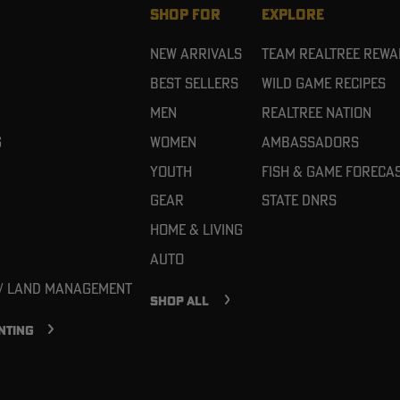
SHOP FOR
EXPLORE
New Arrivals
Team Realtree Rew
Best Sellers
Wild Game Recipes
Men
Realtree Nation
g
Women
Ambassadors
Youth
Fish & Game Foreca
Gear
State DNRs
Home & Living
Auto
 / Land Management
SHOP ALL
NTING