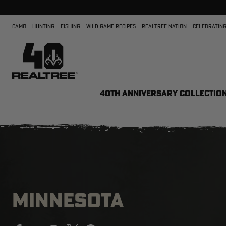
CAMO
HUNTING
FISHING
WILD GAME RECIPES
REALTREE NATION
CELEBRATING
40TH ANNIVERSARY COLLECTIO
MINNESOTA