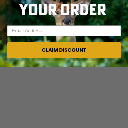
YOUR ORDER
Enter your email address
CLAIM DISCOUNT
nesota © Tes Randle Jolly photo