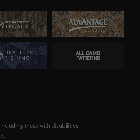
ALL CAMO
PATTERNS
ncluding those with disabilities.
d.