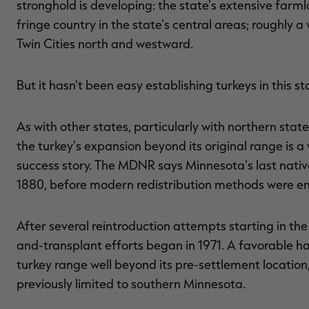
stronghold is developing: the state's extensive farml
fringe country in the state's central areas; roughly 
Twin Cities north and westward.
But it hasn't been easy establishing turkeys in this 
As with other states, particularly with northern stat
the turkey's expansion beyond its original range is 
success story. The MDNR says Minnesota's last nativ
1880, before modern redistribution methods were e
After several reintroduction attempts starting in the
and-transplant efforts began in 1971. A favorable h
turkey range well beyond its pre-settlement location
previously limited to southern Minnesota.