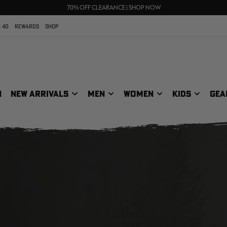
UP TO 25% OFF CROCS | SHOP NOW
70% OFF CLEARANCE | SHOP NOW
FREE SHIPPING ON ORDERS $75+
 40
REWARDS
SHOP
N
NEW ARRIVALS
MEN
WOMEN
KIDS
GEA