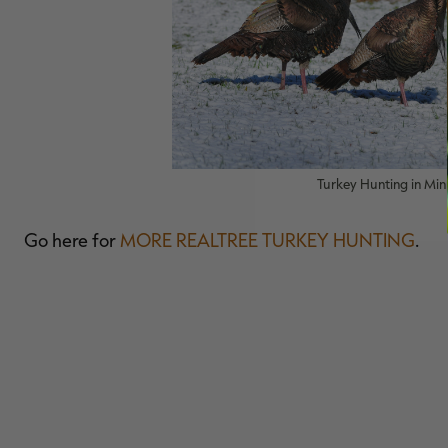
Turkey Hunting in Min
Go here for
MORE REALTREE TURKEY HUNTING
.