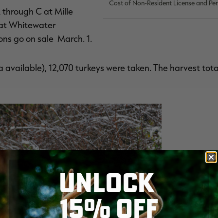
Cost of Non-Resident License and Pe
 through C at Mille
 at Whitewater
ons go on sale March. 1.
 available), 12,070 turkeys were taken. The harvest tota
UNLOCK
15% OFF