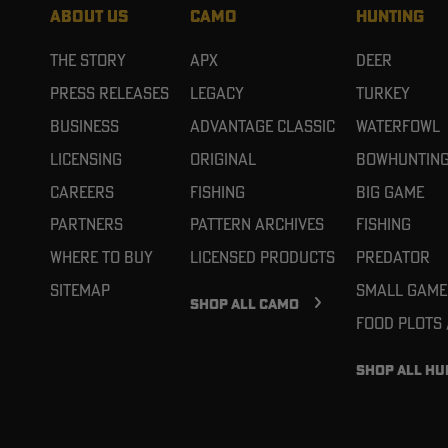
ABOUT US
CAMO
HUNTING
The Story
APX
Deer
Press Releases
Legacy
Turkey
Business
Advantage Classic
Waterfowl
Licensing
Original
Bowhuntin
Careers
Fishing
Big Game
Partners
Pattern Archives
Fishing
Where To Buy
Licensed Products
Predator
Sitemap
Small Game
SHOP ALL CAMO
Food Plots
SHOP ALL HU