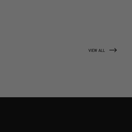
VIEW ALL