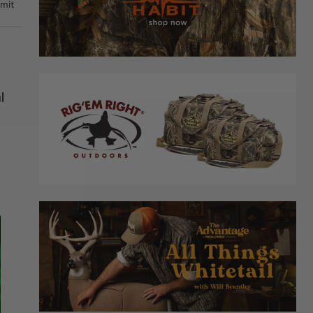
rmit
l