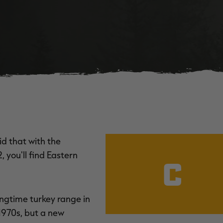
d that with the
 you'll find Eastern
C
ongtime turkey range in
1970s, but a new