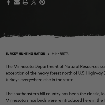
PRINT
TURKEY HUNTING NATION
MINNESOTA
The Minnesota Department of Natural Resources sai
exception of the heavy forest north of U.S. Highway 2,
turkeys everywhere else in the state.
The southeastern hill country has been the classic, l
Minnesota since birds were reintroduced here in the 