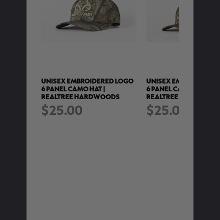
RED LOGO
UNISEX EMBROIDERED LOGO
UNISEX EMBROIDERED
6 PANEL CAMO HAT |
6 PANEL CAMO HAT |
REALTREE HARDWOODS
REALTREE WETLANDS
$25.00
$25.00