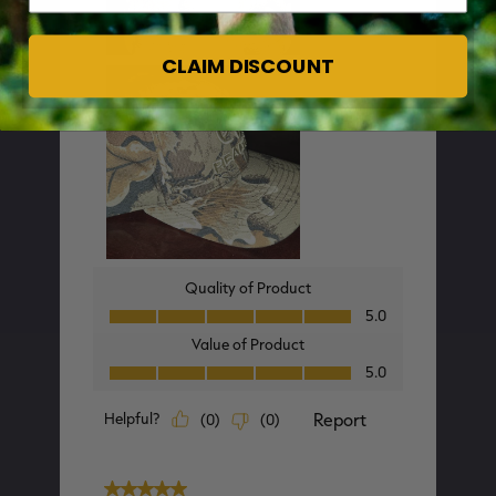
CLAIM DISCOUNT