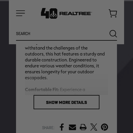
the iconic Realtree logo intricately
embroidered on the hat, it proudly
signifies your connection to outdoor
Cart
adventures. The embroidery introduces a
Menu
premium and detailed element to the
Search
overall design.
SEARCH
Sturdy Construction:
Crafted to
withstand the challenges of the
outdoors, this hat features a sturdy and
durable construction. Engineered to
endure various weather conditions, it
ensures longevity for your outdoor
escapades.
Comfortable Fit:
Experience a
comfortable and secure fit with the 6
Panel Hat. Designed to stay in place
SHOW MORE DETAILS
during your outdoor pursuits, it
NEW
NEW
seamlessly fuses style and functionality
to enhance your overall outdoor
experience.
PRINT
Share: