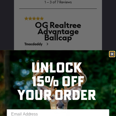
UNLOCK
15% OFF
YOUR ORDER
SKIP TO MAIN CONTENT
Enter your email address