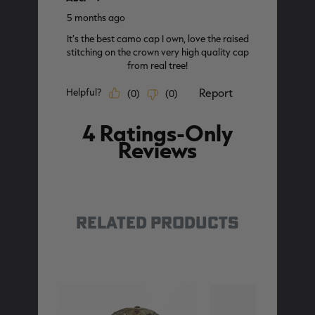
RELATED PRODUCTS