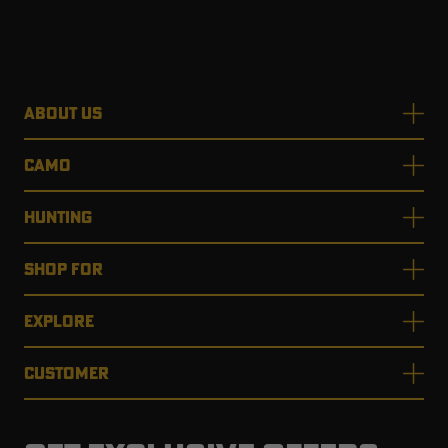
RT |
ABOUT US
ions
CAMO
HUNTING
SHOP FOR
EXPLORE
CUSTOMER