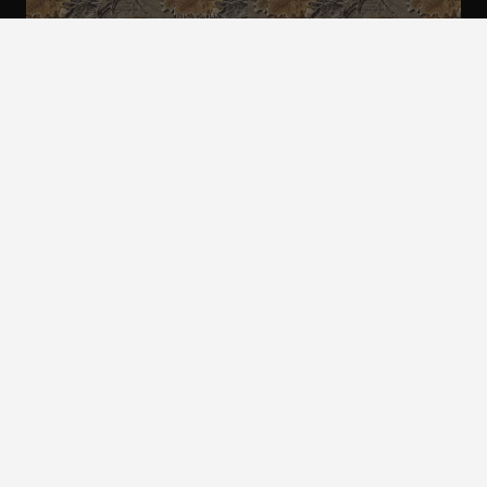
ALL CAMO
PATTERNS