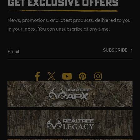
GET EXCLUSIVE OFFERS
News, promotions, and latest products, delivered to you
in your inbox. You can unsubscribe at any time.
SUBSCRIBE