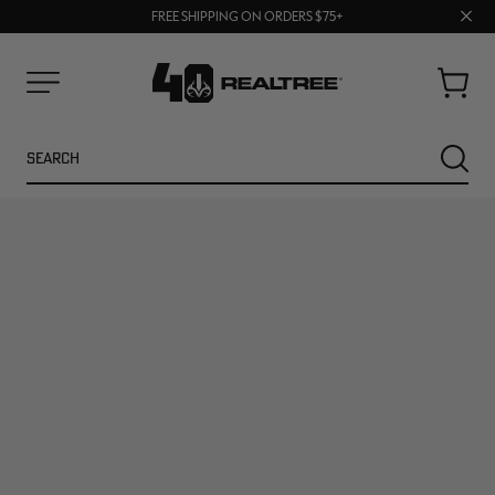
70% OFF CLEARANCE | SHOP NOW
Clos
FREE SHIPPING ON ORDERS $75+
UP TO 25% OFF CROCS | SHOP NOW
prom
bar
Cart
Menu
Search
SEARC
NEW
NEW