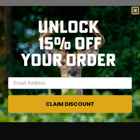
$39.00
$130.00
$30.00
$100.00
$
You save $91.00 (70%)
You save $70.00 (70%)
Y
Excluded from some
Excluded from some
UNLOCK
promotions
promotions
p
15% OFF
YOUR ORDER
Enter your email address
CLAIM DISCOUNT