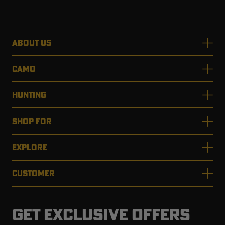
ABOUT US
RT |
CAMO
ions
HUNTING
SHOP FOR
EXPLORE
CUSTOMER
GET EXCLUSIVE OFFERS