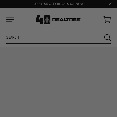
FREE SHIPPING ON ORDERS $75+
Clos
UP TO 25% OFF CROCS | SHOP NOW
70% OFF CLEARANCE | SHOP NOW
prom
bar
Cart
Menu
Search
SEARC
NEW
NEW