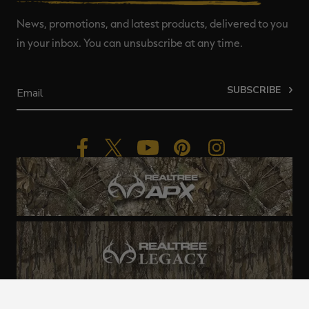
News, promotions, and latest products, delivered to you
in your inbox. You can unsubscribe at any time.
SUBSCRIBE