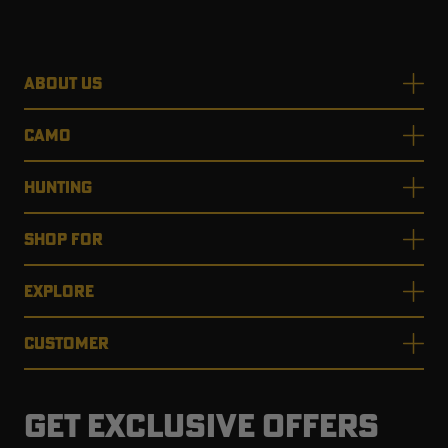
ABOUT US
RT |
CAMO
ions
HUNTING
SHOP FOR
EXPLORE
CUSTOMER
GET EXCLUSIVE OFFERS