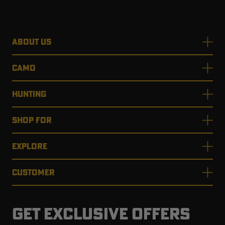
ABOUT US
RT |
CAMO
ions
HUNTING
SHOP FOR
EXPLORE
CUSTOMER
GET EXCLUSIVE OFFERS