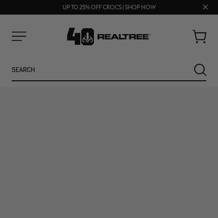
FREE SHIPPING ON ORDERS $75+
Clos
UP TO 25% OFF CROCS | SHOP NOW
70% OFF CLEARANCE | SHOP NOW
prom
bar
Cart
Menu
Search
SEARC
NEW
NEW