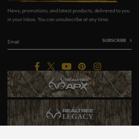
News, promotions, and latest products, delivered to you
in your inbox. You can unsubscribe at any time.
SUBSCRIBE