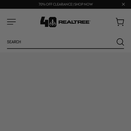
UP TO 25% OFF CROCS | SHOP NOW
Clos
70% OFF CLEARANCE | SHOP NOW
FREE SHIPPING ON ORDERS $75+
prom
bar
Cart
Menu
Search
SEARC
NEW
NEW