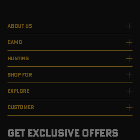
ABOUT US
RT |
CAMO
ions
HUNTING
SHOP FOR
EXPLORE
CUSTOMER
GET EXCLUSIVE OFFERS