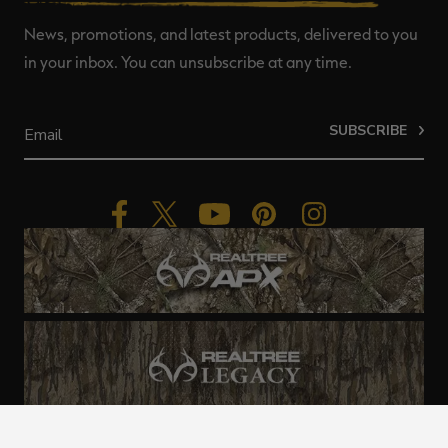
News, promotions, and latest products, delivered to you
in your inbox. You can unsubscribe at any time.
SUBSCRIBE