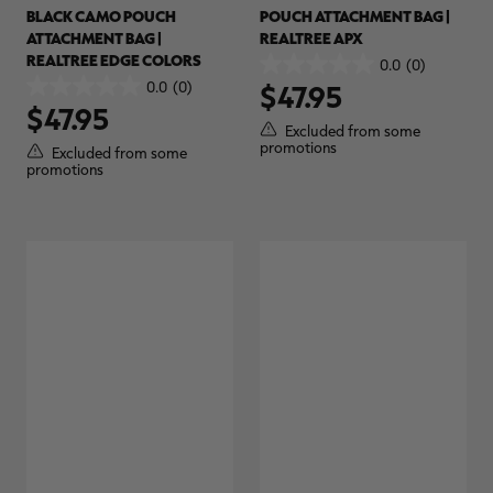
BLACK CAMO POUCH
POUCH ATTACHMENT BAG |
$36.00
$120.00
$30.00
$100.00
$
You save $84.00 (70%)
You save $70.00 (70%)
Y
ATTACHMENT BAG |
REALTREE APX
Excluded from some
Excluded from some
REALTREE EDGE COLORS
0.0
(0)
promotions
promotions
p
0.0
0.0
(0)
$47.95
0.0
out
$47.95
out
of
Excluded from some
of
5
promotions
Excluded from some
5
stars.
promotions
stars.