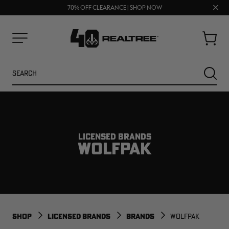
UP TO 25% OFF CROCS | SHOP NOW
Clos
70% OFF CLEARANCE | SHOP NOW
FREE SHIPPING ON ORDERS $75+
prom
bar
Cart
Menu
Search
SEARC
LICENSED BRANDS
WOLFPAK
NEW
NEW
SHOP
LICENSED BRANDS
BRANDS
WOLFPAK