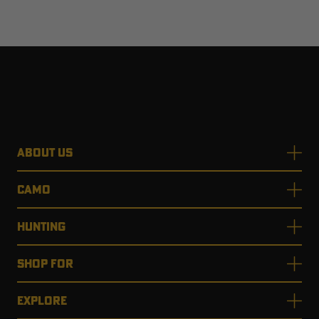
ABOUT US
CAMO
HUNTING
SHOP FOR
EXPLORE