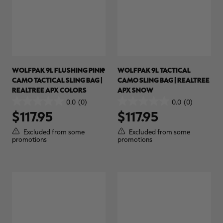
WOLFPAK 9L FLUSHING PINK
WOLFPAK 9L TACTICAL
CAMO TACTICAL SLING BAG |
CAMO SLING BAG | REALTREE
REALTREE APX COLORS
APX SNOW
0.0
(0)
0.0
(0)
0.0
0.0
$117.95
$117.95
out
out
of
of
Excluded from some
Excluded from some
5
5
promotions
promotions
stars.
stars.