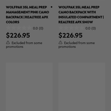
WOLFPAK 35L MEAL PREP
WOLFPAK 35L MEAL PREP
MANAGEMENT PINK CAMO
CAMO BACKPACK WITH
BACKPACK | REALTREE APX
INSULATED COMPARTMENT |
COLORS
REALTREE APX SNOW
RT |
0.0
(0)
0.0
(0)
0.0
0.0
$226.95
$226.95
out
out
of
of
ions
Excluded from some
Excluded from some
5
5
promotions
promotions
stars.
stars.