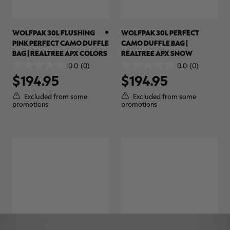
WOLFPAK 30L FLUSHING
WOLFPAK 30L PERFECT
PINK PERFECT CAMO DUFFLE
CAMO DUFFLE BAG |
BAG | REALTREE APX COLORS
REALTREE APX SNOW
0.0
(0)
0.0
(0)
0.0
0.0
$194.95
$194.95
out
out
of
of
Excluded from some
Excluded from some
5
5
promotions
promotions
stars.
stars.