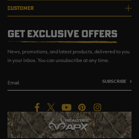
CUSTOMER
GET EXCLUSIVE OFFERS
News, promotions, and latest products, delivered to you
in your inbox. You can unsubscribe at any time.
SUBSCRIBE