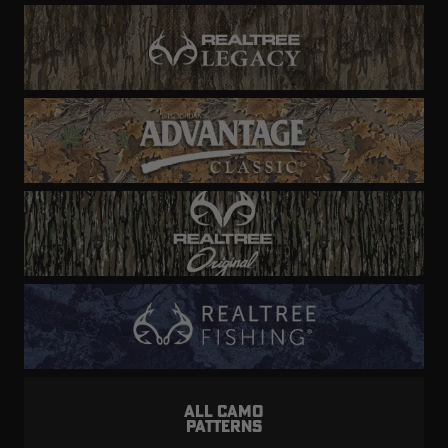
ALL CAMO
PATTERNS