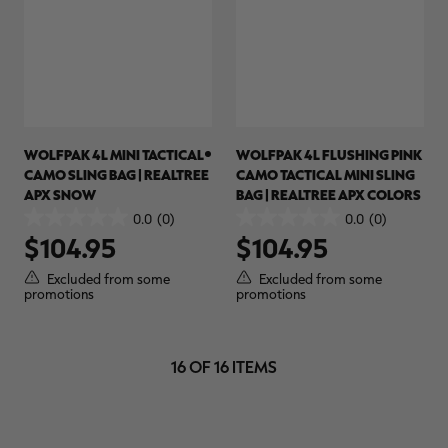
WOLFPAK 4L MINI TACTICAL
WOLFPAK 4L FLUSHING PINK
CAMO SLING BAG | REALTREE
CAMO TACTICAL MINI SLING
APX SNOW
BAG | REALTREE APX COLORS
0.0
(0)
0.0
(0)
0.0
0.0
$104.95
$104.95
out
out
of
of
Excluded from some
Excluded from some
5
5
promotions
promotions
stars.
stars.
16 OF 16 ITEMS