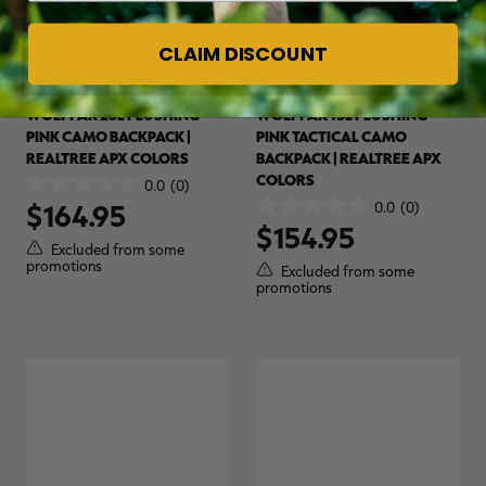
CLAIM DISCOUNT
WOLFPAK 25L FLUSHING
WOLFPAK 15L FLUSHING
PINK CAMO BACKPACK |
PINK TACTICAL CAMO
REALTREE APX COLORS
BACKPACK | REALTREE APX
COLORS
0.0
(0)
0.0
0.0
(0)
$164.95
out
0.0
$154.95
of
out
Excluded from some
5
of
promotions
Excluded from some
stars.
5
promotions
stars.