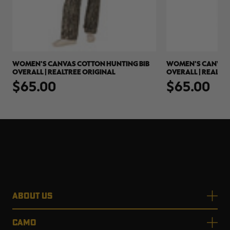
WOMEN'S CANVAS COTTON HUNTING BIB
WOMEN'S CANVAS 
OVERALL | REALTREE ORIGINAL
OVERALL | REALTR
$65.00
$65.00
ABOUT US
CAMO