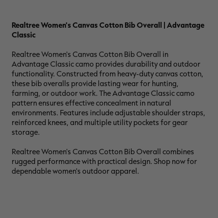
Realtree Women's Canvas Cotton Bib Overall | Advantage
Classic
RT |
Realtree Women's Canvas Cotton Bib Overall in
Advantage Classic camo provides durability and outdoor
functionality. Constructed from heavy-duty canvas cotton,
ions
these bib overalls provide lasting wear for hunting,
farming, or outdoor work. The Advantage Classic camo
pattern ensures effective concealment in natural
environments. Features include adjustable shoulder straps,
reinforced knees, and multiple utility pockets for gear
storage.
Realtree Women's Canvas Cotton Bib Overall combines
rugged performance with practical design. Shop now for
dependable women's outdoor apparel.