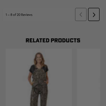
RELATED PRODUCTS