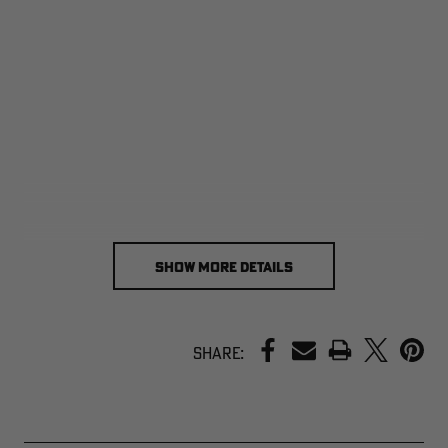
SHOW MORE DETAILS
PRINT
Share: