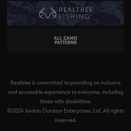
ALL CAMO
PATTERNS
Realtree is committed to providing an inclusive
and accessible experience to everyone, including
those with disabilities.
©2024 Jordan Outdoor Enterprises, Ltd. All rights
reserved.