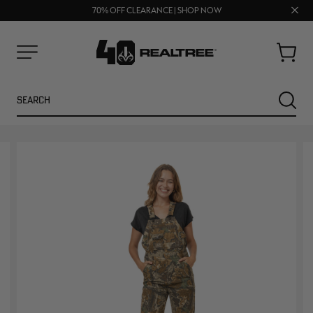
UP TO 25% OFF CROCS | SHOP NOW
Clos
70% OFF CLEARANCE | SHOP NOW
FREE SHIPPING ON ORDERS $75+
prom
bar
Cart
Menu
Search
SEARC
NEW
NEW