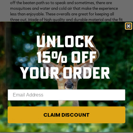
UNLOCK
15% OFF
YOUR ORDER
Enter your email address
CLAIM DISCOUNT