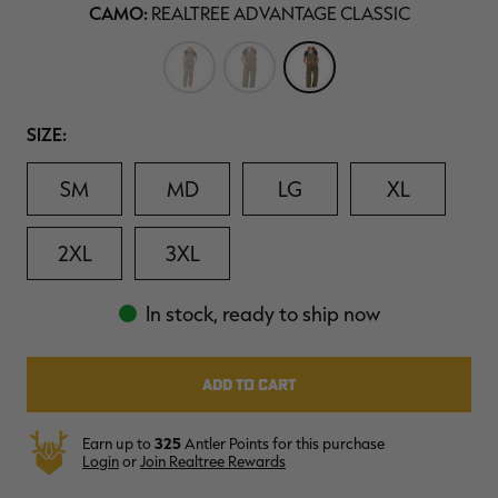
20
CAMO:
REALTREE ADVANTAGE CLASSIC
$39.00
$130.00
$30.00
$100.00
$
Reviews.
You save $91.00 (70%)
You save $70.00 (70%)
Y
Same
Excluded from some
Excluded from some
page
promotions
promotions
p
link.
Size
SIZE:
SM
MD
LG
XL
2XL
3XL
In stock, ready to ship now
Earn up to
325
Antler Points for this purchase
Login
or
Join Realtree Rewards