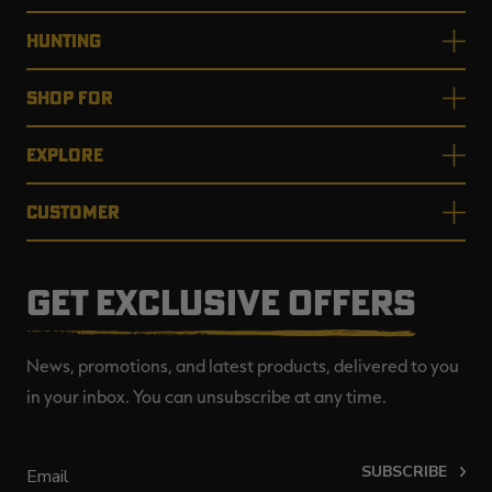
HUNTING
SHOP FOR
EXPLORE
CUSTOMER
GET EXCLUSIVE OFFERS
News, promotions, and latest products, delivered to you
in your inbox. You can unsubscribe at any time.
SUBSCRIBE