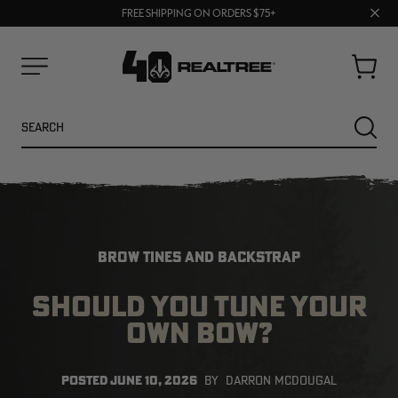
70% OFF CLEARANCE | SHOP NOW
Clos
FREE SHIPPING ON ORDERS $75+
UP TO 25% OFF CROCS | SHOP NOW
prom
bar
Cart
Menu
Search
SEARC
BROW TINES AND BACKSTRAP
SHOULD YOU TUNE YOUR
OWN BOW?
NEW
NEW
POSTED
JUNE 10, 2026
BY
DARRON MCDOUGAL