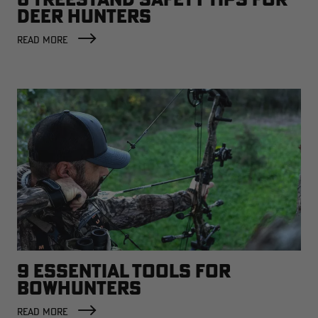
DEER HUNTERS
READ MORE
9 ESSENTIAL TOOLS FOR
BOWHUNTERS
READ MORE