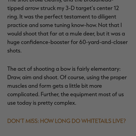
tipped arrow struck my 3-D target’s center 12
ring. It was the perfect testament to diligent
practice and some tuning know-how. Not that I
RT |
would shoot that far at a mule deer, but it was a
huge confidence-booster for 60-yard-and-closer
ions
shots.
The act of shooting a bow is fairly elementary:
Draw, aim and shoot. Of course, using the proper
muscles and form gets a little bit more
complicated. Further, the equipment most of us
use today is pretty complex.
DON’T MISS: HOW LONG DO WHITETAILS LIVE?