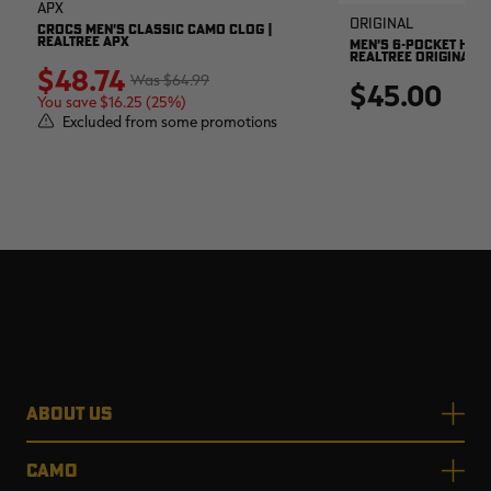
APX
Original
CROCS MEN'S CLASSIC CAMO CLOG |
REALTREE APX
MEN'S 6-POCKET HUNT
REALTREE ORIGINAL
$48.74
$64.99
$45.00
You save $16.25 (25%)
Excluded from some promotions
ABOUT US
CAMO