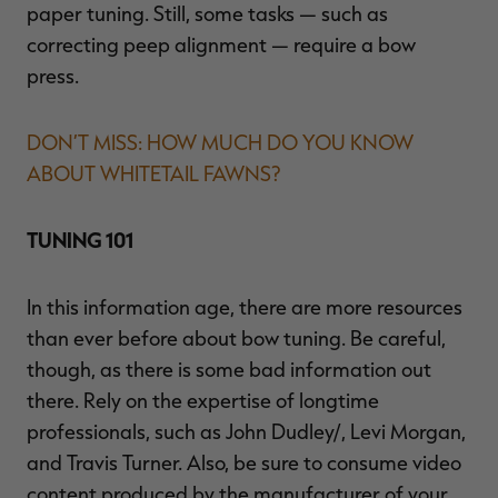
paper tuning. Still, some tasks — such as
correcting peep alignment — require a bow
press.
DON’T MISS: HOW MUCH DO YOU KNOW
ABOUT WHITETAIL FAWNS?
TUNING 101
In this information age, there are more resources
than ever before about bow tuning. Be careful,
though, as there is some bad information out
there. Rely on the expertise of longtime
professionals, such as John Dudley/, Levi Morgan,
and Travis Turner. Also, be sure to consume video
content produced by the manufacturer of your