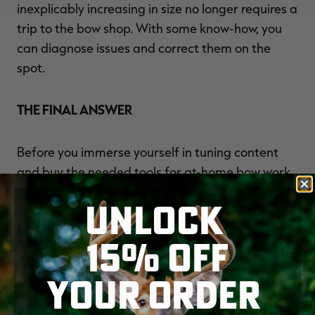
inexplicably increasing in size no longer requires a
trip to the bow shop. With some know-how, you
can diagnose issues and correct them on the
spot.
THE FINAL ANSWER
Before you immerse yourself in tuning content
and buy the needed tools for at-home bow work,
ask yourself some questions: Do you have the
UNLOCK
time for bow work and the space for the tools?
Do you have patience? Some tuning tasks can
15% OFF
escalate from enjoyable to frustrating. Do you
have a detailed eye? If you answer yes, perhaps
YOUR ORDER
you should consider the satisfaction and
convenience of tuning your own bow. But if not,