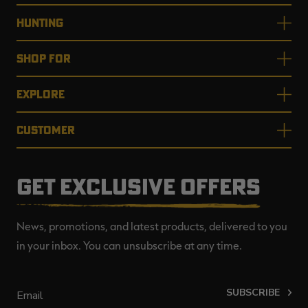
HUNTING
SHOP FOR
EXPLORE
CUSTOMER
GET EXCLUSIVE OFFERS
News, promotions, and latest products, delivered to you
in your inbox. You can unsubscribe at any time.
SUBSCRIBE