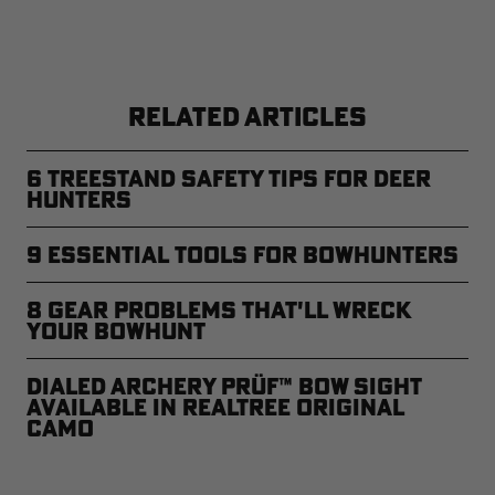
RELATED ARTICLES
6 Treestand Safety Tips for Deer
Hunters
9 Essential Tools for Bowhunters
8 Gear Problems That'll Wreck
Your Bowhunt
Dialed Archery PRÜF™ Bow Sight
Available in Realtree Original
Camo