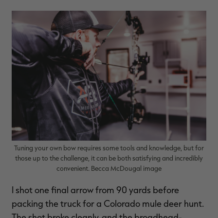
$36.00
$120.00
$30.00
$100.00
$
You save $84.00 (70%)
You save $70.00 (70%)
Y
Excluded from some
Excluded from some
promotions
promotions
p
Tuning your own bow requires some tools and knowledge, but for
those up to the challenge, it can be both satisfying and incredibly
convenient. Becca McDougal image
I shot one final arrow from 90 yards before
packing the truck for a Colorado mule deer hunt.
The shot broke cleanly, and the broadhead-