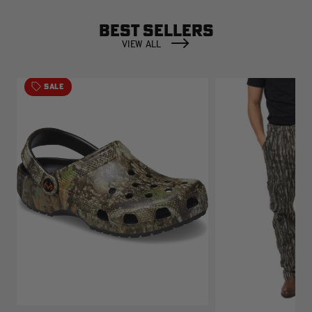
BEST SELLERS
VIEW ALL
SALE