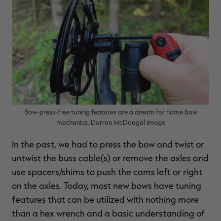
Bow-press-free tuning features are a dream for home bow
mechanics. Darron McDougal image
In the past, we had to press the bow and twist or
untwist the buss cable(s) or remove the axles and
use spacers/shims to push the cams left or right
on the axles. Today, most new bows have tuning
features that can be utilized with nothing more
than a hex wrench and a basic understanding of