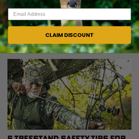
there’s nothing wrong with taking your bow to a
Enter your email address
trained professional at a pro shop.
CLAIM DISCOUNT
YOU MAY ALSO LIKE
6 TREESTAND SAFETY TIPS FOR