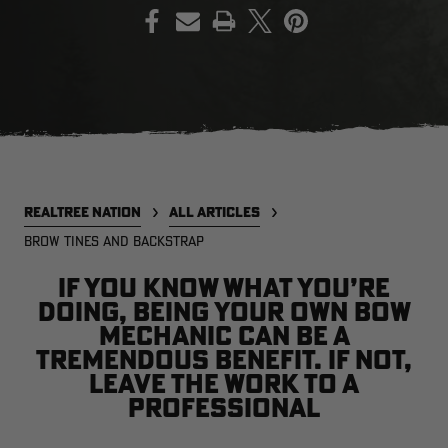
PRINT
EDGE
EDGE
E
ZONE PROTECTS INVISIBLE
ZONE PROTECTS PERMETHRIN
Z
HUNTER GUN & BOW
REFILL, 32OZ | REALTREE EDGE
H
LUBRICANT 4 OZ | REALTREE
C
EDGE
R
$14.95
$17.95
$
Excluded from some
Excluded from some
promotions
promotions
p
REALTREE NATION
ALL ARTICLES
CLEARANCE
CLEARANCE
BROW TINES AND BACKSTRAP
If you know what you’re
doing, being your own bow
mechanic can be a
tremendous benefit. If not,
leave the work to a
professional
Legacy
Original
Or
BANDED UTILITY 2.0 CAMO
BANDED MEN'S BADLANDER
B
VEST | REALTREE LEGACY
LIGHTWEIGHT HUNTING SHIRT |
L
REALTREE ORIGINAL
R