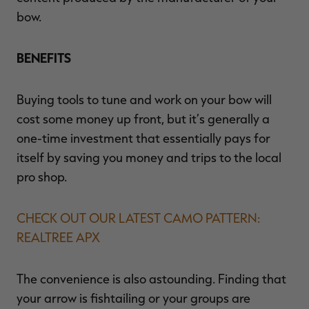
bow.
BENEFITS
Buying tools to tune and work on your bow will
cost some money up front, but it’s generally a
one-time investment that essentially pays for
itself by saving you money and trips to the local
pro shop.
CHECK OUT OUR LATEST CAMO PATTERN:
REALTREE APX
The convenience is also astounding. Finding that
your arrow is fishtailing or your groups are