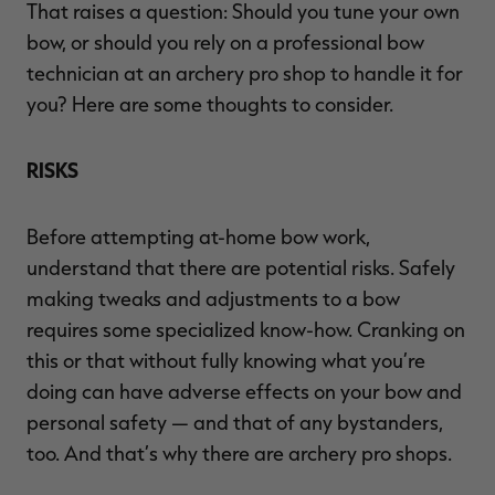
That raises a question: Should you tune your own
bow, or should you rely on a professional bow
technician at an archery pro shop to handle it for
you? Here are some thoughts to consider.
RISKS
Before attempting at-home bow work,
understand that there are potential risks. Safely
making tweaks and adjustments to a bow
requires some specialized know-how. Cranking on
this or that without fully knowing what you’re
doing can have adverse effects on your bow and
personal safety — and that of any bystanders,
too. And that’s why there are archery pro shops.