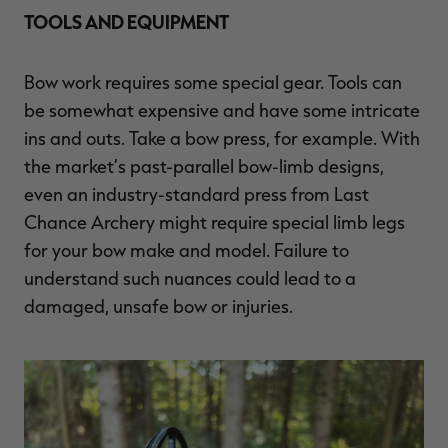
TOOLS AND EQUIPMENT
Bow work requires some special gear. Tools can
be somewhat expensive and have some intricate
ins and outs. Take a bow press, for example. With
the market’s past-parallel bow-limb designs,
even an industry-standard press from Last
Chance Archery might require special limb legs
for your bow make and model. Failure to
understand such nuances could lead to a
damaged, unsafe bow or injuries.