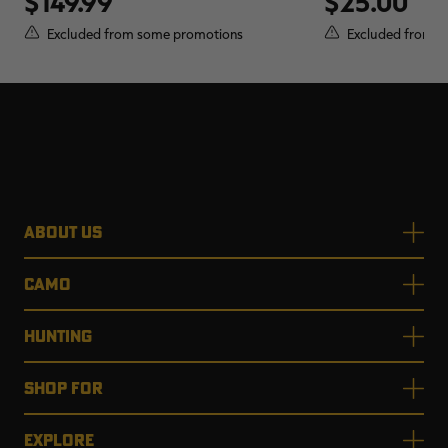
$149.99
$25.00
Excluded from some promotions
Excluded from s
ABOUT US
CAMO
HUNTING
SHOP FOR
EXPLORE