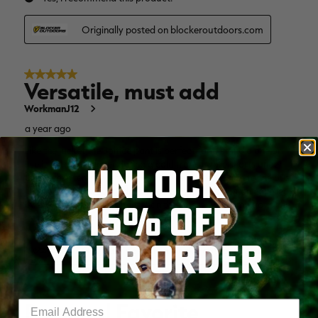
UNLOCK
15% OFF
YOUR ORDER
Enter your email address