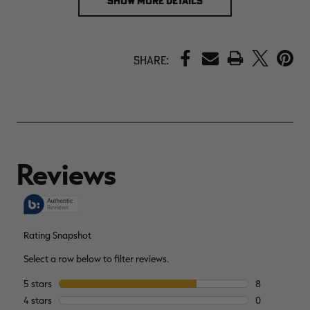
SHOW MORE DETAILS
PRINT
Share: