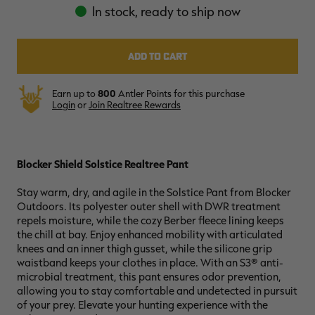
In stock, ready to ship now
RT |
Earn up to
800
Antler Points for this purchase
Login
or
Join Realtree Rewards
ions
Blocker Shield Solstice Realtree Pant
Stay warm, dry, and agile in the Solstice Pant from Blocker
Outdoors. Its polyester outer shell with DWR treatment
repels moisture, while the cozy Berber fleece lining keeps
the chill at bay. Enjoy enhanced mobility with articulated
knees and an inner thigh gusset, while the silicone grip
waistband keeps your clothes in place. With an S3® anti-
microbial treatment, this pant ensures odor prevention,
allowing you to stay comfortable and undetected in pursuit
of your prey. Elevate your hunting experience with the