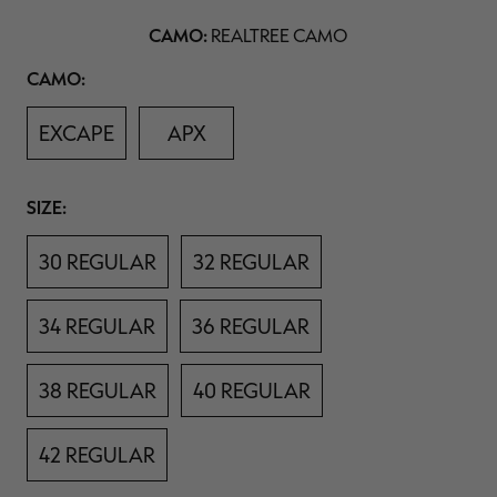
11
$39.00
$130.00
$30.00
$100.00
$
Reviews.
CAMO:
You save $91.00 (70%)
You save $70.00 (70%)
Y
REALTREE CAMO
Same
Excluded from some
Excluded from some
page
promotions
promotions
p
Camo
CAMO:
link.
EXCAPE
APX
Size
SIZE:
30 REGULAR
32 REGULAR
34 REGULAR
36 REGULAR
38 REGULAR
40 REGULAR
42 REGULAR