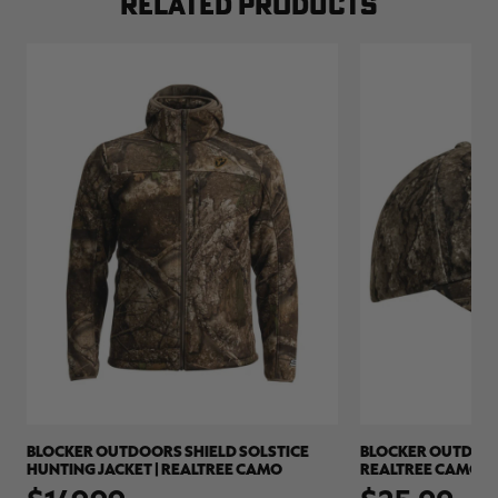
RELATED PRODUCTS
BLOCKER OUTDOORS SHIELD SOLSTICE
BLOCKER OUTDOORS
HUNTING JACKET | REALTREE CAMO
REALTREE CAMO