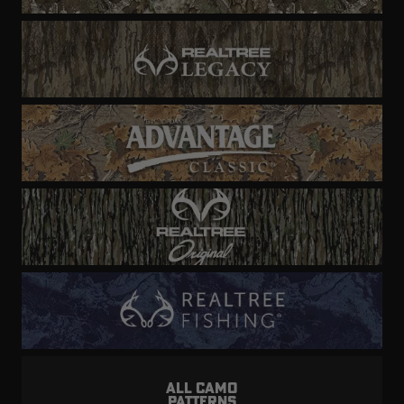
ALL CAMO
PATTERNS