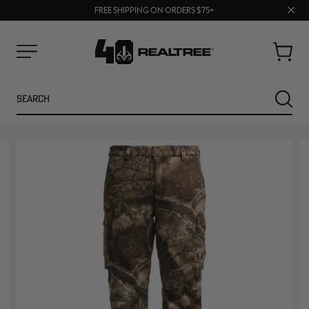
70% OFF CLEARANCE | SHOP NOW
Clos
FREE SHIPPING ON ORDERS $75+
UP TO 25% OFF CROCS | SHOP NOW
prom
bar
Cart
Menu
Search
SEARC
NEW
NEW