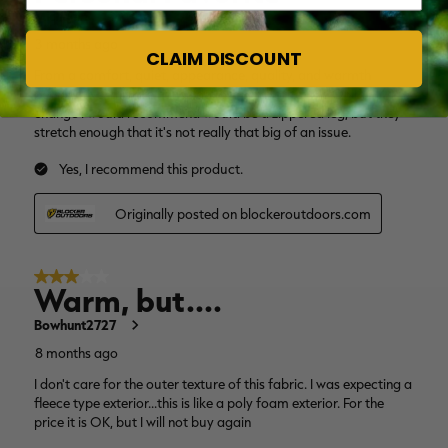
CLAIM DISCOUNT