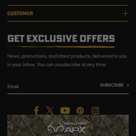
CUSTOMER
GET EXCLUSIVE OFFERS
News, promotions, and latest products, delivered to you
in your inbox. You can unsubscribe at any time.
SUBSCRIBE