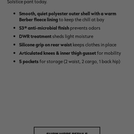
Solstice pant today.
Smooth, quiet polyester outer shell with a warm
Berber fleece lining
to keep the chill at bay
S3® anti-microbial finish
prevents odors
DWR treatment
sheds light moisture
Silicone grip on rear waist
keeps clothes in place
Articulated knees & inner thigh gusset
for mobility
5 pockets
for storage (2 waist, 2 cargo, 1 back hip)