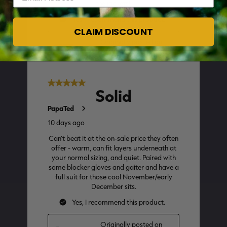
CLAIM DISCOUNT