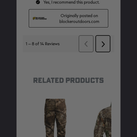
RELATED PRODUCTS