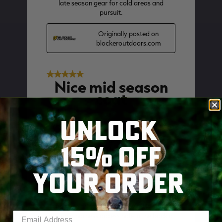
UNLOCK
15% OFF
YOUR ORDER
SKIP TO MAIN CONTENT
Enter your email address