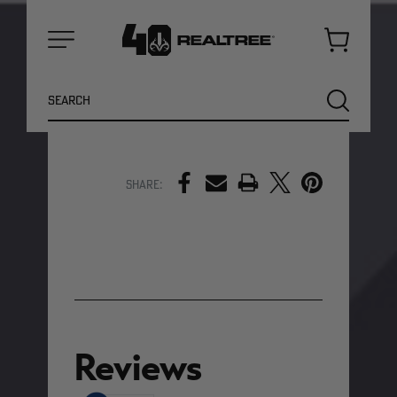
moisture
Ergonomic hood with a 4"
collar
for added coverage
Cart
3 pockets
for storage and
Menu
warmth (1 chest, 2 waist)
Search
SEARCH
SHOW MORE DETAILS
PRINT
Share:
NEW
NEW