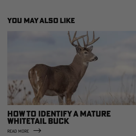
YOU MAY ALSO LIKE
HOW TO IDENTIFY A MATURE
WHITETAIL BUCK
READ MORE