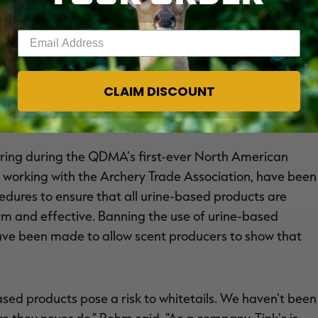
Enter your email address
d scents can spread CWD is not regarded as being 100
ndustry make this compelling argument: Rather than ban
CLAIM DISCOUNT
of standards that outlets can follow to ensure the urine
spring during the QDMA's first-ever North American
 working with the Archery Trade Association, have been
cedures to ensure that all urine-based products are
rm and effective. Banning the use of urine-based
 have been made to allow scent producers to show that
sed products pose a risk to whitetails. We haven't been