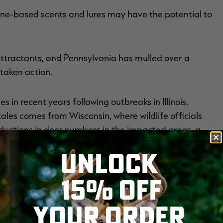
ine-based scents and lures may have the potential to
attractants, and Pennsylvania has mulled over a
 taken action.
in recent years following outbreaks in Illinois,
les comes from Wisconsin, where wildlife officials
ductions in deer numbers in the impacted areas, a
d all manner of controversy there.
UNLOCK
ited CWD as one of the greatest threats facing deer
15% OFF
 spread.
YOUR ORDER
s seems to make sense. But, as is so often the case,