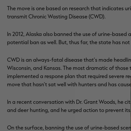
The move is one based on research that indicates ur
transmit Chronic Wasting Disease (CWD).
In 2012, Alaska also banned the use of urine-based 
potential ban as well. But, thus far, the state has not
CWD is an always-fatal disease that's made headlines 
Wisconsin, and Kansas. The most dramatic of those ta
implemented a respone plan that required severe re
move that hasn't sat well with hunters and has cause
In a recent conversation with Dr. Grant Woods, he c
and deer hunting, and he urged action to prevent its
On the surface, banning the use of urine-based scent