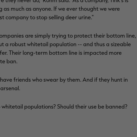
e they never do," Rohm said. "As a company, Tink's is
g as much as anyone. If we ever thought we were
st company to stop selling deer urine."
mpanies are simply trying to protect their bottom line,
ut a robust whitetail population -- and thus a sizeable
uffer. Their long-term bottom line is impacted more
te ban.
t I have friends who swear by them. And if they hunt in
 arsenal.
o whitetail populations? Should their use be banned?