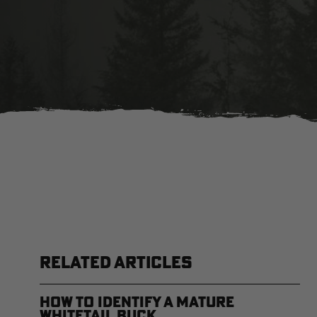
RELATED ARTICLES
How to Identify a Mature
Whitetail Buck