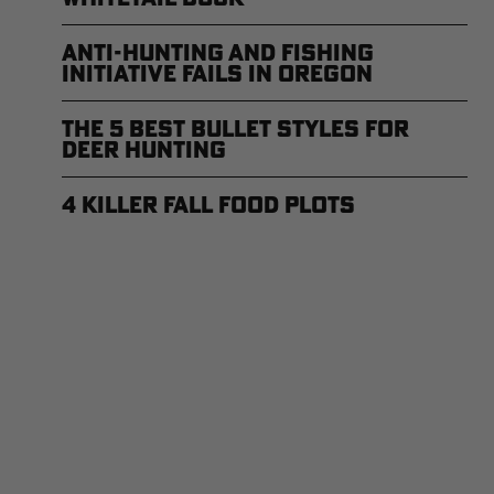
Anti-Hunting and Fishing
Initiative Fails in Oregon
The 5 Best Bullet Styles for
Deer Hunting
4 Killer Fall Food Plots