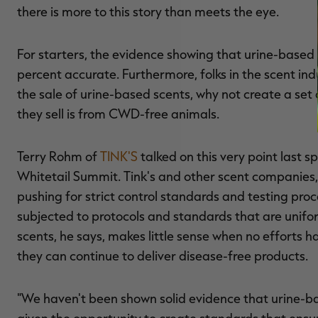
there is more to this story than meets the eye.
For starters, the evidence showing that urine-base
percent accurate. Furthermore, folks in the scent i
the sale of urine-based scents, why not create a set 
they sell is from CWD-free animals.
Terry Rohm of
TINK'S
talked on this very point last 
Whitetail Summit. Tink's and other scent companies,
pushing for strict control standards and testing pro
subjected to protocols and standards that are unifo
scents, he says, makes little sense when no efforts
they can continue to deliver disease-free products.
"We haven't been shown solid evidence that urine-ba