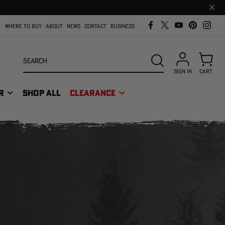
Clos
prom
bar
WHERE TO BUY
ABOUT
NEWS
CONTACT
BUSINESS
Search
SEARCH
SIGN IN
CART
R
SHOP ALL
CLEARANCE