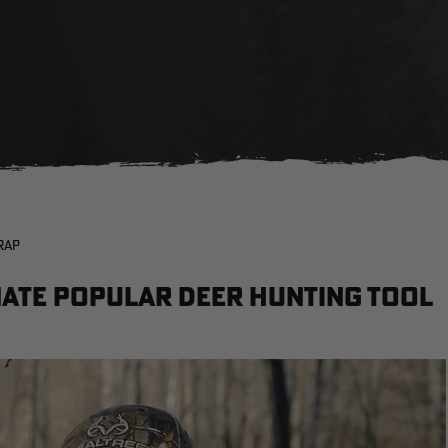
RAP
nate Popular Deer Hunting Tool