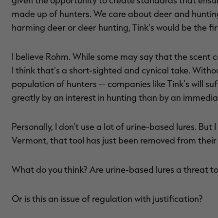
given the opportunity to create standards that ensur
made up of hunters. We care about deer and huntin
harming deer or deer hunting, Tink's would be the fir
I believe Rohm. While some may say that the scent co
I think that's a short-sighted and cynical take. Witho
population of hunters -- companies like Tink's will s
greatly by an interest in hunting than by an immedia
Personally, I don't use a lot of urine-based lures. Bu
Vermont, that tool has just been removed from their
What do you think? Are urine-based lures a threat t
Or is this an issue of regulation with justification?