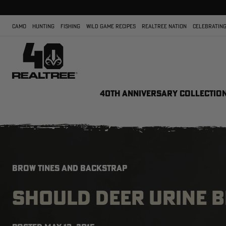
CAMO
HUNTING
FISHING
WILD GAME RECIPES
REALTREE NATION
CELEBRATING
40TH ANNIVERSARY COLLECTIO
BROW TINES AND BACKSTRAP
SHOULD DEER URINE 