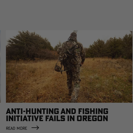
ANTI-HUNTING AND FISHING
INITIATIVE FAILS IN OREGON
READ MORE