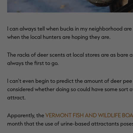
I can always tell when bucks in my neighborhood are s
when the local hunters are hoping they are.
The racks of deer scents at local stores are as bare 
always the first to go.
I can't even begin to predict the amount of deer pee 
considered whether doing so could have some sort of
attract.
Apparently, the
VERMONT FISH AND WILDLIFE BO
month that the use of urine-based attractants poses t