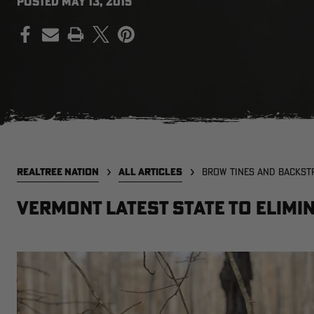
POSTED
MAY 13, 2015
PRINT
REALTREE NATION
ALL ARTICLES
BROW TINES AND BACKST
Vermont Latest State To Elimi