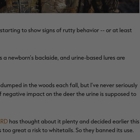
tarting to show signs of rutty behavior -- or at least
as a newborn's backside, and urine-based lures are
dumped in the woods each fall, but I've never seriously
 negative impact on the deer the urine is supposed to
ARD
has thought about it plenty and decided earlier this
oo great a risk to whitetails. So they banned its use.