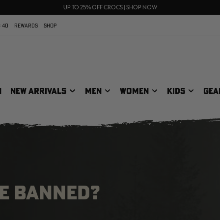
70% OFF CLEARANCE | SHOP NOW
FREE SHIPPING ON ORDERS $75+
UP TO 25% OFF CROCS | SHOP NOW
 40
REWARDS
SHOP
N
NEW ARRIVALS
MEN
WOMEN
KIDS
GEA
BE BANNED?