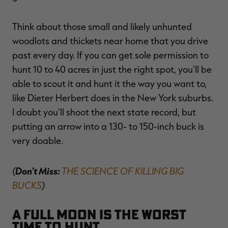
Think about those small and likely unhunted
woodlots and thickets near home that you drive
past every day. If you can get sole permission to
hunt 10 to 40 acres in just the right spot, you'll be
able to scout it and hunt it the way you want to,
like Dieter Herbert does in the New York suburbs.
I doubt you'll shoot the next state record, but
putting an arrow into a 130- to 150-inch buck is
very doable.
(
Don't Miss:
THE SCIENCE OF KILLING BIG
BUCKS
)
A full moon is the worst
time to hunt.