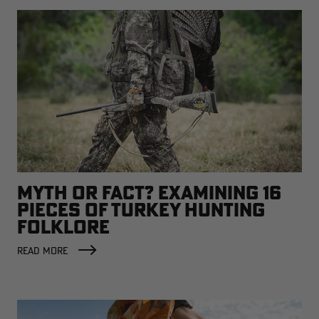
MYTH OR FACT? EXAMINING 16
PIECES OF TURKEY HUNTING
FOLKLORE
READ MORE