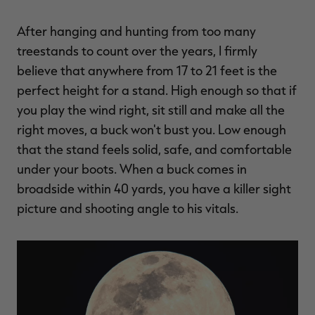
After hanging and hunting from too many
treestands to count over the years, I firmly
believe that anywhere from 17 to 21 feet is the
perfect height for a stand. High enough so that if
you play the wind right, sit still and make all the
right moves, a buck won't bust you. Low enough
that the stand feels solid, safe, and comfortable
under your boots. When a buck comes in
broadside within 40 yards, you have a killer sight
picture and shooting angle to his vitals.