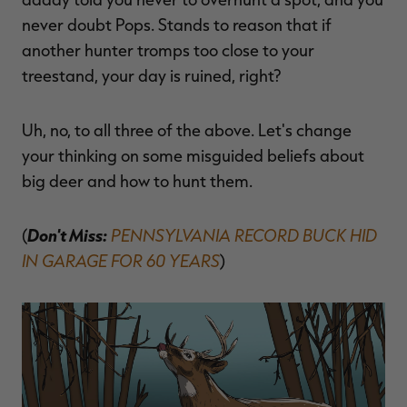
$36.00
$120.00
$30.00
$100.00
$
never doubt Pops. Stands to reason that if
You save $84.00 (70%)
You save $70.00 (70%)
Y
Excluded from some
Excluded from some
another hunter tromps too close to your
promotions
promotions
p
treestand, your day is ruined, right?
Uh, no, to all three of the above. Let's change
your thinking on some misguided beliefs about
big deer and how to hunt them.
Don't Miss:
PENNSYLVANIA RECORD BUCK HID
(
IN GARAGE FOR 60 YEARS
)