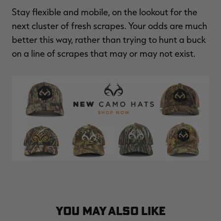
Stay flexible and mobile, on the lookout for the
next cluster of fresh scrapes. Your odds are much
better this way, rather than trying to hunt a buck
on a line of scrapes that may or may not exist.
YOU MAY ALSO LIKE