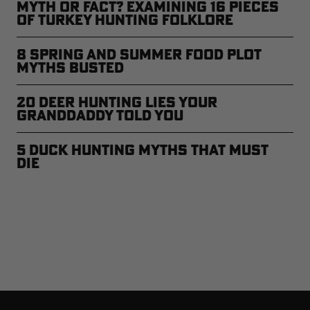
Myth or Fact? Examining 16 Pieces
of Turkey Hunting Folklore
8 Spring and Summer Food Plot
Myths Busted
20 Deer Hunting Lies Your
Granddaddy Told You
5 Duck Hunting Myths That Must
Die