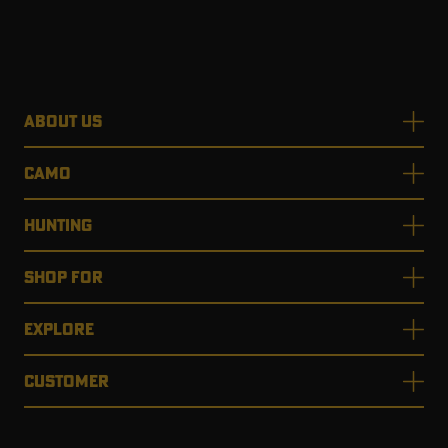
ABOUT US
CAMO
HUNTING
SHOP FOR
EXPLORE
CUSTOMER