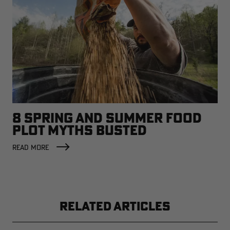
8 SPRING AND SUMMER FOOD
PLOT MYTHS BUSTED
READ MORE
RELATED ARTICLES