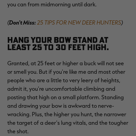
you can from midmorning until dark.
(
Don't Miss:
25 TIPS FOR NEW DEER HUNTERS
)
Hang your bow stand at
least 25 to 30 feet high.
Granted, at 25 feet or higher a buck will not see
or smell you. But if you're like me and most other
people who are a little to very leery of heights,
admit it, you're uncomfortable climbing and
posting that high on a small platform. Standing
and drawing your bow is awkward to nerve-
wracking. Plus, the higher you hunt, the narrower
the target of a deer's lung vitals, and the tougher
the shot.