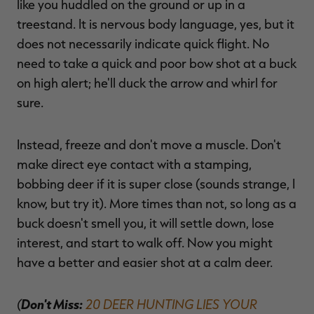
like you huddled on the ground or up in a
treestand. It is nervous body language, yes, but it
does not necessarily indicate quick flight. No
need to take a quick and poor bow shot at a buck
on high alert; he'll duck the arrow and whirl for
sure.
Instead, freeze and don't move a muscle. Don't
make direct eye contact with a stamping,
bobbing deer if it is super close (sounds strange, I
know, but try it). More times than not, so long as a
buck doesn't smell you, it will settle down, lose
interest, and start to walk off. Now you might
have a better and easier shot at a calm deer.
(
Don't Miss:
20 DEER HUNTING LIES YOUR