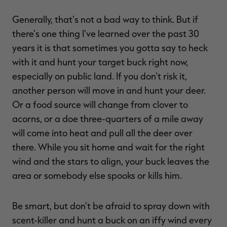
Generally, that's not a bad way to think. But if
there's one thing I've learned over the past 30
years it is that sometimes you gotta say to heck
with it and hunt your target buck right now,
especially on public land. If you don't risk it,
another person will move in and hunt your deer.
Or a food source will change from clover to
acorns, or a doe three-quarters of a mile away
will come into heat and pull all the deer over
there. While you sit home and wait for the right
wind and the stars to align, your buck leaves the
area or somebody else spooks or kills him.
Be smart, but don't be afraid to spray down with
scent-killer and hunt a buck on an iffy wind every