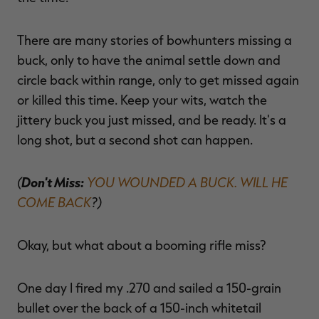
There are many stories of bowhunters missing a
buck, only to have the animal settle down and
circle back within range, only to get missed again
or killed this time. Keep your wits, watch the
jittery buck you just missed, and be ready. It's a
long shot, but a second shot can happen.
(
Don't Miss:
YOU WOUNDED A BUCK. WILL HE
COME BACK
?)
Okay, but what about a booming rifle miss?
One day I fired my .270 and sailed a 150-grain
bullet over the back of a 150-inch whitetail