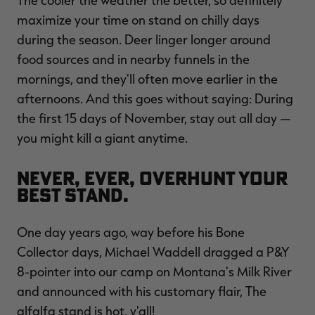
The cooler the weather the better, so definitely
maximize your time on stand on chilly days
during the season. Deer linger longer around
food sources and in nearby funnels in the
mornings, and they'll often move earlier in the
afternoons. And this goes without saying: During
the first 15 days of November, stay out all day —
you might kill a giant anytime.
Never, ever, overhunt your
best stand.
One day years ago, way before his Bone
Collector days, Michael Waddell dragged a P&Y
8-pointer into our camp on Montana's Milk River
and announced with his customary flair, The
alfalfa stand is hot, y'all!