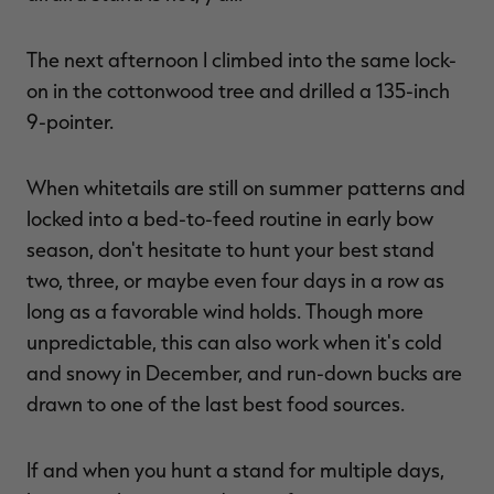
The next afternoon I climbed into the same lock-
on in the cottonwood tree and drilled a 135-inch
9-pointer.
When whitetails are still on summer patterns and
locked into a bed-to-feed routine in early bow
season, don't hesitate to hunt your best stand
two, three, or maybe even four days in a row as
long as a favorable wind holds. Though more
unpredictable, this can also work when it's cold
and snowy in December, and run-down bucks are
drawn to one of the last best food sources.
If and when you hunt a stand for multiple days,