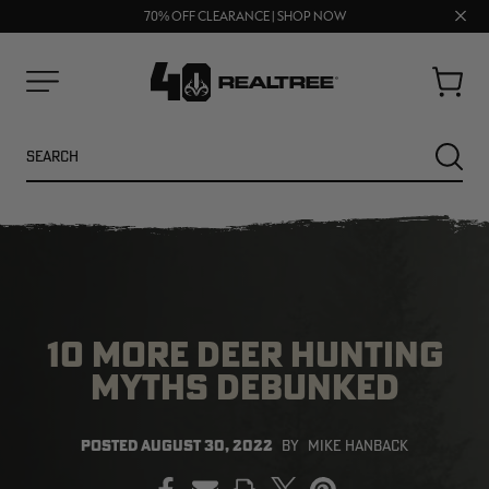
FREE SHIPPING ON ORDERS $75+
UP TO 25% OFF CROCS | SHOP NOW
Clos
70% OFF CLEARANCE | SHOP NOW
prom
bar
Cart
Menu
Search
SEARC
10 MORE DEER HUNTING
MYTHS DEBUNKED
NEW
NEW
POSTED
AUGUST 30, 2022
BY
MIKE HANBACK
PRINT