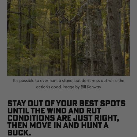
It's possible to over-hunt a stand, but don't miss out while the
action's good. Image by Bill Konway
Stay out of your best spots
until the wind and rut
conditions are just right,
then move in and hunt a
buck.