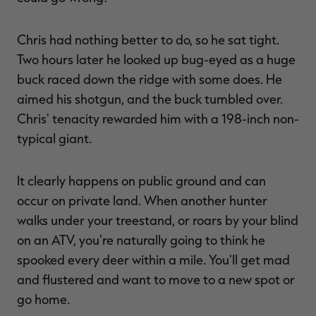
Chris had nothing better to do, so he sat tight.
Two hours later he looked up bug-eyed as a huge
buck raced down the ridge with some does. He
aimed his shotgun, and the buck tumbled over.
Chris' tenacity rewarded him with a 198-inch non-
typical giant.
It clearly happens on public ground and can
occur on private land. When another hunter
walks under your treestand, or roars by your blind
on an ATV, you're naturally going to think he
spooked every deer within a mile. You'll get mad
and flustered and want to move to a new spot or
go home.