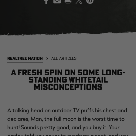
EDGE
EDGE
E
ZONE PROTECTS INVISIBLE
ZONE PROTECTS PERMETHRIN
Z
HUNTER GUN & BOW
REFILL, 32OZ | REALTREE EDGE
H
LUBRICANT 4 OZ | REALTREE
C
EDGE
R
$14.95
$17.95
$
Excluded from some
Excluded from some
REALTREE NATION
ALL ARTICLES
promotions
promotions
p
CLEARANCE
CLEARANCE
A fresh spin on some long-
standing whitetail
misconceptions
A talking head on outdoor TV puffs his chest and
declares, Man, the full moon is the worst time to
Legacy
Original
Or
hunt! Sounds pretty good, and you buy it. Your
BANDED UTILITY 2.0 CAMO
BANDED MEN'S BADLANDER
B
VEST | REALTREE LEGACY
LIGHTWEIGHT HUNTING SHIRT |
L
daddy told you never to overhunt a spot, and you
REALTREE ORIGINAL
R