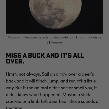
Midday hunting can be outstanding under a full moon. Image by
Bill Konway
Miss a buck and it's all
over.
Hmm, not always. Sail an arrow over a deer's
back and it will flinch, jump, and run off a little
way. But if the animal didn't see or smell you, it
didn't know what happened. Maybe a stick
cracked or a limb fell; deer hear those sounds all
the time.