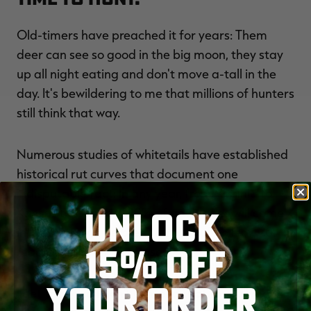
Old-timers have preached it for years: Them
deer can see so good in the big moon, they stay
up all night eating and don't move a-tall in the
day. It's bewildering to me that millions of hunters
still think that way.
Numerous studies of whitetails have established
historical rut curves that document one
indisputable fact: In any year, from Virginia to
UNLOCK
Kansas to Canada, 90% of adult does will come
into estrus and be bred from Nov. 5 to Nov. 20,
15% OFF
regardless of moon phase.
YOUR ORDER
I get that and I don't contend that the full moon