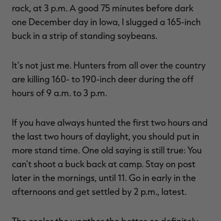
rack, at 3 p.m. A good 75 minutes before dark
one December day in Iowa, I slugged a 165-inch
buck in a strip of standing soybeans.
It's not just me. Hunters from all over the country
are killing 160- to 190-inch deer during the off
hours of 9 a.m. to 3 p.m.
If you have always hunted the first two hours and
the last two hours of daylight, you should put in
more stand time. One old saying is still true: You
can't shoot a buck back at camp. Stay on post
later in the mornings, until 11. Go in early in the
afternoons and get settled by 2 p.m., latest.