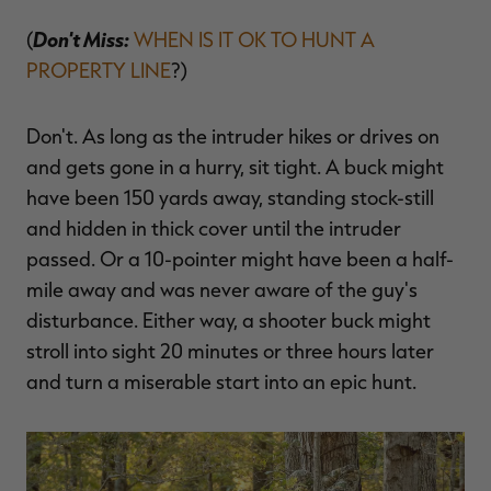
Don't Miss:
(
WHEN IS IT OK TO HUNT A
PROPERTY LINE
?)
Don't. As long as the intruder hikes or drives on
and gets gone in a hurry, sit tight. A buck might
have been 150 yards away, standing stock-still
and hidden in thick cover until the intruder
passed. Or a 10-pointer might have been a half-
mile away and was never aware of the guy's
disturbance. Either way, a shooter buck might
stroll into sight 20 minutes or three hours later
and turn a miserable start into an epic hunt.