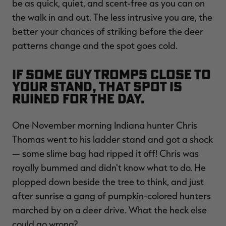
be as quick, quiet, and scent-free as you can on
the walk in and out. The less intrusive you are, the
better your chances of striking before the deer
patterns change and the spot goes cold.
If some guy tromps close to
your stand, that spot is
ruined for the day.
One November morning Indiana hunter Chris
Thomas went to his ladder stand and got a shock
— some slime bag had ripped it off! Chris was
royally bummed and didn't know what to do. He
plopped down beside the tree to think, and just
after sunrise a gang of pumpkin-colored hunters
marched by on a deer drive. What the heck else
could go wrong?