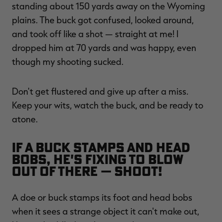
standing about 150 yards away on the Wyoming
plains. The buck got confused, looked around,
and took off like a shot — straight at me! I
dropped him at 70 yards and was happy, even
though my shooting sucked.
Don't get flustered and give up after a miss.
Keep your wits, watch the buck, and be ready to
atone.
If a buck stamps and head
bobs, he's fixing to blow
out of there — shoot!
A doe or buck stamps its foot and head bobs
when it sees a strange object it can't make out,