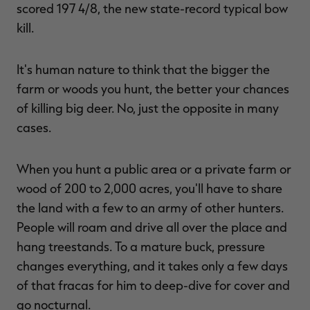
scored 197 4/8, the new state-record typical bow
kill.
It's human nature to think that the bigger the
farm or woods you hunt, the better your chances
of killing big deer. No, just the opposite in many
cases.
When you hunt a public area or a private farm or
wood of 200 to 2,000 acres, you'll have to share
the land with a few to an army of other hunters.
People will roam and drive all over the place and
hang treestands. To a mature buck, pressure
changes everything, and it takes only a few days
of that fracas for him to deep-dive for cover and
go nocturnal.