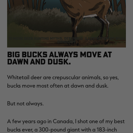
RT |
10 more deer hunting myths, debunked. Illustration by Ryan
Orndorff
ions
Big bucks always move at
dawn and dusk.
Whitetail deer are crepuscular animals, so yes,
bucks move most often at dawn and dusk.
But not always.
A few years ago in Canada, I shot one of my best
bucks ever, a 300-pound giant with a 183-inch