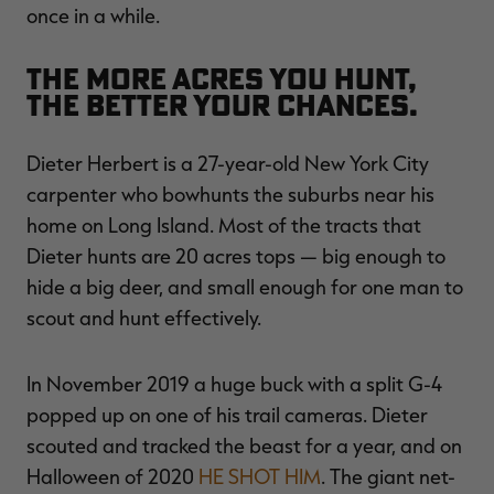
once in a while.
The more acres you hunt,
the better your chances.
Dieter Herbert is a 27-year-old New York City
carpenter who bowhunts the suburbs near his
home on Long Island. Most of the tracts that
Dieter hunts are 20 acres tops — big enough to
hide a big deer, and small enough for one man to
scout and hunt effectively.
In November 2019 a huge buck with a split G-4
popped up on one of his trail cameras. Dieter
scouted and tracked the beast for a year, and on
Halloween of 2020
HE SHOT HIM
. The giant net-