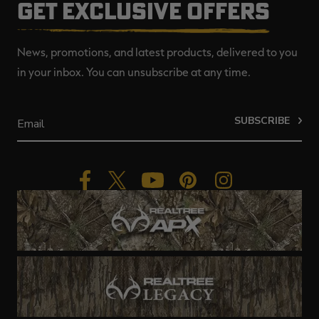
GET EXCLUSIVE OFFERS
News, promotions, and latest products, delivered to you
in your inbox. You can unsubscribe at any time.
SUBSCRIBE