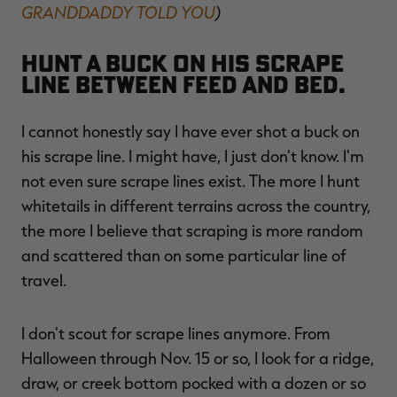
GRANDDADDY TOLD YOU
)
Hunt a buck on his scrape
line between feed and bed.
I cannot honestly say I have ever shot a buck on
his scrape line. I might have, I just don't know. I'm
not even sure scrape lines exist. The more I hunt
whitetails in different terrains across the country,
the more I believe that scraping is more random
and scattered than on some particular line of
travel.
I don't scout for scrape lines anymore. From
Halloween through Nov. 15 or so, I look for a ridge,
draw, or creek bottom pocked with a dozen or so