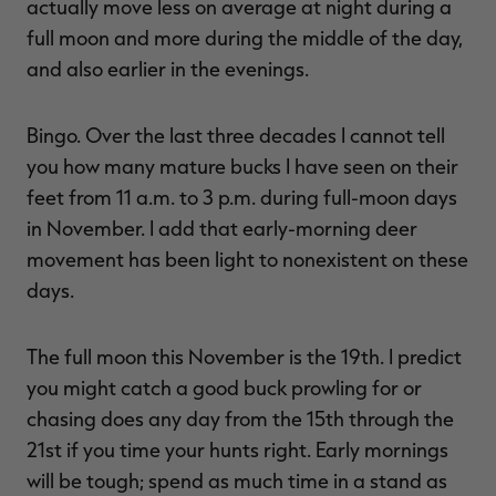
actually move less on average at night during a
full moon and more during the middle of the day,
and also earlier in the evenings.
Bingo. Over the last three decades I cannot tell
you how many mature bucks I have seen on their
feet from 11 a.m. to 3 p.m. during full-moon days
in November. I add that early-morning deer
movement has been light to nonexistent on these
days.
The full moon this November is the 19th. I predict
you might catch a good buck prowling for or
chasing does any day from the 15th through the
21st if you time your hunts right. Early mornings
will be tough; spend as much time in a stand as