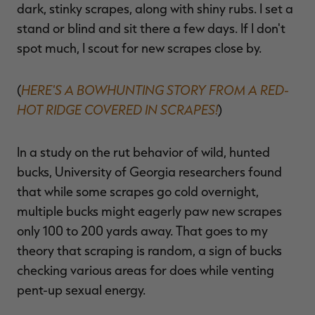
dark, stinky scrapes, along with shiny rubs. I set a
stand or blind and sit there a few days. If I don't
spot much, I scout for new scrapes close by.
HERE'S A BOWHUNTING STORY FROM A RED-
(
HOT RIDGE COVERED IN SCRAPES!
)
In a study on the rut behavior of wild, hunted
bucks, University of Georgia researchers found
that while some scrapes go cold overnight,
multiple bucks might eagerly paw new scrapes
only 100 to 200 yards away. That goes to my
theory that scraping is random, a sign of bucks
checking various areas for does while venting
pent-up sexual energy.