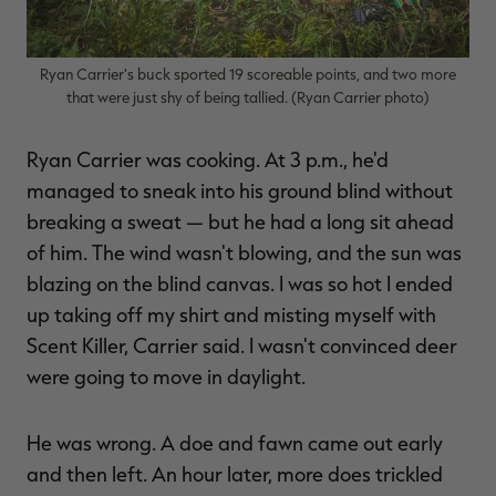
Ryan Carrier's buck sported 19 scoreable points, and two more
that were just shy of being tallied. (Ryan Carrier photo)
RT |
Ryan Carrier was cooking. At 3 p.m., he'd
ions
managed to sneak into his ground blind without
breaking a sweat — but he had a long sit ahead
of him. The wind wasn't blowing, and the sun was
blazing on the blind canvas. I was so hot I ended
up taking off my shirt and misting myself with
Scent Killer, Carrier said. I wasn't convinced deer
were going to move in daylight.
He was wrong. A doe and fawn came out early
and then left. An hour later, more does trickled