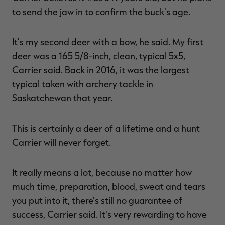
to send the jaw in to confirm the buck's age.
It's my second deer with a bow, he said. My first
deer was a 165 5/8-inch, clean, typical 5x5,
Carrier said. Back in 2016, it was the largest
typical taken with archery tackle in
Saskatchewan that year.
This is certainly a deer of a lifetime and a hunt
Carrier will never forget.
It really means a lot, because no matter how
much time, preparation, blood, sweat and tears
you put into it, there's still no guarantee of
success, Carrier said. It's very rewarding to have