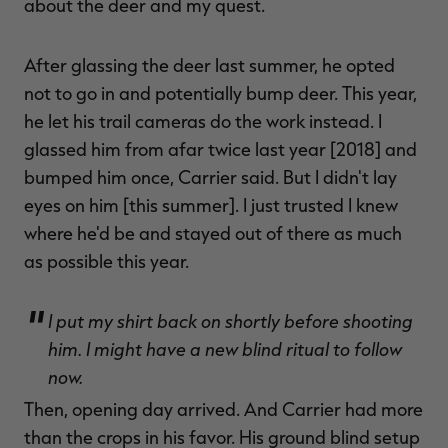
about the deer and my quest.
After glassing the deer last summer, he opted
not to go in and potentially bump deer. This year,
he let his trail cameras do the work instead. I
glassed him from afar twice last year [2018] and
bumped him once, Carrier said. But I didn't lay
eyes on him [this summer]. I just trusted I knew
where he'd be and stayed out of there as much
as possible this year.
I put my shirt back on shortly before shooting
him. I might have a new blind ritual to follow
now.
Then, opening day arrived. And Carrier had more
than the crops in his favor. His ground blind setup