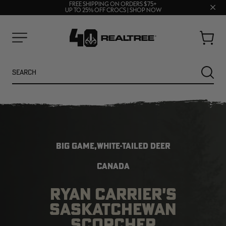
70% OFF CLEARANCE | SHOP NOW
Clos
FREE SHIPPING ON ORDERS $75+
UP TO 25% OFF CROCS | SHOP NOW
prom
bar
Cart
Menu
Search
SEARC
BIG GAME,WHITE-TAILED DEER
CANADA
RYAN CARRIER'S
NEW
NEW
SASKATCHEWAN
SCORCHER