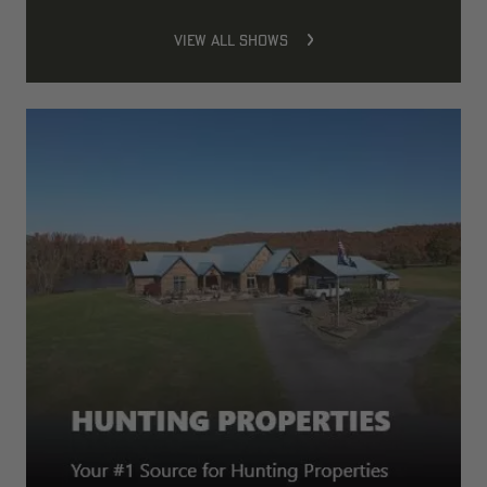
VIEW ALL SHOWS