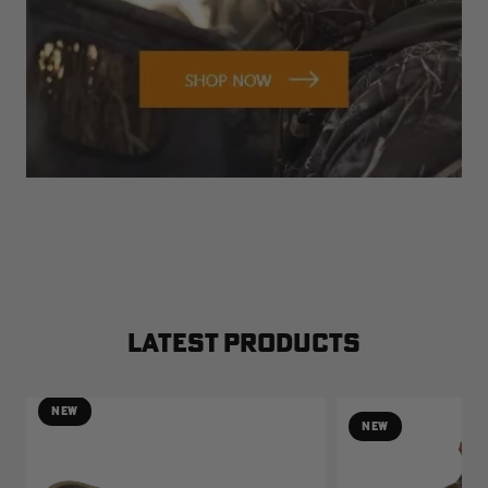
LATEST PRODUCTS
NEW
NEW