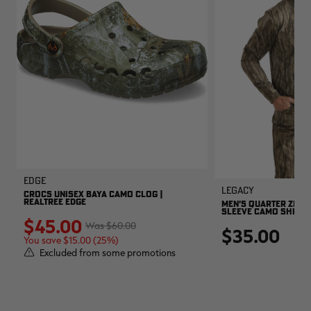
EDGE
Legacy
CROCS UNISEX BAYA CAMO CLOG |
REALTREE EDGE
MEN'S QUARTER ZIP 
SLEEVE CAMO SHIRT |
$45.00
$60.00
$35.00
You save $15.00 (25%)
Excluded from some promotions