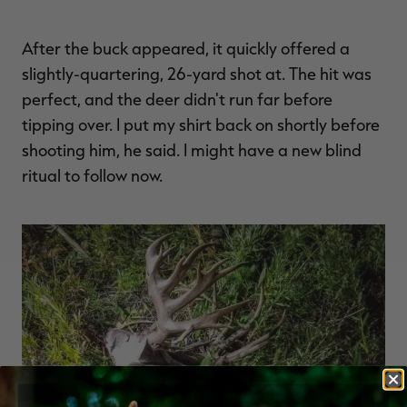
After the buck appeared, it quickly offered a
slightly-quartering, 26-yard shot at. The hit was
perfect, and the deer didn't run far before
tipping over. I put my shirt back on shortly before
shooting him, he said. I might have a new blind
ritual to follow now.