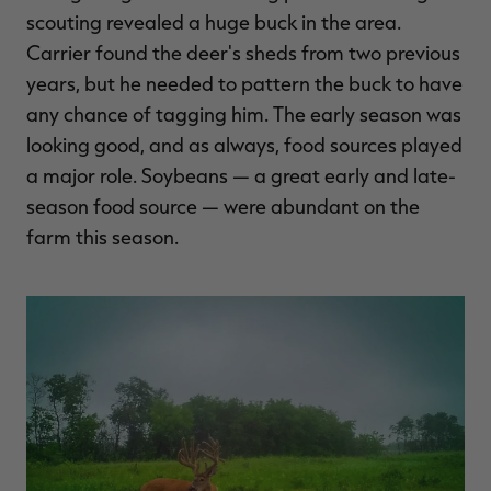
scouting revealed a huge buck in the area.
Carrier found the deer's sheds from two previous
years, but he needed to pattern the buck to have
any chance of tagging him. The early season was
looking good, and as always, food sources played
a major role. Soybeans — a great early and late-
season food source — were abundant on the
farm this season.