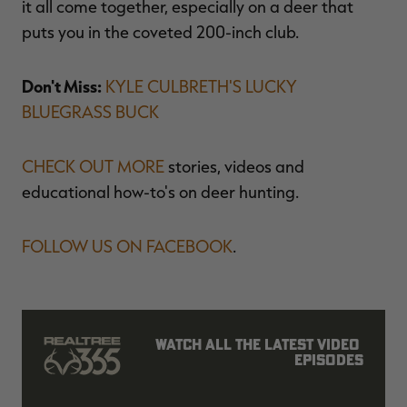
it all come together, especially on a deer that
puts you in the coveted 200-inch club.
Don't Miss:
KYLE CULBRETH'S LUCKY
BLUEGRASS BUCK
CHECK OUT MORE
stories, videos and
educational how-to's on deer hunting.
FOLLOW US ON FACEBOOK
.
Watch all the latest video 
episodes