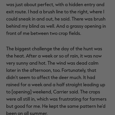
was just about perfect, with a hidden entry and
exit route. I had a brush line to the right, where I
could sneak in and out, he said. There was brush
behind my blind as well. And a grassy opening in
front of me between two crop fields.
The biggest challenge the day of the hunt was
the heat. After a week or so of rain, it was now
very sunny and hot. The wind was dead calm
later in the afternoon, too. Fortunately, that
didn't seem to affect the deer much. It had
rained for a week and a half straight leading up
to [opening] weekend, Carrier said. The crops
were all still in, which was frustrating for farmers
but good for me. He kept the same pattern he'd
been on all summer.