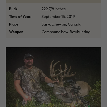
$30.00
$100.00
$42.00
$140.00
$
You save $70.00 (70%)
You save $98.00 (70%)
Y
Buck:
222 7/8 Inches
Excluded from some
Excluded from some
promotions
promotions
p
Time of Year:
September 15, 2019
Place:
Saskatchewan, Canada
Weapon:
Compound bow Bowhunting