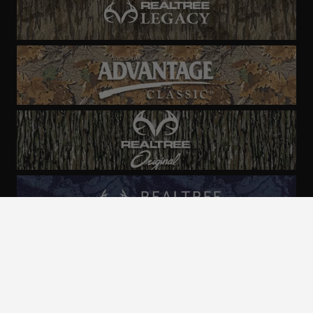
ALL CAMO
PATTERNS