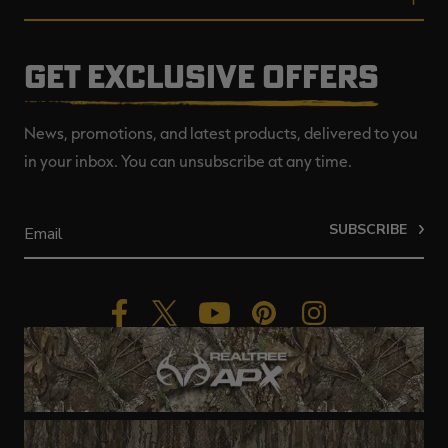
GET EXCLUSIVE OFFERS
News, promotions, and latest products, delivered to you
in your inbox. You can unsubscribe at any time.
SUBSCRIBE