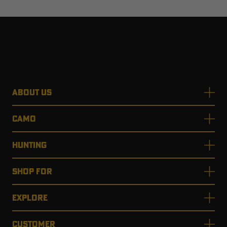
ABOUT US
CAMO
HUNTING
SHOP FOR
EXPLORE
CUSTOMER