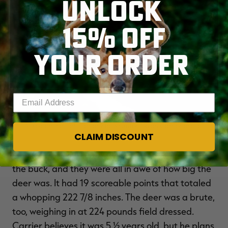
UNLOCK
15% OFF
YOUR ORDER
Enter your email address
A welcoming sight for any bowhunter. (Ryan Carrier photo)
CLAIM DISCOUNT
Carrier called up a few buddies to help retrieve
the buck, and they were all in awe of how big the
deer was. It had 19 scoreable points that totaled
a whopping 222 7/8 inches. The deer was a brute,
too, weighing in at 224 pounds field dressed.
Carrier believes it was 5 ½ years old, but he plans