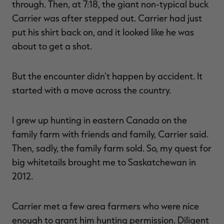
through. Then, at 7:18, the giant non-typical buck
Carrier was after stepped out. Carrier had just
put his shirt back on, and it looked like he was
about to get a shot.
But the encounter didn't happen by accident. It
started with a move across the country.
I grew up hunting in eastern Canada on the
family farm with friends and family, Carrier said.
Then, sadly, the family farm sold. So, my quest for
big whitetails brought me to Saskatchewan in
2012.
Carrier met a few area farmers who were nice
enough to grant him hunting permission. Diligent