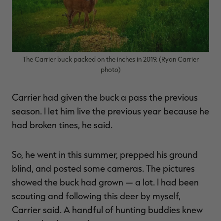
The Carrier buck packed on the inches in 2019. (Ryan Carrier
photo)
Carrier had given the buck a pass the previous
season. I let him live the previous year because he
had broken tines, he said.
So, he went in this summer, prepped his ground
blind, and posted some cameras. The pictures
showed the buck had grown — a lot. I had been
scouting and following this deer by myself,
Carrier said. A handful of hunting buddies knew