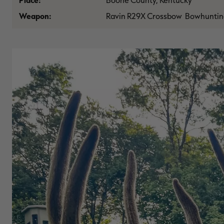
Place:
Boone County, Kentucky
Weapon:
Ravin R29X Crossbow Bowhuntin