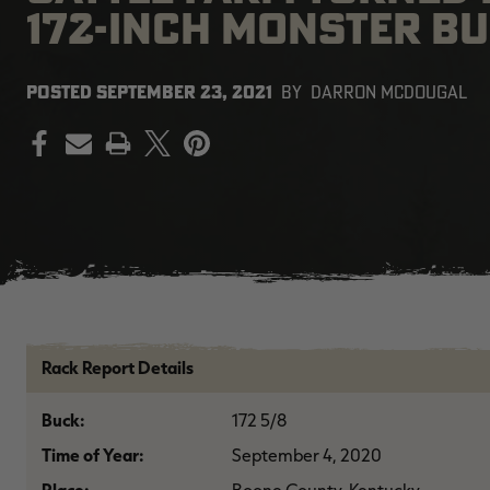
172-INCH MONSTER B
POSTED
SEPTEMBER 23, 2021
BY
DARRON MCDOUGAL
PRINT
Rack Report Details
Buck:
172 5/8
Time of Year:
September 4, 2020