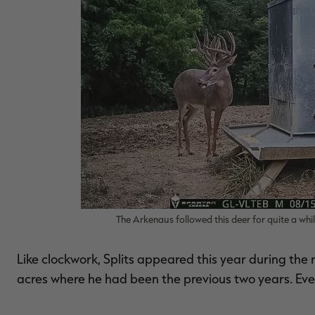
The Arkenaus followed this deer for quite a whi
Like clockwork, Splits appeared this year during the
acres where he had been the previous two years. Even