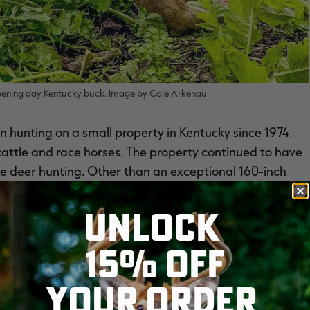
pening day Kentucky buck. Image by Cole Arkenau
n hunting on a small property in Kentucky since 1974.
 cattle and race horses. The property continued to have
 the deer hunting. Other than an exceptional 160-inch
go, the Arkenaus said that little bucks and very few
UNLOCK
15% OFF
d be transformed into a dream place to deer hunt. So,
ng cattle off the property, he's put in food plots, run
YOUR ORDER
ions. After adding some acreage to the existing
s on which to grow and hunt whitetails. And the work