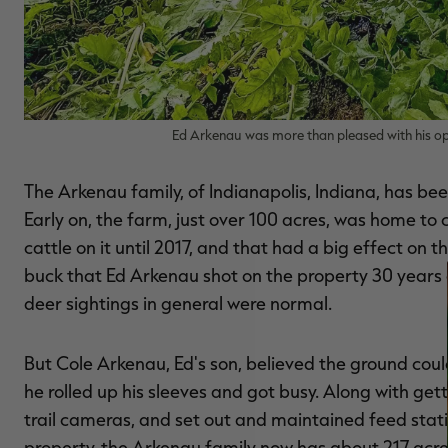
Ed Arkenau was more than pleased with his o
The Arkenau family, of Indianapolis, Indiana, has bee
Early on, the farm, just over 100 acres, was home to
cattle on it until 2017, and that had a big effect on
buck that Ed Arkenau shot on the property 30 years a
deer sightings in general were normal.
But Cole Arkenau, Ed's son, believed the ground coul
he rolled up his sleeves and got busy. Along with getti
trail cameras, and set out and maintained feed stat
property, the Arkenau family now has about 217 acre