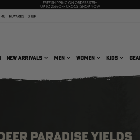
70% OFF CLEARANCE | SHOP NOW
FREE SHIPPING ON ORDERS $75+
UP TO 25% OFF CROCS | SHOP NOW
 40
REWARDS
SHOP
N
NEW ARRIVALS
MEN
WOMEN
KIDS
GEA
DEER PARADISE YIELDS