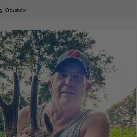
g, Crossbow