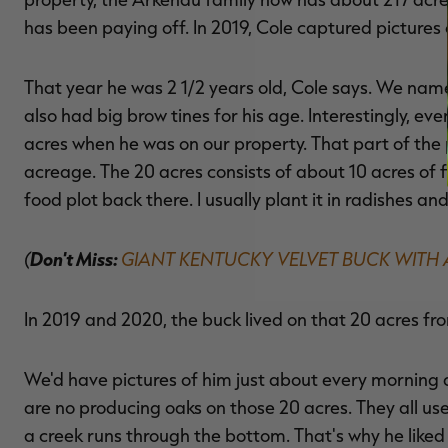
has been paying off. In 2019, Cole captured pictures 
That year he was 2 1/2 years old, Cole says. We named
also had big brow tines for his age. Interestingly, ev
acres when he was on our property. That part of the p
acreage. The 20 acres consists of about 10 acres of 
food plot back there. I usually plant it in radishes an
(
Don't Miss:
GIANT KENTUCKY VELVET BUCK WIT
In 2019 and 2020, the buck lived on that 20 acres fr
We'd have pictures of him just about every morning 
are no producing oaks on those 20 acres. They all us
a creek runs through the bottom. That's why he liked