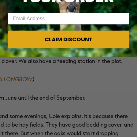
of a young deer with great potential.
Enter your email address
 him 'Splits' because he had a split on his left G2. He
en though we have 217 acres, the buck lived on only 20
CLAIM DISCOUNT
roperty is across the road from the rest of our
field and 10 acres of timber. We have about a 1-acre
d clover. We also have a feeding station in the plot.
H A LONGBOW
)
om June until the end of September.
and some evenings, Cole explains. It's because there
ed to be hay fields. They have good bedding cover, and
 it there. But when the oaks would start dropping