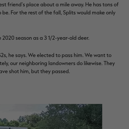
est friend's place about a mile away. He has tons of
be. For the rest of the fall, Splits would make only
e 2020 season as a 3 1/2-year-old deer.
G2s, he says. We elected to pass him. We want to
tely, our neighboring landowners do likewise. They
ave shot him, but they passed.