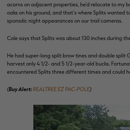
acorns on adjacent properties, he'd relocate to my b
oaks on his ground, and that's where Splits wanted to 
sporadic night appearances on our trail cameras.
Cole says that Splits was about 130 inches during th
He had super-long split brow tines and double split 
harvest only 4 1/2- and 5 1/2-year-old bucks. Fortuna
encountered Splits three different times and could h
(
Buy Alert:
REALTREE EZ PAC-POLE
)