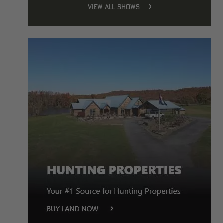
VIEW ALL SHOWS