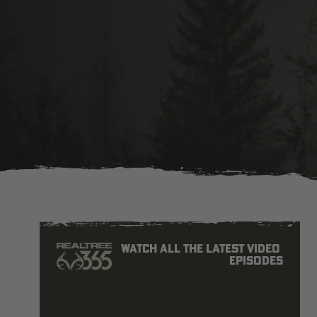
Watch all the latest video 
episodes