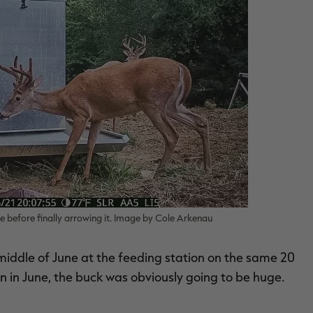
le before finally arrowing it. Image by Cole Arkenau
 middle of June at the feeding station on the same 20
 in June, the buck was obviously going to be huge.