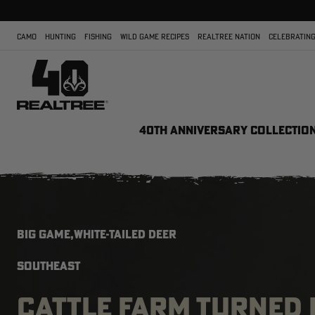
CAMO
HUNTING
FISHING
WILD GAME RECIPES
REALTREE NATION
CELEBRATING
40TH ANNIVERSARY COLLECTIO
BIG GAME,WHITE-TAILED DEER
SOUTHEAST
CATTLE FARM TURNED 