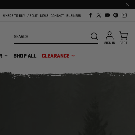
Clos
prom
bar
WHERE TO BUY
ABOUT
NEWS
CONTACT
BUSINESS
Search
SEARCH
SIGN IN
CART
R
SHOP ALL
CLEARANCE