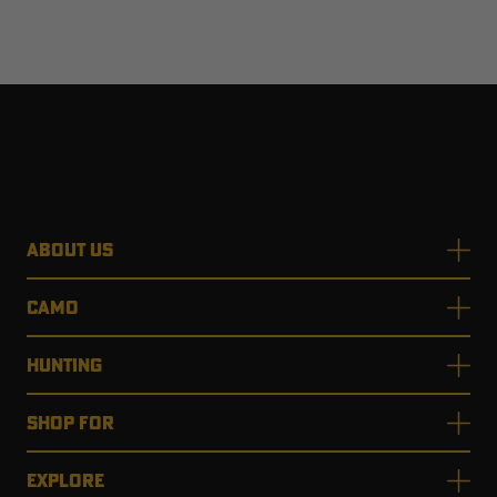
ABOUT US
CAMO
HUNTING
SHOP FOR
EXPLORE