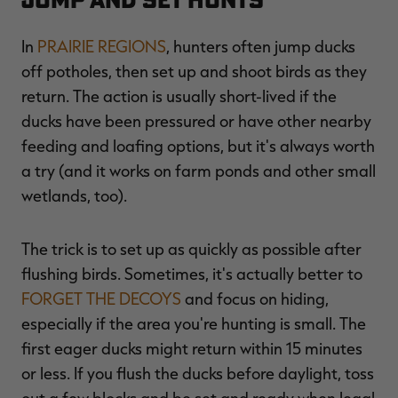
In
PRAIRIE REGIONS
, hunters often jump ducks
off potholes, then set up and shoot birds as they
return. The action is usually short-lived if the
ducks have been pressured or have other nearby
feeding and loafing options, but it's always worth
a try (and it works on farm ponds and other small
wetlands, too).
The trick is to set up as quickly as possible after
flushing birds. Sometimes, it's actually better to
FORGET THE DECOYS
and focus on hiding,
especially if the area you're hunting is small. The
first eager ducks might return within 15 minutes
or less. If you flush the ducks before daylight, toss
out a few blocks and be set and ready when legal