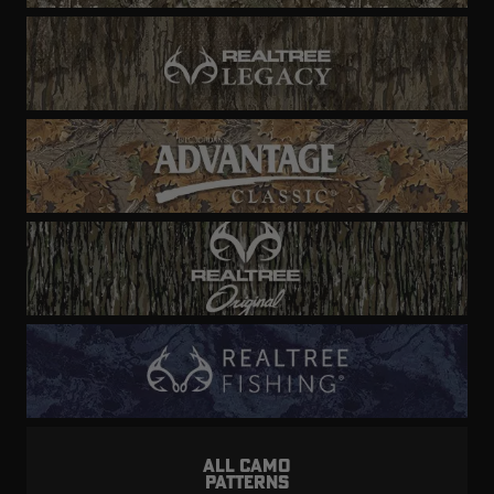
ALL CAMO
PATTERNS