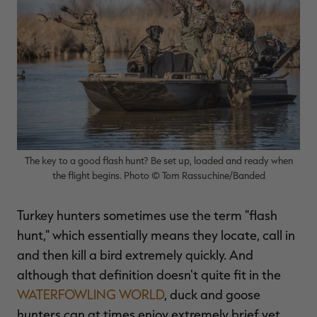
$39.00
$130.00
$30.00
$100.00
$
You save $91.00 (70%)
You save $70.00 (70%)
Y
Excluded from some
Excluded from some
promotions
promotions
p
The key to a good flash hunt? Be set up, loaded and ready when
the flight begins. Photo © Tom Rassuchine/Banded
Turkey hunters sometimes use the term "flash
hunt," which essentially means they locate, call in
and then kill a bird extremely quickly. And
although that definition doesn't quite fit in the
WATERFOWLING WORLD
, duck and goose
hunters can at times enjoy extremely brief yet