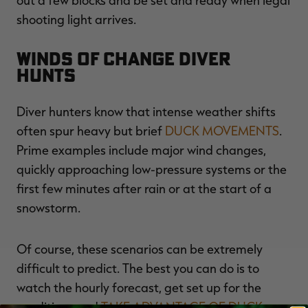
shooting light arrives.
Winds of Change Diver
Hunts
Diver hunters know that intense weather shifts
often spur heavy but brief
DUCK MOVEMENTS
.
Prime examples include major wind changes,
quickly approaching low-pressure systems or the
first few minutes after rain or at the start of a
snowstorm.
Of course, these scenarios can be extremely
difficult to predict. The best you can do is to
watch the hourly forecast, get set up for the
conditions and
TAKE ADVANTAGE OF DUCK