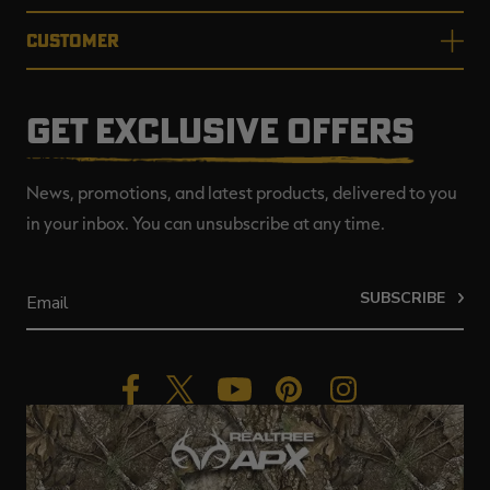
CUSTOMER
GET EXCLUSIVE OFFERS
News, promotions, and latest products, delivered to you
in your inbox. You can unsubscribe at any time.
SUBSCRIBE