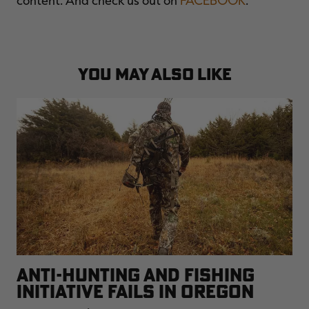
YOU MAY ALSO LIKE
ANTI-HUNTING AND FISHING
INITIATIVE FAILS IN OREGON