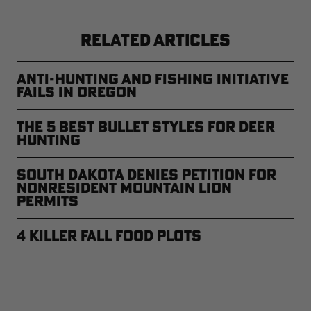
RELATED ARTICLES
Anti-Hunting and Fishing Initiative
Fails in Oregon
The 5 Best Bullet Styles for Deer
Hunting
South Dakota Denies Petition for
Nonresident Mountain Lion
Permits
4 Killer Fall Food Plots