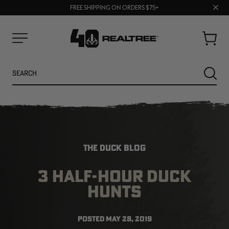
70% OFF CLEARANCE | SHOP NOW
Clos
FREE SHIPPING ON ORDERS $75+
UP TO 25% OFF CROCS | SHOP NOW
prom
bar
Cart
Menu
Search
SEARC
THE DUCK BLOG
3 HALF-HOUR DUCK
HUNTS
NEW
NEW
POSTED
MAY 28, 2019