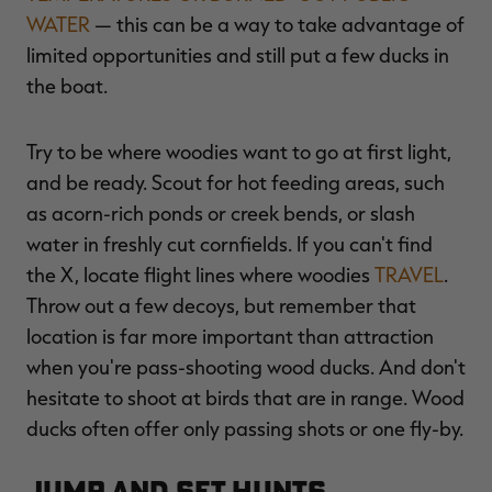
WATER
— this can be a way to take advantage of
limited opportunities and still put a few ducks in
the boat.
Try to be where woodies want to go at first light,
and be ready. Scout for hot feeding areas, such
as acorn-rich ponds or creek bends, or slash
water in freshly cut cornfields. If you can't find
the X, locate flight lines where woodies
TRAVEL
.
Throw out a few decoys, but remember that
location is far more important than attraction
when you're pass-shooting wood ducks. And don't
hesitate to shoot at birds that are in range. Wood
ducks often offer only passing shots or one fly-by.
Jump and Set Hunts