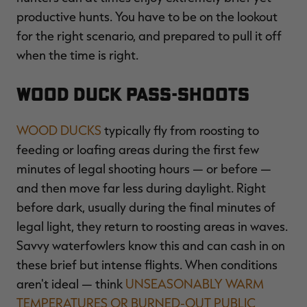
productive hunts. You have to be on the lookout
for the right scenario, and prepared to pull it off
when the time is right.
RT |
Wood Duck Pass-Shoots
WOOD DUCKS
typically fly from roosting to
feeding or loafing areas during the first few
minutes of legal shooting hours — or before —
and then move far less during daylight. Right
before dark, usually during the final minutes of
legal light, they return to roosting areas in waves.
Savvy waterfowlers know this and can cash in on
these brief but intense flights. When conditions
aren't ideal — think
UNSEASONABLY WARM
TEMPERATURES OR BURNED-OUT PUBLIC