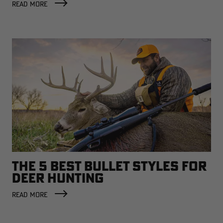
READ MORE
THE 5 BEST BULLET STYLES FOR
DEER HUNTING
READ MORE