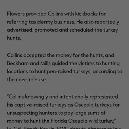
Flowers provided Collins with kickbacks for
referring taxidermy business. He also reportedly
advertised, promoted and scheduled the turkey
hunts.
Collins accepted the money for the hunts, and
Beckham and Mills guided the victims to hunting
locations to hunt pen-raised turkeys, according to
the news release.
“Collins knowingly and intentionally represented
his captive-raised turkeys as Osceola turkeys for
unsuspecting hunters to pay large sums of
money to hunt the Florida Osceola wild turkey,”
Lt. Col. Randy Bowlin, FWC deputy director of law