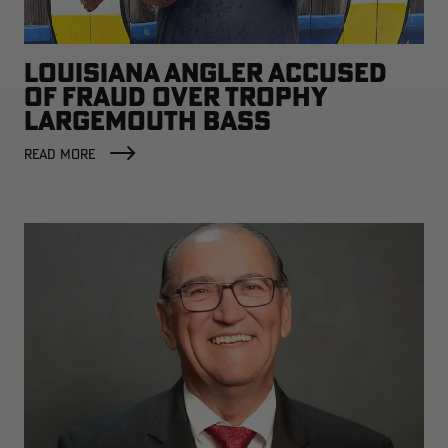
LOUISIANA ANGLER ACCUSED
OF FRAUD OVER TROPHY
LARGEMOUTH BASS
READ MORE