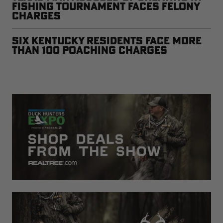
Fishing Tournament Faces Felony
Charges
Six Kentucky Residents Face More
than 100 Poaching Charges