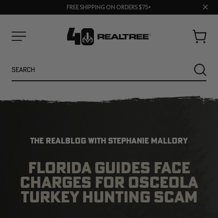
UP TO 25% OFF CROCS | SHOP NOW
Clos
70% OFF CLEARANCE | SHOP NOW
FREE SHIPPING ON ORDERS $75+
prom
bar
Cart
Menu
Search
SEARC
THE REALBLOG WITH STEPHANIE MALLORY
FLORIDA GUIDES FACE
CHARGES FOR OSCEOLA
NEW
NEW
TURKEY HUNTING SCAM