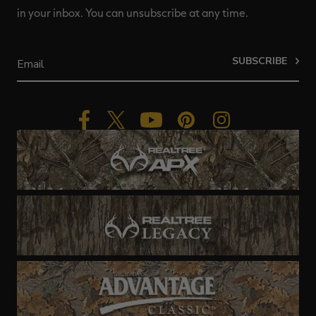
in your inbox. You can unsubscribe at any time.
SUBSCRIBE