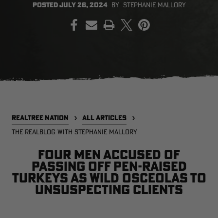
POSTED
JULY 26, 2024
BY
STEPHANIE MALLORY
PRINT
EDGE
EDGE
E
ZONE PROTECTS INVISIBLE
ZONE PROTECTS PERMETHRIN
Z
HUNTER GUN & BOW
REFILL, 32OZ | REALTREE EDGE
H
LUBRICANT 4 OZ | REALTREE
C
EDGE
R
$14.95
$17.95
$
Excluded from some
Excluded from some
promotions
promotions
p
CLEARANCE
CLEARANCE
REALTREE NATION
ALL ARTICLES
THE REALBLOG WITH STEPHANIE MALLORY
Four men accused of
passing off pen-raised
turkeys as wild Osceolas to
unsuspecting clients
MAX-7
MAX-7
L
BANDED WOMEN'S BADLANDER
BANDED WOMEN'S TEC
B
LIGHTWEIGHT CAMO PANTS |
STALKER CAMO HOODIE |
V
REALTREE MAX-7
REALTREE MAX-7