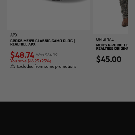
APX
Original
CROCS MEN'S CLASSIC CAMO CLOG |
REALTREE APX
MEN'S 6-POCKET HUNT
REALTREE ORIGINAL
$48.74
$64.99
$45.00
You save $16.25 (25%)
Excluded from some promotions