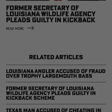
FORMER SECRETARY OF
LOUISIANA WILDLIFE AGENCY
PLEADS GUILTY IN KICKBACK
SCHEME
READ MORE
RELATED ARTICLES
Louisiana Angler Accused of Fraud
Over Trophy Largemouth Bass
Former Secretary of Louisiana
Wildlife Agency Pleads Guilty In
Kickback Scheme
Texas Man Accused of Cheating in