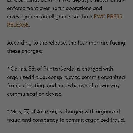
enforcement over north operations and
investigations/intelligence, said in a
FWC PRESS
RELEASE
.
According to the release, the four men are facing
these charges:
* Collins, 58, of Punta Gorda, is charged with
organized fraud, conspiracy to commit organized
fraud, cheating, and unlawful use of a two-way
communication device.
* Mills, 57, of Arcadia, is charged with organized
fraud and conspiracy to commit organized fraud.