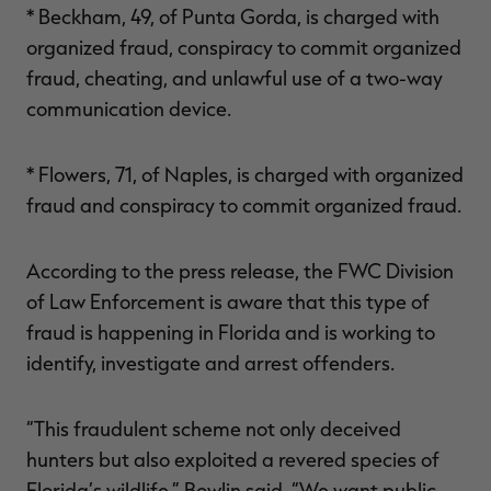
* Beckham, 49, of Punta Gorda, is charged with
organized fraud, conspiracy to commit organized
fraud, cheating, and unlawful use of a two-way
communication device.
* Flowers, 71, of Naples, is charged with organized
fraud and conspiracy to commit organized fraud.
According to the press release, the FWC Division
of Law Enforcement is aware that this type of
fraud is happening in Florida and is working to
identify, investigate and arrest offenders.
“This fraudulent scheme not only deceived
hunters but also exploited a revered species of
Florida’s wildlife,” Bowlin said. “We want public,