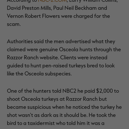
David Preston Mills, Paul Neil Beckham and
Vernon Robert Flowers were charged for the
scam.
RT |
Authorities said the men advertised what they
ions
claimed were genuine Osceola hunts through the
Razzor Ranch website. Clients were instead
guided to hunt pen-raised turkeys bred to look
like the Osceola subspecies.
One of the hunters told NBC2 he paid $2,000 to
shoot Osceola turkeys at Razzor Ranch but
became suspicious when he noticed the turkey he
shot wasn't as dark as it should be. He took the
bird to a taxidermist who told him it was a