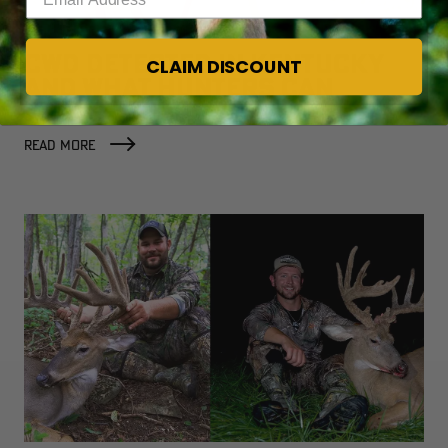
CWD DETECTED IN KENTUCKY
CLAIM DISCOUNT
AND WHAT HUNTERS CAN
EXPECT NOW
READ MORE