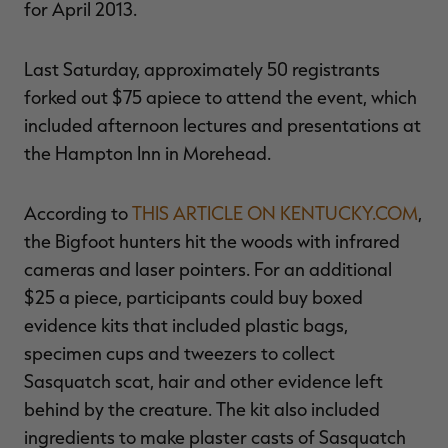
for April 2013.
Last Saturday, approximately 50 registrants
forked out $75 apiece to attend the event, which
RT |
included afternoon lectures and presentations at
the Hampton Inn in Morehead.
ions
According to
THIS ARTICLE ON KENTUCKY.COM
,
the Bigfoot hunters hit the woods with infrared
cameras and laser pointers. For an additional
$25 a piece, participants could buy boxed
evidence kits that included plastic bags,
specimen cups and tweezers to collect
Sasquatch scat, hair and other evidence left
behind by the creature. The kit also included
ingredients to make plaster casts of Sasquatch