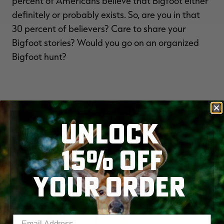
percent of Americans believe that Bigfoot either
definitely or probably exists. So, are you in that
30 percent of believers? Care to share your
Bigfoot stories? Would you go on an organized
Bigfoot hunt?
YOU MAY ALSO LIKE
UNLOCK
15% OFF
YOUR ORDER
Enter your email address