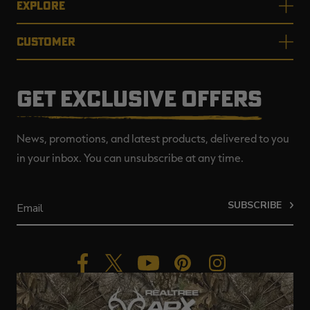
EXPLORE
CUSTOMER
GET EXCLUSIVE OFFERS
News, promotions, and latest products, delivered to you
in your inbox. You can unsubscribe at any time.
SUBSCRIBE