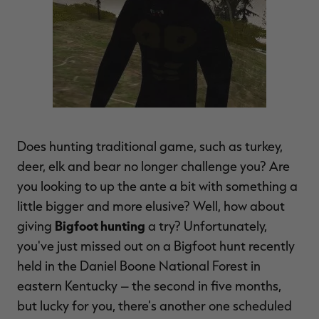
$36.00
$120.00
$30.00
$100.00
$
You save $84.00 (70%)
You save $70.00 (70%)
Y
Excluded from some
Excluded from some
promotions
promotions
p
Does hunting traditional game, such as turkey,
deer, elk and bear no longer challenge you? Are
you looking to up the ante a bit with something a
little bigger and more elusive? Well, how about
Bigfoot hunting
giving
a try? Unfortunately,
you've just missed out on a Bigfoot hunt recently
held in the Daniel Boone National Forest in
eastern Kentucky – the second in five months,
but lucky for you, there's another one scheduled