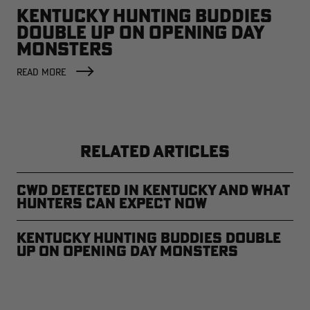
KENTUCKY HUNTING BUDDIES
DOUBLE UP ON OPENING DAY
MONSTERS
READ MORE
RELATED ARTICLES
CWD Detected in Kentucky and What
Hunters Can Expect Now
Kentucky Hunting Buddies Double
Up on Opening Day Monsters