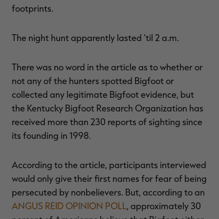
footprints.
The night hunt apparently lasted 'til 2 a.m.
There was no word in the article as to whether or
not any of the hunters spotted Bigfoot or
collected any legitimate Bigfoot evidence, but
the Kentucky Bigfoot Research Organization has
received more than 230 reports of sighting since
its founding in 1998.
According to the article, participants interviewed
would only give their first names for fear of being
persecuted by nonbelievers. But, according to an
ANGUS REID OPINION POLL
, approximately 30