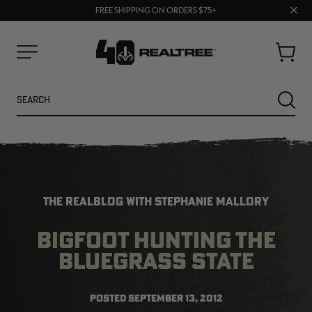
70% OFF CLEARANCE | SHOP NOW
Clos
FREE SHIPPING ON ORDERS $75+
UP TO 25% OFF CROCS | SHOP NOW
prom
bar
Cart
Menu
Search
SEARC
THE REALBLOG WITH STEPHANIE MALLORY
BIGFOOT HUNTING THE
BLUEGRASS STATE
NEW
NEW
POSTED
SEPTEMBER 13, 2012