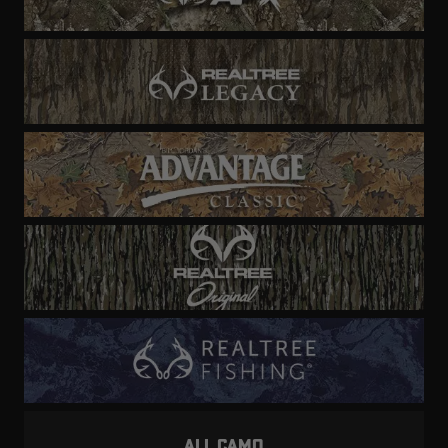
ALL CAMO