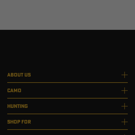
ABOUT US
CAMO
HUNTING
SHOP FOR