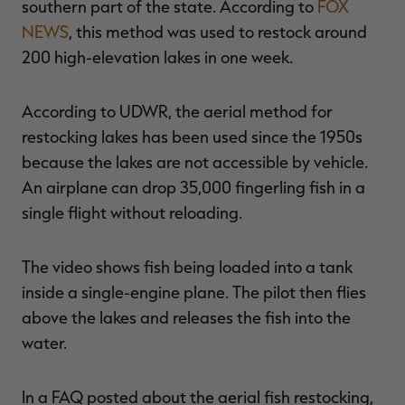
southern part of the state. According to
FOX
NEWS
, this method was used to restock around
200 high-elevation lakes in one week.
RT |
According to UDWR, the aerial method for
restocking lakes has been used since the 1950s
ions
because the lakes are not accessible by vehicle.
An airplane can drop 35,000 fingerling fish in a
single flight without reloading.
The video shows fish being loaded into a tank
inside a single-engine plane. The pilot then flies
above the lakes and releases the fish into the
water.
In a FAQ posted about the aerial fish restocking,