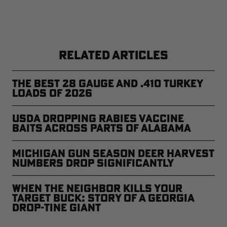
RELATED ARTICLES
The Best 28 Gauge and .410 Turkey
Loads of 2026
USDA Dropping Rabies Vaccine
Baits Across Parts of Alabama
Michigan Gun Season Deer Harvest
Numbers Drop Significantly
When the Neighbor Kills Your
Target Buck: Story of a Georgia
Drop-Tine Giant