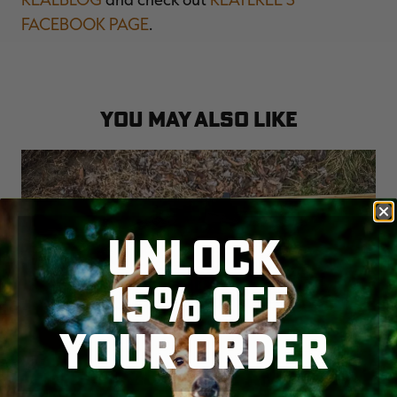
FACEBOOK PAGE
.
YOU MAY ALSO LIKE
UNLOCK
15% OFF
YOUR ORDER
THE BEST 28 GAUGE AND .410