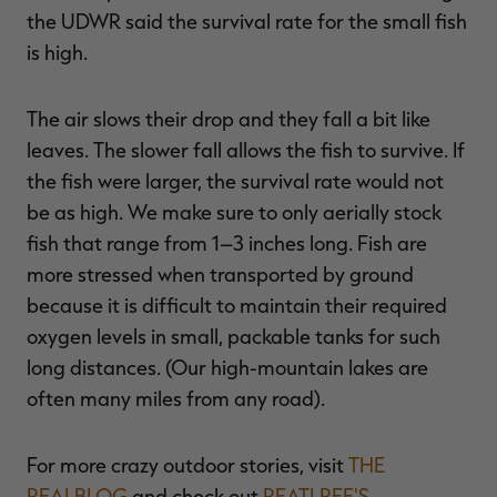
the UDWR said the survival rate for the small fish
is high.
The air slows their drop and they fall a bit like
leaves. The slower fall allows the fish to survive. If
the fish were larger, the survival rate would not
be as high. We make sure to only aerially stock
fish that range from 1–3 inches long. Fish are
more stressed when transported by ground
because it is difficult to maintain their required
oxygen levels in small, packable tanks for such
long distances. (Our high-mountain lakes are
often many miles from any road).
For more crazy outdoor stories, visit
THE
REALBLOG
and check out
REATLREE'S