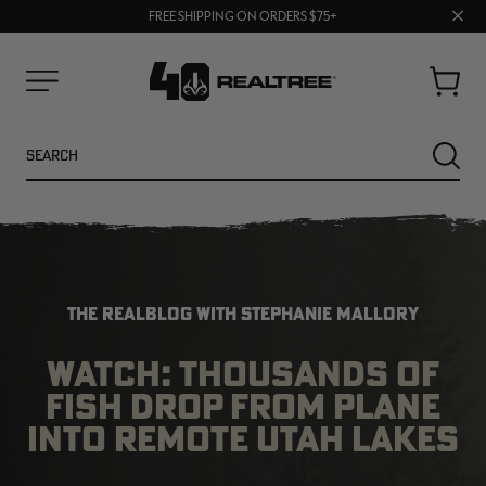
70% OFF CLEARANCE | SHOP NOW
Clos
FREE SHIPPING ON ORDERS $75+
UP TO 25% OFF CROCS | SHOP NOW
prom
bar
Cart
Menu
Search
SEARC
THE REALBLOG WITH STEPHANIE MALLORY
WATCH: THOUSANDS OF
FISH DROP FROM PLANE
NEW
NEW
INTO REMOTE UTAH LAKES