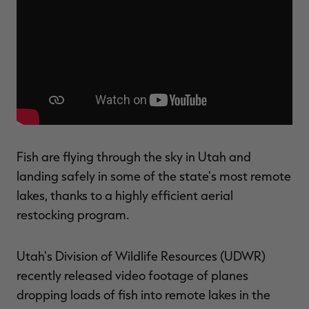
$30.00
$100.00
$42.00
$140.00
$
You save $70.00 (70%)
You save $98.00 (70%)
Y
Excluded from some
Excluded from some
promotions
promotions
p
Fish are flying through the sky in Utah and
landing safely in some of the state's most remote
lakes, thanks to a highly efficient aerial
restocking program.
Utah's Division of Wildlife Resources (UDWR)
recently released video footage of planes
dropping loads of fish into remote lakes in the