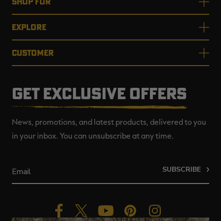
SHOP FOR
EXPLORE
CUSTOMER
GET EXCLUSIVE OFFERS
News, promotions, and latest products, delivered to you
in your inbox. You can unsubscribe at any time.
SUBSCRIBE