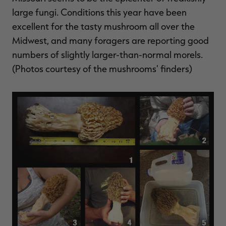
$39.00
$130.00
$30.00
$100.00
$
large fungi. Conditions this year have been
You save $91.00 (70%)
You save $70.00 (70%)
Y
Excluded from some
Excluded from some
excellent for the tasty mushroom all over the
promotions
promotions
p
Midwest, and many foragers are reporting good
numbers of slightly larger-than-normal morels.
(Photos courtesy of the mushrooms' finders)