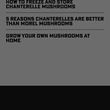
How to Freeze and Store
Chanterelle Mushrooms
5 Reasons Chanterelles Are Better
Than Morel Mushrooms
Grow Your Own Mushrooms at
Home