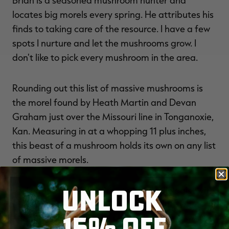
Brian is a seasoned mushroom hunter and
locates big morels every spring. He attributes his
finds to taking care of the resource. I have a few
spots I nurture and let the mushrooms grow. I
don't like to pick every mushroom in the area.
Rounding out this list of massive mushrooms is
the morel found by Heath Martin and Devan
Graham just over the Missouri line in Tonganoxie,
Kan. Measuring in at a whopping 11 plus inches,
this beast of a mushroom holds its own on any list
of massive morels.
UNLOCK
I asked Joe Lacefield, Private Lands Biologist with
the KY Department of Fish and Wildlife, what
15% OFF
might have contributed to the high number of