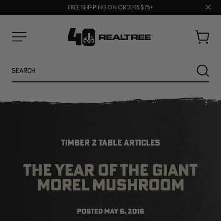
70% OFF CLEARANCE | SHOP NOW
Clos
FREE SHIPPING ON ORDERS $75+
UP TO 25% OFF CROCS | SHOP NOW
prom
bar
Cart
Menu
Search
SEARC
TIMBER 2 TABLE ARTICLES
THE YEAR OF THE GIANT
MOREL MUSHROOM
NEW
NEW
POSTED
MAY 6, 2016