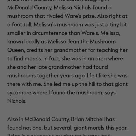
McDonald County, Melissa Nichols found a
mushroom that rivaled Ware's prize. Also right at
a foot tall, Melissa's mushroom was just a tiny bit
smaller in circumference than Ware's. Melissa,
known locally as Melissa Jean the Mushroom
Queen, credits her grandmother for teaching her
to find morels. In fact, she was in an area where
she and her late grandmother had found
mushrooms together years ago. I felt like she was
there with me. She led me up the hill to that giant
sycamore where I found the mushroom, says
Nichols.
Also in McDonald County, Brian Mitchell has
found not one, but several, giant morels this year.