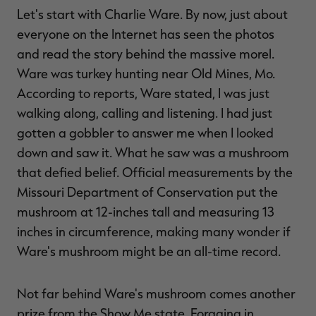
Let's start with Charlie Ware. By now, just about
everyone on the Internet has seen the photos
and read the story behind the massive morel.
Ware was turkey hunting near Old Mines, Mo.
According to reports, Ware stated, I was just
walking along, calling and listening. I had just
gotten a gobbler to answer me when I looked
down and saw it. What he saw was a mushroom
that defied belief. Official measurements by the
Missouri Department of Conservation put the
mushroom at 12-inches tall and measuring 13
inches in circumference, making many wonder if
Ware's mushroom might be an all-time record.
Not far behind Ware's mushroom comes another
prize from the Show Me state. Foraging in