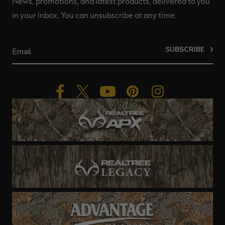
News, promotions, and latest products, delivered to you
in your inbox. You can unsubscribe at any time.
SUBSCRIBE