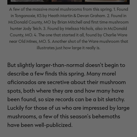
A few of the massive morel mushrooms from this spring. 1. Found
in Tonganoxie, KS by Heath Martin & Devan Graham. 2. Found in
McDonald County, MO by Brian Mitchell and first time mushroom
hunter Jody Teich. 3. Found by Melissa Nichols, also in McDonald
RT |
County, MO. 4. The one that started it all, found by Charlie Ware
near Old MInes, MO. 5. Another shot of the Ware mushroom that
illustrates just how large it really is.
ions
But slightly larger-than-normal doesn't begin to
describe a few finds this spring. Many morel
aficionados are secretive about their mushroom
spots, both where they are and how many have
been found, so size records can be a bit sketchy.
Luckily for those of us who are impressed by large
mushrooms, a few of this season's behemoths
have been well-publicized.