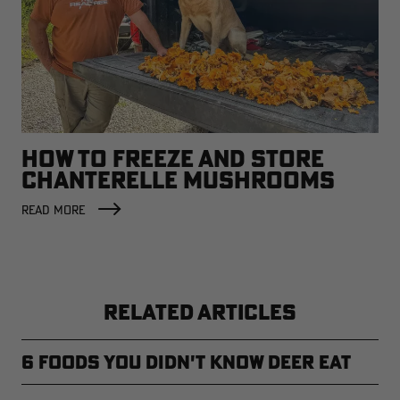
HOW TO FREEZE AND STORE
CHANTERELLE MUSHROOMS
READ MORE
RELATED ARTICLES
6 Foods You Didn't Know Deer Eat