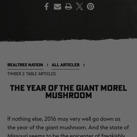
PRINT
EDGE
EDGE
E
ZONE PROTECTS INVISIBLE
ZONE PROTECTS PERMETHRIN
Z
HUNTER GUN & BOW
REFILL, 32OZ | REALTREE EDGE
H
LUBRICANT 4 OZ | REALTREE
C
EDGE
R
$14.95
$17.95
$
Excluded from some
Excluded from some
promotions
promotions
p
REALTREE NATION
ALL ARTICLES
CLEARANCE
CLEARANCE
TIMBER 2 TABLE ARTICLES
The Year of the Giant Morel
Mushroom
If nothing else, 2016 may very well go down as
MAX-7
MAX-7
L
the year of the giant mushroom. And the state of
BANDED WOMEN'S BADLANDER
BANDED WOMEN'S TEC
B
LIGHTWEIGHT CAMO PANTS |
STALKER CAMO HOODIE |
V
Missouri seems to be the epicenter of freakishly
REALTREE MAX-7
REALTREE MAX-7