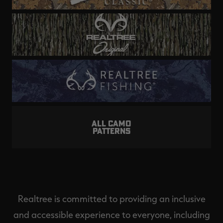
ALL CAMO
PATTERNS
Realtree is committed to providing an inclusive
and accessible experience to everyone, including