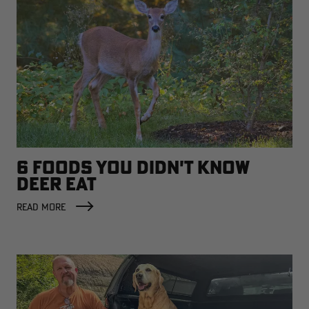
6 FOODS YOU DIDN'T KNOW
DEER EAT
READ MORE