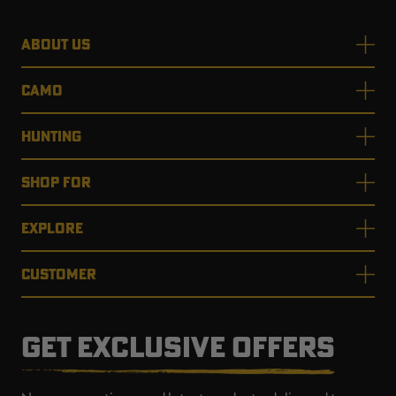
ABOUT US
CAMO
HUNTING
SHOP FOR
EXPLORE
CUSTOMER
GET EXCLUSIVE OFFERS