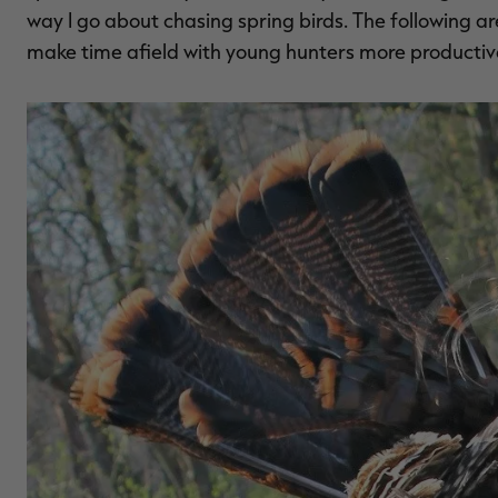
way I go about chasing spring birds. The following a
make time afield with young hunters more productiv