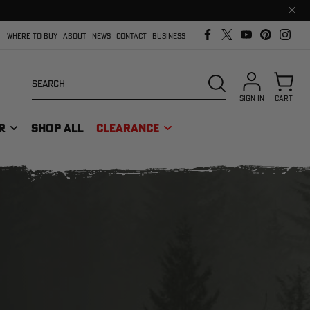
Clos
prom
bar
WHERE TO BUY
ABOUT
NEWS
CONTACT
BUSINESS
Search
SEARCH
SIGN IN
CART
R
SHOP ALL
CLEARANCE