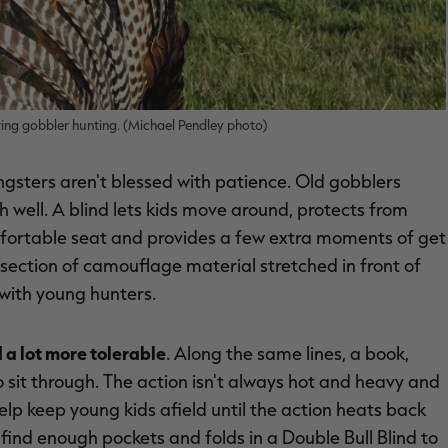
pring gobbler hunting. (Michael Pendley photo)
ngsters aren't blessed with patience. Old gobblers
 well. A blind lets kids move around, protects from
mfortable seat and provides a few extra moments of get
 section of camouflage material stretched in front of
with young hunters.
 a lot more tolerable
. Along the same lines, a book,
sit through. The action isn't always hot and heavy and
help keep young kids afield until the action heats back
find enough pockets and folds in a Double Bull Blind to