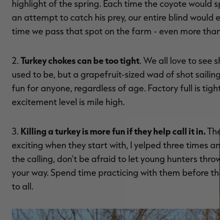
highlight of the spring. Each time the coyote would sp
an attempt to catch his prey, our entire blind would e
time we pass that spot on the farm - even more than
Turkey chokes can be too tight
2.
. We all love to see
used to be, but a grapefruit-sized wad of shot sailing
fun for anyone, regardless of age. Factory full is tig
excitement level is mile high.
Killing a turkey is more fun if they help call it in.
3.
The
exciting when they start with, I yelped three times a
the calling, don't be afraid to let young hunters thro
your way. Spend time practicing with them before th
to all.