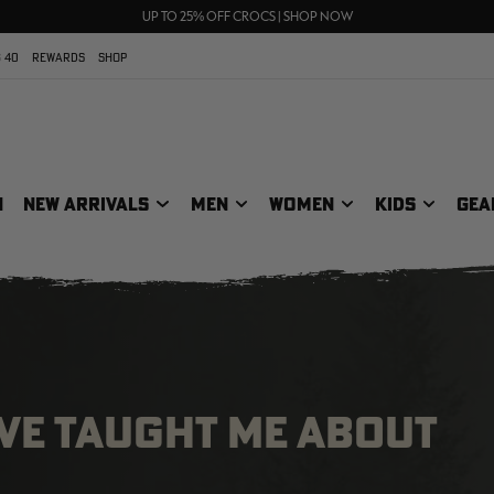
70% OFF CLEARANCE | SHOP NOW
FREE SHIPPING ON ORDERS $75+
UP TO 25% OFF CROCS | SHOP NOW
 40
REWARDS
SHOP
N
NEW ARRIVALS
MEN
WOMEN
KIDS
GEA
AVE TAUGHT ME ABOUT