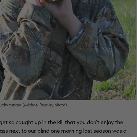
ucky turkey. (Michael Pendley photo)
 get so caught up in the kill that you don't enjoy the
rass next to our blind one morning last season was a