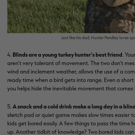
Just like his dad, Hunter Pendley loves s
Blinds are a young turkey hunter's best friend
4.
. You
aren't very tolerant of movement. The two don't mesh
wind and inclement weather, allows the use of a co
ready time when a bird gets into range. Even a short
you helps hide the inevitable movement that comes 
A snack and a cold drink make a long day in a blind
5.
sketch pad or quiet game makes slow times easier to 
kids get bored easily. A few things to pass the time 
up. Another tidbit of knowledge? Two bored kids can 