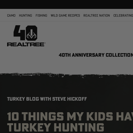
CAMO
HUNTING
FISHING
WILD GAME RECIPES
REALTREE NATION
CELEBRATING
40TH ANNIVERSARY COLLECTIO
TURKEY BLOG WITH STEVE HICKOFF
10 THINGS MY KIDS H
TURKEY HUNTING