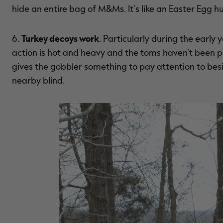
hide an entire bag of M&Ms. It's like an Easter Egg h
Turkey decoys work
6.
. Particularly during the early 
action is hot and heavy and the toms haven't been pr
gives the gobbler something to pay attention to besi
nearby blind.