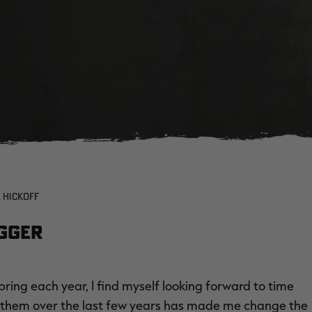
 HICKOFF
ogger
ring each year, I find myself looking forward to time
th them over the last few years has made me change the