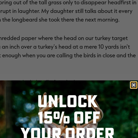
ring out of the tall grass only to disappear headfirst in
rupt in laughter. My daughter still talks about it every
 the longbeard she took there the next morning.
 shredded paper where the head on our turkey target
 an inch over a turkey's head at a mere 10 yards isn't
ht enough when you are calling the birds in close and the
 stories the kids tell after the hunt are even more
nd the gobbler came on a run. Even if you do the bulk of
UNLOCK
w in a yelp or two when you think the bird is heading
e season comes in; the memories made will be worth it
15% OFF
YOUR ORDER