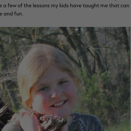
re a few of the lessons my kids have taught me that can
e and fun.