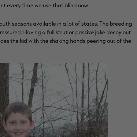
unt every time we use that blind now.
youth seasons available in a lot of states. The breeding
essured. Having a full strut or passive jake decoy out
des the kid with the shaking hands peering out of the