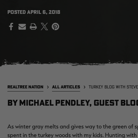
POSTED
APRIL 6, 2018
PRINT
REALTREE NATION
ALL ARTICLES
TURKEY BLOG WITH STEVE
By Michael Pendley, Guest Bl
As winter gray melts and gives way to the green of sp
spent in the turkey woods with my kids. Hunting wi