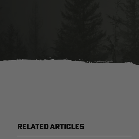
RELATED ARTICLES