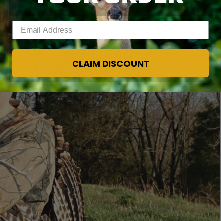
Enter your email address
CLAIM DISCOUNT