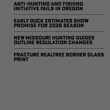
Anti-Hunting and Fishing
Initiative Fails in Oregon
Early Duck Estimates Show
Promise for 2026 Season
New Missouri Hunting Guides
Outline Regulation Changes
Fracture Realtree Border Glass
Print