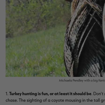
Michaela Pendley with a big Kent
Turkey hunting is fun, or at least it should be
1.
. Don't
chase. The sighting of a coyote mousing in the tall g