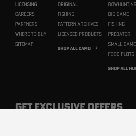
Licensing
Original
Bowhuntin
Careers
Fishing
Big Game
Partners
Pattern Archives
Fishing
Where To Buy
Licensed Products
Predator
Sitemap
Small Game
SHOP ALL CAMO
Food Plots
SHOP ALL HU
GET EXCLUSIVE OFFERS
News, promotions, and latest products, delivered to you 
inbox. You can unsubscribe at any time.