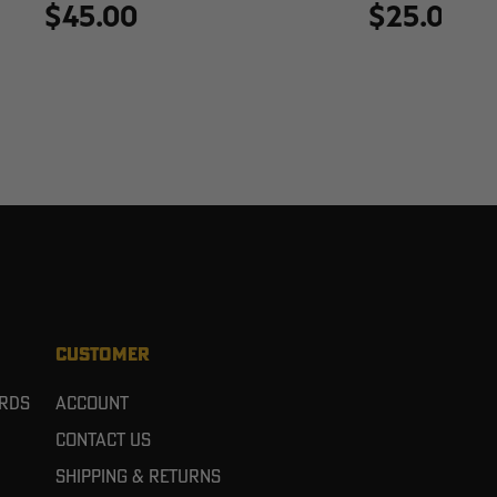
$45.00
$25.00
CUSTOMER
ards
Account
Contact Us
Shipping & Returns