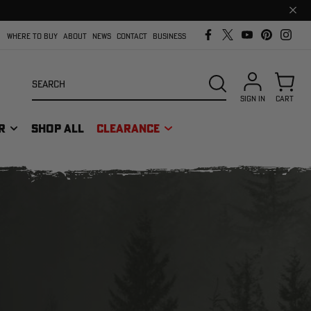
Clos
prom
bar
WHERE TO BUY
ABOUT
NEWS
CONTACT
BUSINESS
Search
SEARCH
SIGN IN
CART
R
SHOP ALL
CLEARANCE