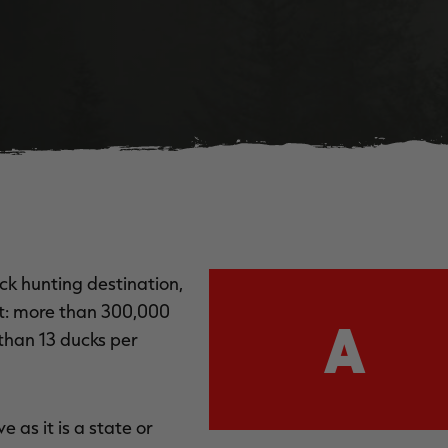
ck hunting destination,
nt: more than 300,000
A
than 13 ducks per
 as it is a state or