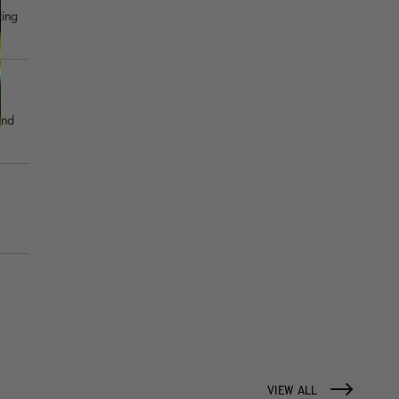
ting
and
VIEW ALL