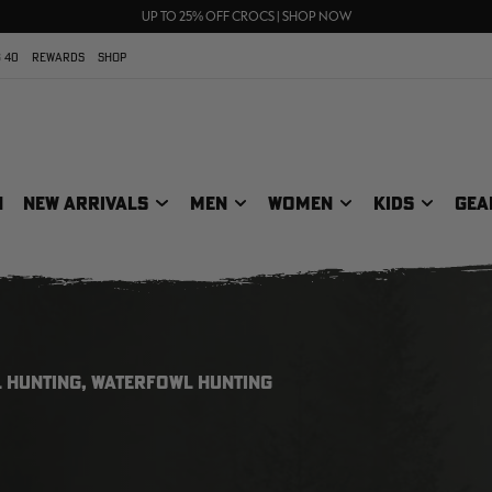
70% OFF CLEARANCE | SHOP NOW
FREE SHIPPING ON ORDERS $75+
UP TO 25% OFF CROCS | SHOP NOW
 40
REWARDS
SHOP
N
NEW ARRIVALS
MEN
WOMEN
KIDS
GEA
 HUNTING, WATERFOWL HUNTING