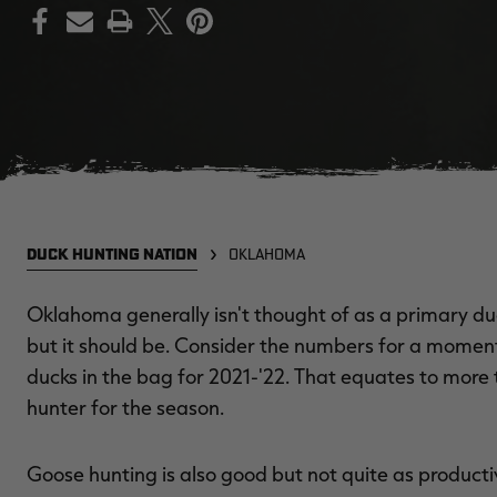
PRINT
DUCK HUNTING NATION
OKLAHOMA
Oklahoma generally isn't thought of as a primary du
but it should be. Consider the numbers for a mome
ducks in the bag for 2021-'22. That equates to more 
hunter for the season.
Goose hunting is also good but not quite as productive