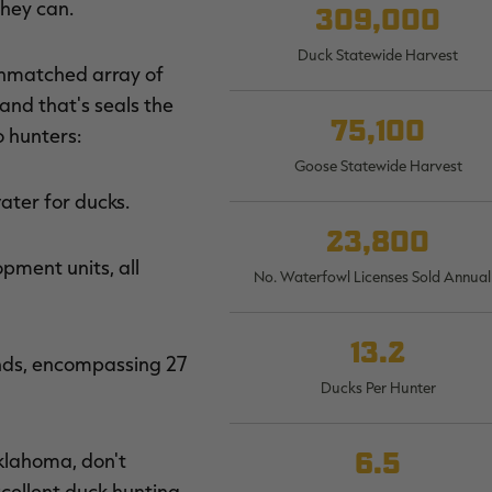
they can.
309,000
Duck Statewide Harvest
unmatched array of
 and that's seals the
75,100
o hunters:
Goose Statewide Harvest
ter for ducks.
23,800
ment units, all
No. Waterfowl Licenses Sold Annual
13.2
ands, encompassing 27
Ducks Per Hunter
6.5
klahoma, don't
xcellent duck hunting