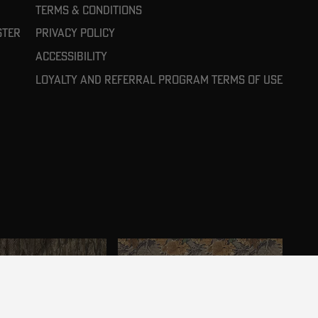
Terms & Conditions
ster
Privacy Policy
Accessibility
Loyalty and referral program terms of use