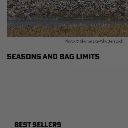
Photo © Sharon Day/Shutterstock
SEASONS AND BAG LIMITS
BEST SELLERS