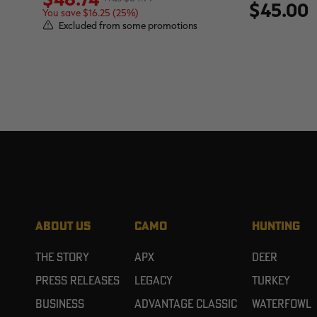
$45.00
You save $16.25 (25%)
Excluded from some promotions
ABOUT US
CAMO
HUNTING
The Story
APX
Deer
Press Releases
Legacy
Turkey
Business
Advantage Classic
Waterfowl