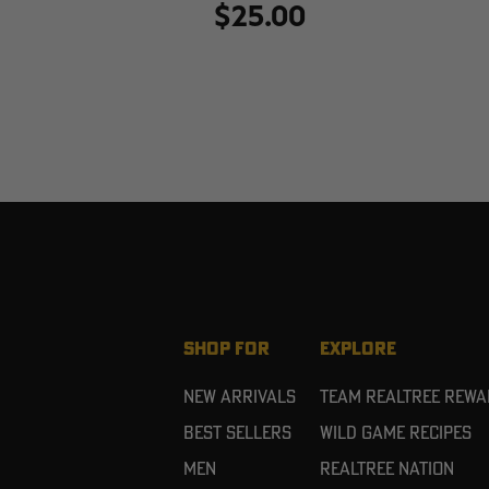
$25.00
SHOP FOR
EXPLORE
New Arrivals
Team Realtree Rew
Best Sellers
Wild Game Recipes
Men
Realtree Nation