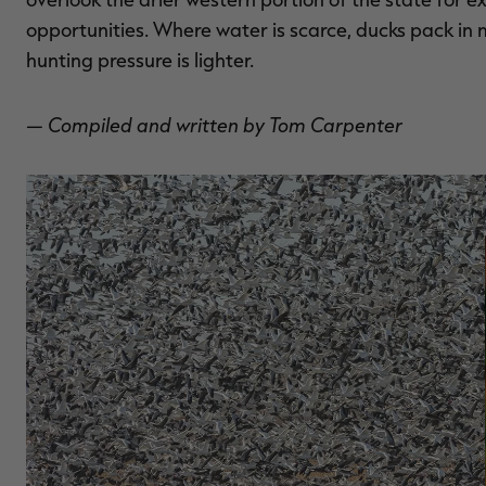
opportunities. Where water is scarce, ducks pack in m
hunting pressure is lighter.
— Compiled and written by Tom Carpenter