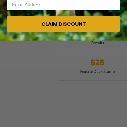
Enter your email address
Cost of Non-Resident Waterfowl Hun
License
CLAIM DISCOUNT
$10
Cost of Non-Resident State Stamps 
Permits
$25
Federal Duck Stamp