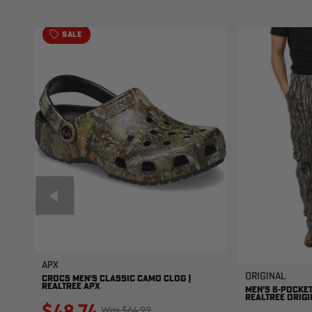
SALE
APX
Original
CROCS MEN'S CLASSIC CAMO CLOG |
REALTREE APX
MEN'S 6-POCKET
REALTREE ORIGI
$48.74
$64.99