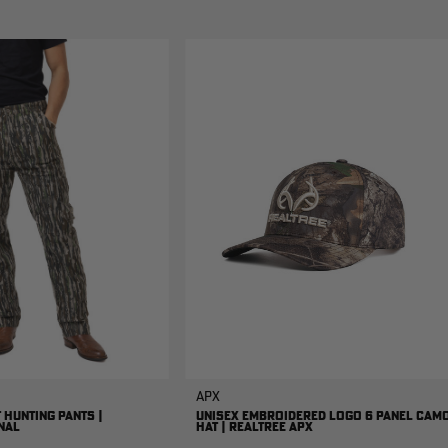
APX
 HUNTING PANTS |
UNISEX EMBROIDERED LOGO 6 PANEL CAM
NAL
HAT | REALTREE APX