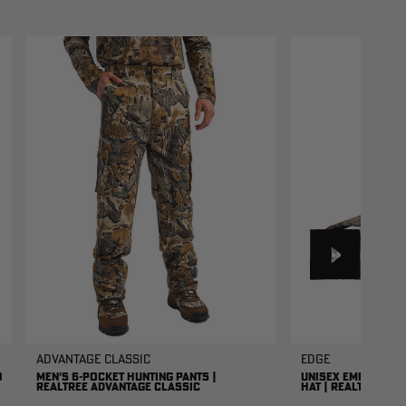
Advantage Classic
EDGE
O
MEN'S 6-POCKET HUNTING PANTS |
UNISEX EMBROIDER
REALTREE ADVANTAGE CLASSIC
HAT | REALTREE ED