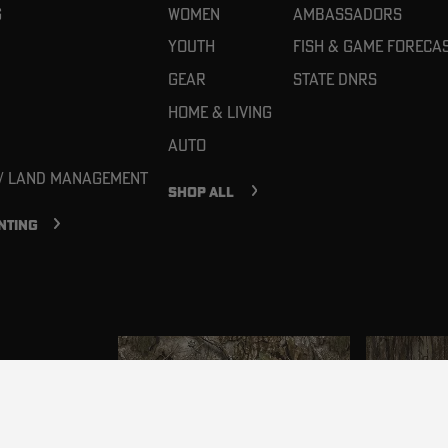
g
Women
Ambassadors
Youth
Fish & Game Foreca
Gear
State DNRs
Home & Living
Auto
 / Land Management
SHOP ALL
NTING
in your