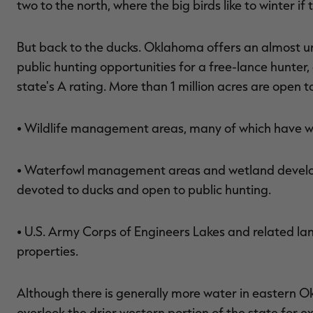
two to the north, where the big birds like to winter if 
But back to the ducks. Oklahoma offers an almost 
public hunting opportunities for a free-lance hunter,
state's A rating. More than 1 million acres are open t
• Wildlife management areas, many of which have wa
• Waterfowl management areas and wetland develop
devoted to ducks and open to public hunting.
• U.S. Army Corps of Engineers Lakes and related l
properties.
Although there is generally more water in eastern O
overlook the drier western portion of the state for e