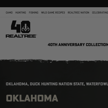
CAMO
HUNTING
FISHING
WILD GAME RECIPES
REALTREE NATION
CELEBRATING
40TH ANNIVERSARY COLLECTIO
OKLAHOMA, DUCK HUNTING NATION STATE, WATERFOWL
OKLAHOMA