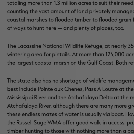
totaling more than 1.3 million acres to suit their nee
counting the vast amount of land privately managed
coastal marshes to flooded timber to flooded grain fi
of ways to hunt here — and plenty of places, too.
The Lacassine National Wildlife Refuge, at nearly 35
wintering area for pintails. At more than 124,000 ac
the largest coastal marsh on the Gulf Coast. Both r
The state also has no shortage of wildlife managem
best include Pointe aux Chenes, Pass A Loutre at th
Mississippi River and the Atchafalaya Delta at the 
Atchafalaya River, although there are many more gr
these endless mazes of water is usually via boat. Ho
the Russell Sage WMA offer good walk-in access, pr
timber hunting to those with nothing more than a pa