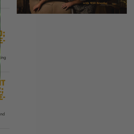
0;
e-
ting
nt
2;
e-
and