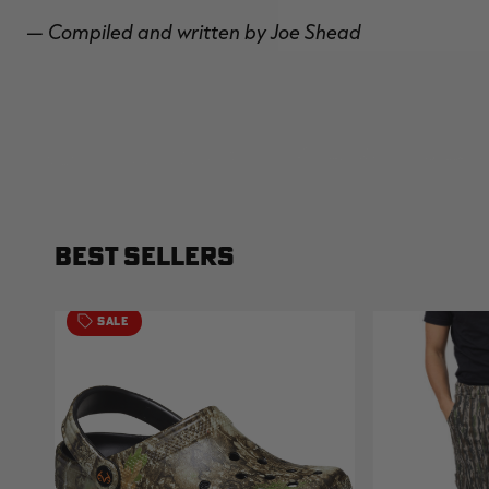
— Compiled and written by Joe Shead
BEST SELLERS
SALE