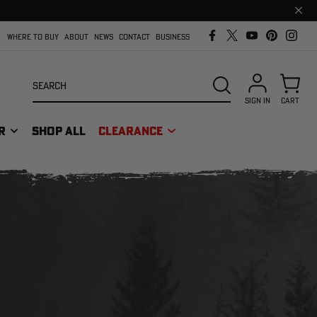
Clos
prom
bar
WHERE TO BUY
ABOUT
NEWS
CONTACT
BUSINESS
Search
SEARCH
SIGN IN
CART
R
SHOP ALL
CLEARANCE