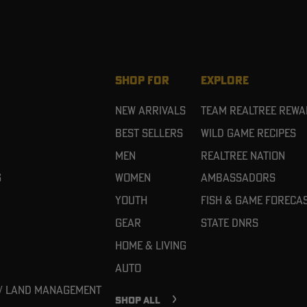
SHOP FOR
EXPLORE
New Arrivals
Team Realtree Rew
Best Sellers
Wild Game Recipes
Men
Realtree Nation
g
Women
Ambassadors
Youth
Fish & Game Foreca
Gear
State DNRs
Home & Living
Auto
 / Land Management
SHOP ALL