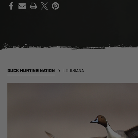
PRINT
DUCK HUNTING NATION
LOUISIANA