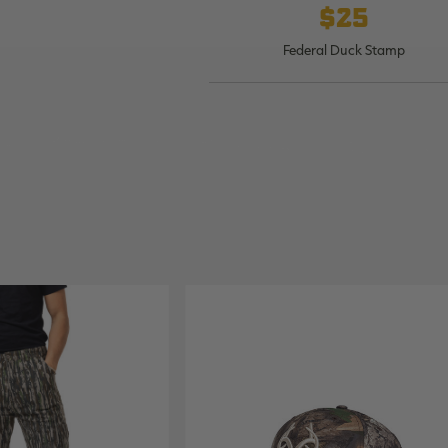
$25
Federal Duck Stamp