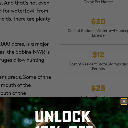
Geese Per Hunter
ds. And that's not even
 for waterfowl. From
elds, there are plenty
$20
Cost of Resident Waterfowl Huntin
License
,000 acres, is a major
res, the Sabine NWR is
$12
efuges allow hunting
Cost of Resident State Stamps an
Permits
ent areas. Some of the
e mouth of the
$25
mouth of the
Federal Duck Stamp
eat choices. Access to
wever, places such as
UNLOCK
oviding good flooded
WMA annual access perm
$20; WMA five-day acces
ir of waders, a
permit $5