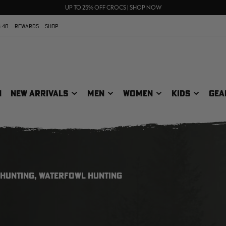
70% OFF CLEARANCE | SHOP NOW
FREE SHIPPING ON ORDERS $75+
UP TO 25% OFF CROCS | SHOP NOW
 40
REWARDS
SHOP
N
NEW ARRIVALS
MEN
WOMEN
KIDS
GEA
 HUNTING, WATERFOWL HUNTING