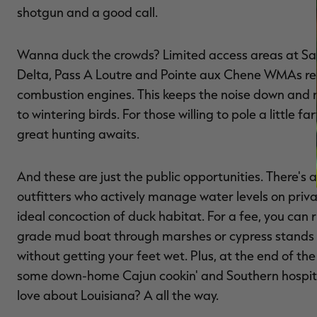
shotgun and a good call.
Wanna duck the crowds? Limited access areas at Sa
Delta, Pass A Loutre and Pointe aux Chene WMAs res
combustion engines. This keeps the noise down and 
to wintering birds. For those willing to pole a little fa
great hunting awaits.
And these are just the public opportunities. There's a 
outfitters who actively manage water levels on priva
ideal concoction of duck habitat. For a fee, you can r
grade mud boat through marshes or cypress stands t
without getting your feet wet. Plus, at the end of the 
some down-home Cajun cookin' and Southern hospital
love about Louisiana? A all the way.