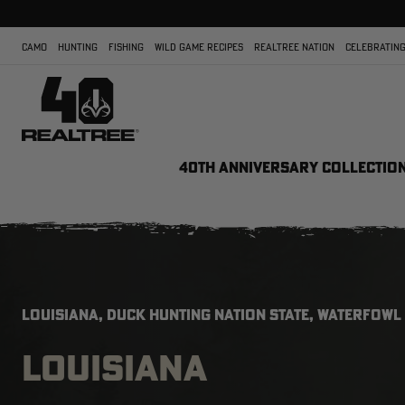
CAMO
HUNTING
FISHING
WILD GAME RECIPES
REALTREE NATION
CELEBRATING
40TH ANNIVERSARY COLLECTIO
LOUISIANA, DUCK HUNTING NATION STATE, WATERFOWL
LOUISIANA