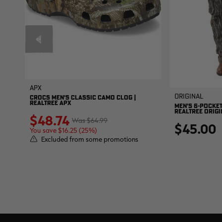
APX
Original
CROCS MEN'S CLASSIC CAMO CLOG |
REALTREE APX
MEN'S 6-POCKET
REALTREE ORIGI
$48.74
$64.99
$45.00
You save $16.25 (25%)
Excluded from some promotions