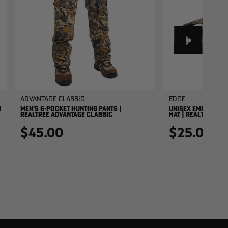
Advantage Classic
EDGE
O
MEN'S 6-POCKET HUNTING PANTS |
UNISEX EMBROIDER
REALTREE ADVANTAGE CLASSIC
HAT | REALTREE ED
$45.00
$25.00