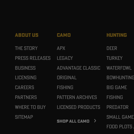
ABOUT US
CAMO
HUNTING
The Story
APX
Deer
Press Releases
Legacy
Turkey
Business
Advantage Classic
Waterfowl
Licensing
Original
Bowhuntin
Careers
Fishing
Big Game
Partners
Pattern Archives
Fishing
Where To Buy
Licensed Products
Predator
Sitemap
Small Game
SHOP ALL CAMO
Food Plots