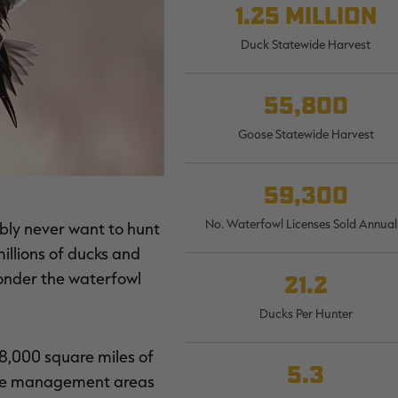
1.25 million
Duck Statewide Harvest
55,800
Goose Statewide Harvest
59,300
No. Waterfowl Licenses Sold Annual
ably never want to hunt
millions of ducks and
wonder the waterfowl
21.2
Ducks Per Hunter
 8,000 square miles of
5.3
dlife management areas