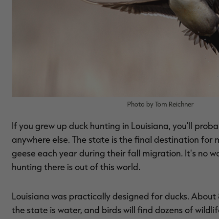
Photo by Tom Reichner
If you grew up duck hunting in Louisiana, you'll prob
anywhere else. The state is the final destination for 
geese each year during their fall migration. It's no 
hunting there is out of this world.
Louisiana was practically designed for ducks. About
the state is water, and birds will find dozens of wil