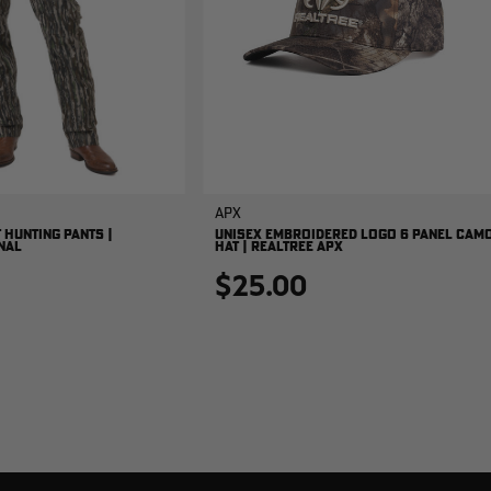
APX
 HUNTING PANTS |
UNISEX EMBROIDERED LOGO 6 PANEL CAM
NAL
HAT | REALTREE APX
$25.00