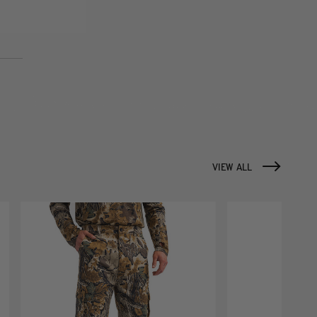
VIEW ALL