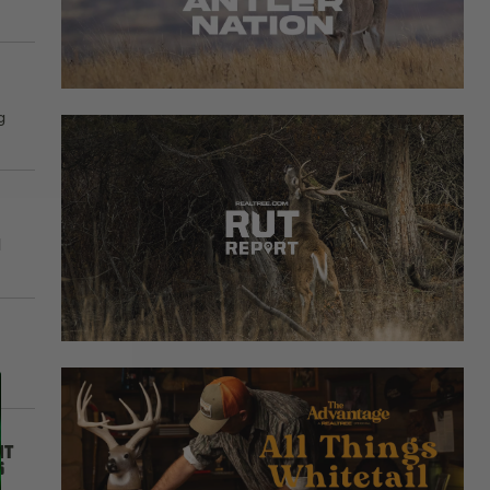
g
d
it
s