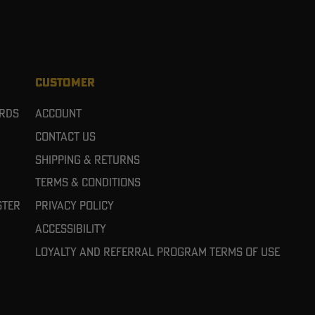
CUSTOMER
ards
Account
Contact Us
Shipping & Returns
Terms & Conditions
ster
Privacy Policy
Accessibility
Loyalty and referral program terms of use