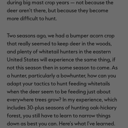
during big mast crop years — not because the
deer aren’t there, but because they become
more difficult to hunt.
Two seasons ago, we had a bumper acorn crop
that really seemed to keep deer in the woods,
and plenty of whitetail hunters in the eastern
United States will experience the same thing, if
not this season then in some season to come. As
a hunter, particularly a bowhunter, how can you
adapt your tactics to hunt feeding whitetails
when the deer seem to be feeding just about
everywhere trees grow? In my experience, which
includes 30-plus seasons of hunting oak-hickory
forest, you still have to learn to narrow things
down as best you can. Here’s what I’ve learned.