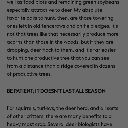
well as food plots and remaining green soybeans,
especially attractive to deer. My absolute
favorite oaks to hunt, then, are those towering
ones left in old fencerows and on field edges. It’s
not that trees like that necessarily produce more
acorns than those in the woods, but if they are
dropping, deer flock to them, and it’s far easier
to hunt one productive tree that you can see
from a distance than a ridge covered in dozens
of productive trees.
BE PATIENT; IT DOESN’T LAST ALL SEASON
For squirrels, turkeys, the deer herd, and all sorts
of other critters, there are many benefits to a
heavy mast crop. Several deer biologists have