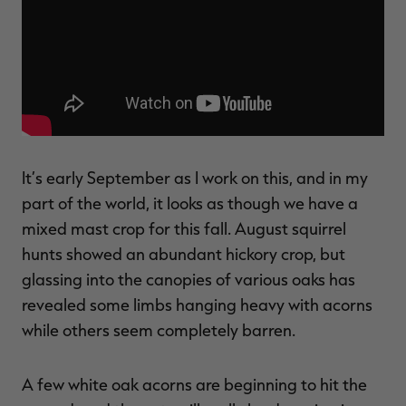
$39.00
$130.00
$30.00
$100.00
$
You save $91.00 (70%)
You save $70.00 (70%)
Y
Excluded from some
Excluded from some
promotions
promotions
p
It’s early September as I work on this, and in my
part of the world, it looks as though we have a
mixed mast crop for this fall. August squirrel
hunts showed an abundant hickory crop, but
glassing into the canopies of various oaks has
revealed some limbs hanging heavy with acorns
while others seem completely barren.
A few white oak acorns are beginning to hit the