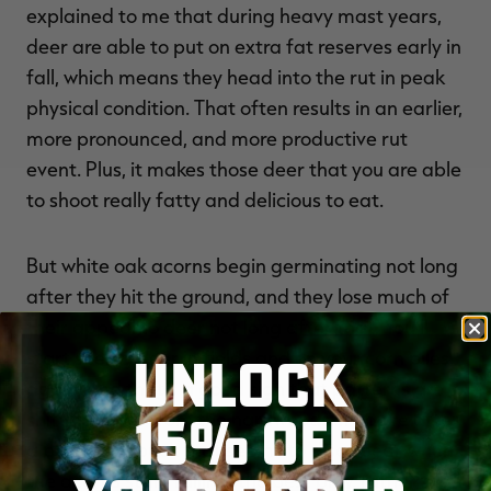
explained to me that during heavy mast years,
deer are able to put on extra fat reserves early in
fall, which means they head into the rut in peak
physical condition. That often results in an earlier,
more pronounced, and more productive rut
event. Plus, it makes those deer that you are able
to shoot really fatty and delicious to eat.
But white oak acorns begin germinating not long
after they hit the ground, and they lose much of
their appeal to deer not long after that. You’ll
start seeing deer in fields and on your corn piles
UNLOCK
again, and that’s a good sign that patterns are
15% OFF
shifting away from the hardwoods. If you’re after
a particular buck that seems to disappear when
the acorns start falling, the best play, rather than