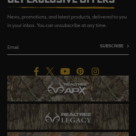
News, promotions, and latest products, delivered to you
in your inbox. You can unsubscribe at any time.
SUBSCRIBE