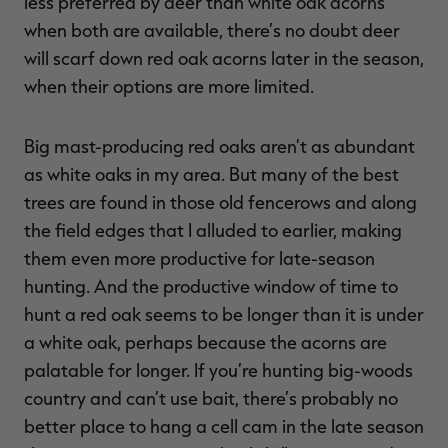
less preferred by deer than white oak acorns
when both are available, there’s no doubt deer
will scarf down red oak acorns later in the season,
when their options are more limited.
Big mast-producing red oaks aren’t as abundant
as white oaks in my area. But many of the best
trees are found in those old fencerows and along
the field edges that I alluded to earlier, making
them even more productive for late-season
hunting. And the productive window of time to
hunt a red oak seems to be longer than it is under
a white oak, perhaps because the acorns are
palatable for longer. If you’re hunting big-woods
country and can’t use bait, there’s probably no
better place to hang a cell cam in the late season