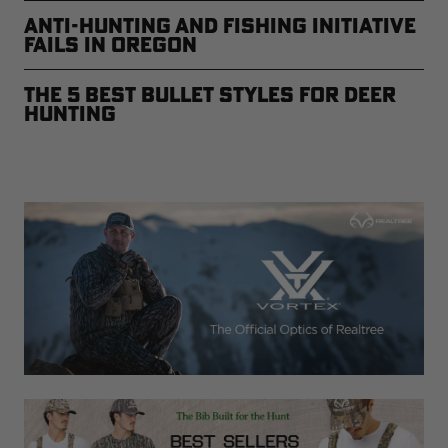
Anti-Hunting and Fishing Initiative
Fails in Oregon
The 5 Best Bullet Styles for Deer
Hunting