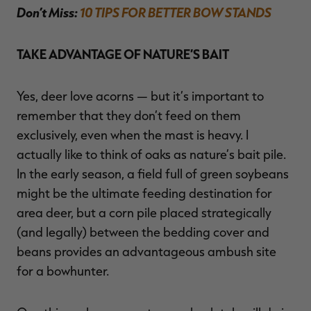
Don’t Miss:
10 TIPS FOR BETTER BOW STANDS
TAKE ADVANTAGE OF NATURE’S BAIT
Yes, deer love acorns — but it’s important to
remember that they don’t feed on them
exclusively, even when the mast is heavy. I
actually like to think of oaks as nature’s bait pile.
In the early season, a field full of green soybeans
might be the ultimate feeding destination for
area deer, but a corn pile placed strategically
(and legally) between the bedding cover and
beans provides an advantageous ambush site
for a bowhunter.