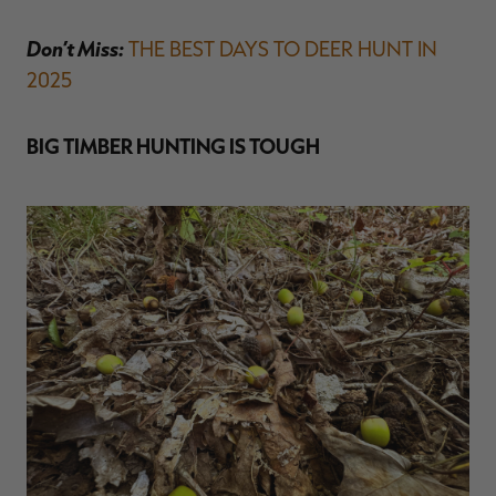
Don’t Miss:
THE BEST DAYS TO DEER HUNT IN
2025
BIG TIMBER HUNTING IS TOUGH