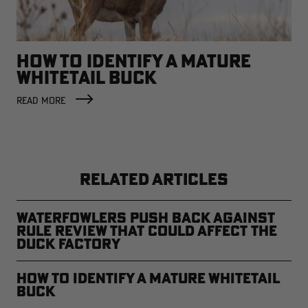
HOW TO IDENTIFY A MATURE
WHITETAIL BUCK
READ MORE
RELATED ARTICLES
Waterfowlers Push Back Against
Rule Review That Could Affect the
Duck Factory
How to Identify a Mature Whitetail
Buck