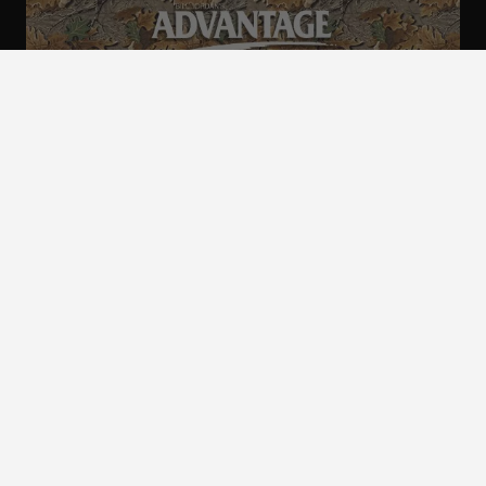
ALL CAMO
PATTERNS