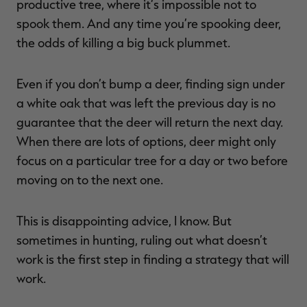
productive tree, where it’s impossible not to
spook them. And any time you’re spooking deer,
the odds of killing a big buck plummet.
Even if you don’t bump a deer, finding sign under
a white oak that was left the previous day is no
guarantee that the deer will return the next day.
When there are lots of options, deer might only
focus on a particular tree for a day or two before
moving on to the next one.
This is disappointing advice, I know. But
sometimes in hunting, ruling out what doesn’t
work is the first step in finding a strategy that will
work.