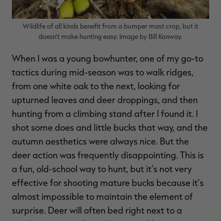
Wildlife of all kinds benefit from a bumper mast crop, but it
doesn’t make hunting easy. Image by Bill Konway.
When I was a young bowhunter, one of my go-to
tactics during mid-season was to walk ridges,
from one white oak to the next, looking for
upturned leaves and deer droppings, and then
hunting from a climbing stand after I found it. I
shot some does and little bucks that way, and the
autumn aesthetics were always nice. But the
deer action was frequently disappointing. This is
a fun, old-school way to hunt, but it’s not very
effective for shooting mature bucks because it’s
almost impossible to maintain the element of
surprise. Deer will often bed right next to a