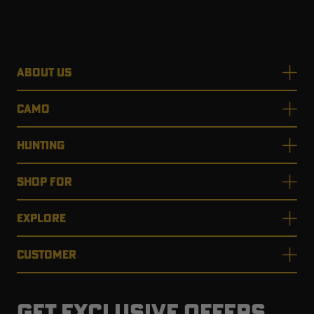
ABOUT US
CAMO
HUNTING
SHOP FOR
EXPLORE
CUSTOMER
GET EXCLUSIVE OFFERS