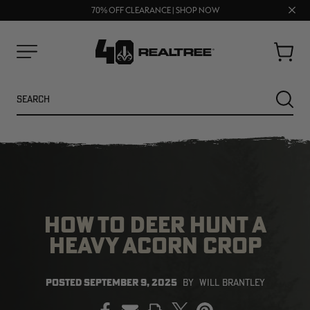
UP TO 25% OFF CROCS | SHOP NOW
Clos
70% OFF CLEARANCE | SHOP NOW
FREE SHIPPING ON ORDERS $75+
prom
bar
Cart
Menu
Search
SEARC
HOW TO DEER HUNT A
HEAVY ACORN CROP
POSTED
SEPTEMBER 9, 2025
BY
WILL BRANTLEY
PRINT