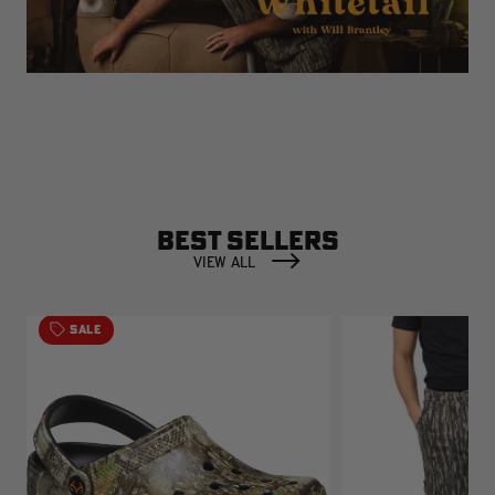
BEST SELLERS
VIEW ALL
SALE