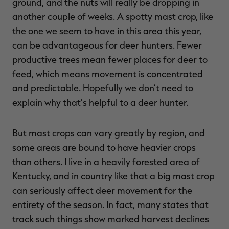
ground, and the nuts will really be dropping in
another couple of weeks. A spotty mast crop, like
the one we seem to have in this area this year,
can be advantageous for deer hunters. Fewer
RT |
productive trees mean fewer places for deer to
feed, which means movement is concentrated
ions
and predictable. Hopefully we don’t need to
explain why that’s helpful to a deer hunter.
But mast crops can vary greatly by region, and
some areas are bound to have heavier crops
than others. I live in a heavily forested area of
Kentucky, and in country like that a big mast crop
can seriously affect deer movement for the
entirety of the season. In fact, many states that
track such things show marked harvest declines