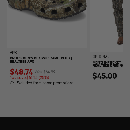
APX
Original
CROCS MEN'S CLASSIC CAMO CLOG |
REALTREE APX
MEN'S 6-POCKET HUNT
REALTREE ORIGINAL
$48.74
$64.99
$45.00
You save $16.25 (25%)
Excluded from some promotions