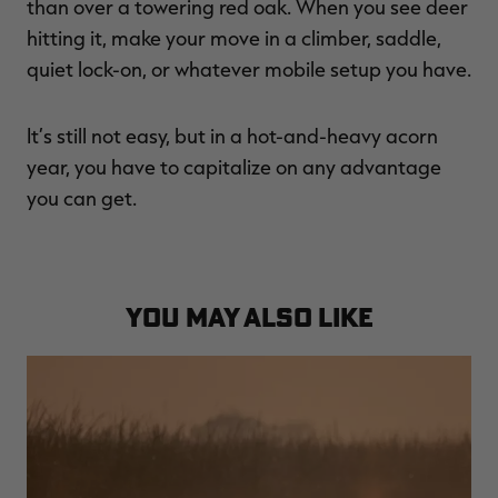
than over a towering red oak. When you see deer
hitting it, make your move in a climber, saddle,
quiet lock-on, or whatever mobile setup you have.
It’s still not easy, but in a hot-and-heavy acorn
year, you have to capitalize on any advantage
you can get.
YOU MAY ALSO LIKE