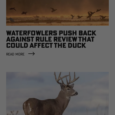
WATERFOWLERS PUSH BACK
AGAINST RULE REVIEW THAT
COULD AFFECT THE DUCK
FACTORY
READ MORE