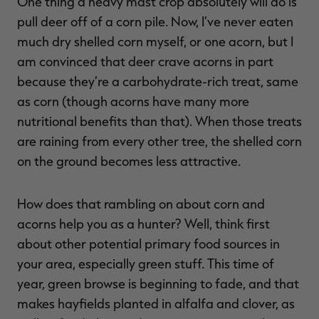
One thing a heavy mast crop absolutely will do is
pull deer off of a corn pile. Now, I’ve never eaten
much dry shelled corn myself, or one acorn, but I
am convinced that deer crave acorns in part
because they’re a carbohydrate-rich treat, same
as corn (though acorns have many more
nutritional benefits than that). When those treats
are raining from every other tree, the shelled corn
on the ground becomes less attractive.
How does that rambling on about corn and
acorns help you as a hunter? Well, think first
about other potential primary food sources in
your area, especially green stuff. This time of
year, green browse is beginning to fade, and that
makes hayfields planted in alfalfa and clover, as