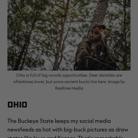
Ohio is full of big-woods opportunities. Deer densities are
oftentimes lower, but some ancient bucks live here. Image by
Realtree Media
Ohio
The Buckeye State keeps my social media
newsfeeds as hot with big-buck pictures as draw
states like Iowa and Kansas. That's remarkable