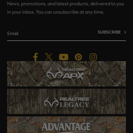
News, promotions, and latest products, delivered to you
in your inbox. You can unsubscribe at any time.
SUBSCRIBE