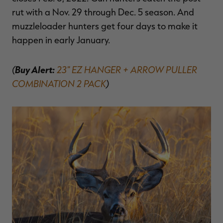
rut with a Nov. 29 through Dec. 5 season. And
muzzleloader hunters get four days to make it
happen in early January.
(
Buy Alert:
23" EZ HANGER + ARROW PULLER
COMBINATION 2 PACK
)