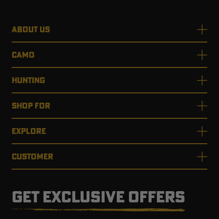
ABOUT US
CAMO
HUNTING
SHOP FOR
EXPLORE
CUSTOMER
GET EXCLUSIVE OFFERS