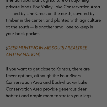
private lands. Fox Valley Lake Conservation Area
— lined by Linn Creek on the north, covered by
timber in the center, and planted with agriculture
at the south — is another small one to keep in
your back pocket.
(
DEER HUNTING IN MISSOURI / REALTREE
ANTLER NATION
)
If you want to get close to Kansas, there are
fewer options, although the Four Rivers
Conservation Area and Bushwhacker Lake
Conservation Area provide generous deer
habitat and ample room to stretch your legs.