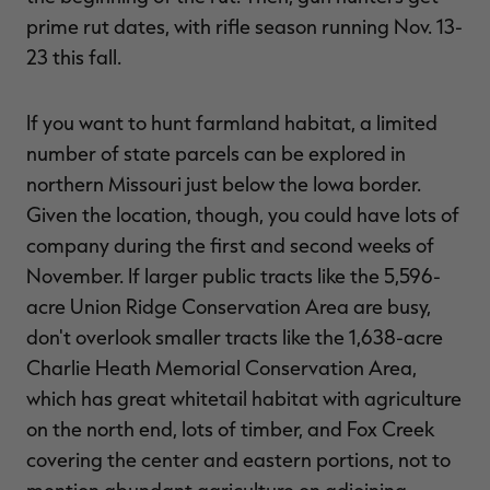
prime rut dates, with rifle season running Nov. 13-
23 this fall.
If you want to hunt farmland habitat, a limited
number of state parcels can be explored in
northern Missouri just below the Iowa border.
Given the location, though, you could have lots of
company during the first and second weeks of
November. If larger public tracts like the 5,596-
acre Union Ridge Conservation Area are busy,
don't overlook smaller tracts like the 1,638-acre
Charlie Heath Memorial Conservation Area,
which has great whitetail habitat with agriculture
on the north end, lots of timber, and Fox Creek
covering the center and eastern portions, not to
mention abundant agriculture on adjoining