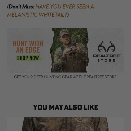
(
Don't Miss:
HAVE YOU EVER SEEN A
MELANISTIC WHITETAIL?
)
GET YOUR DEER HUNTING GEAR AT THE REALTREE STORE.
YOU MAY ALSO LIKE