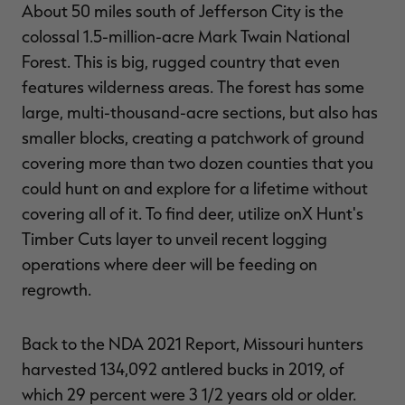
About 50 miles south of Jefferson City is the
colossal 1.5-million-acre Mark Twain National
Forest. This is big, rugged country that even
features wilderness areas. The forest has some
large, multi-thousand-acre sections, but also has
smaller blocks, creating a patchwork of ground
covering more than two dozen counties that you
could hunt on and explore for a lifetime without
covering all of it. To find deer, utilize onX Hunt's
Timber Cuts layer to unveil recent logging
operations where deer will be feeding on
regrowth.
Back to the NDA 2021 Report, Missouri hunters
harvested 134,092 antlered bucks in 2019, of
which 29 percent were 3 1/2 years old or older.