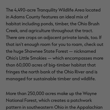
The 4,490-acre Tranquility Wildlife Area located
in Adams County features an ideal mix of
habitat including ponds, timber, the Ohio Brush
Creek, and agriculture throughout the tract.
There are crops on adjacent private lands, too. If
that isn't enough room for you to roam, check out
the huge Shawnee State Forest — nicknamed
Ohio's Little Smokies — which encompasses more
than 60,000 acres of big-timber habitat that
fringes the north bank of the Ohio River and is
managed for sustainable timber and wildlife.
More than 250,000 acres make up the Wayne
National Forest, which creates a patchwork
pattern in southeastern Ohio in the Appalachian