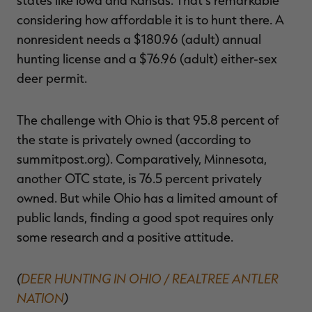
considering how affordable it is to hunt there. A
nonresident needs a $180.96 (adult) annual
hunting license and a $76.96 (adult) either-sex
deer permit.
The challenge with Ohio is that 95.8 percent of
the state is privately owned (according to
summitpost.org). Comparatively, Minnesota,
another OTC state, is 76.5 percent privately
owned. But while Ohio has a limited amount of
public lands, finding a good spot requires only
some research and a positive attitude.
(
DEER HUNTING IN OHIO / REALTREE ANTLER
NATION
)