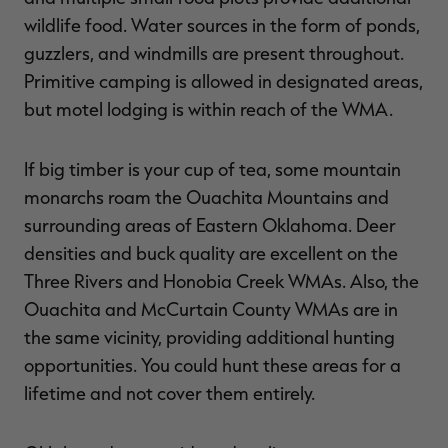
wildlife food. Water sources in the form of ponds,
guzzlers, and windmills are present throughout.
Primitive camping is allowed in designated areas,
but motel lodging is within reach of the WMA.
If big timber is your cup of tea, some mountain
monarchs roam the Ouachita Mountains and
surrounding areas of Eastern Oklahoma. Deer
densities and buck quality are excellent on the
Three Rivers and Honobia Creek WMAs. Also, the
Ouachita and McCurtain County WMAs are in
the same vicinity, providing additional hunting
opportunities. You could hunt these areas for a
lifetime and not cover them entirely.