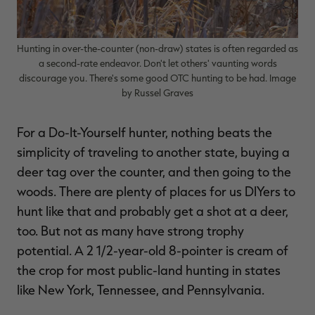
Hunting in over-the-counter (non-draw) states is often regarded as
a second-rate endeavor. Don't let others' vaunting words
RT |
discourage you. There's some good OTC hunting to be had. Image
by Russel Graves
ions
For a Do-It-Yourself hunter, nothing beats the
simplicity of traveling to another state, buying a
deer tag over the counter, and then going to the
woods. There are plenty of places for us DIYers to
hunt like that and probably get a shot at a deer,
too. But not as many have strong trophy
potential. A 2 1/2-year-old 8-pointer is cream of
the crop for most public-land hunting in states
like New York, Tennessee, and Pennsylvania.