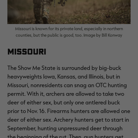
Missouri is known for its private land, especially in northern
counties, but the public is good, too. Image by Bill Konway
Missouri
The Show Me State is surrounded by big-buck
heavyweights Iowa, Kansas, and Illinois, but in
Missouri, nonresidents can snag an OTC hunting
permit. With it, archers are allowed to take two
deer of either sex, but only one antlered buck
prior to Nov. 16. Firearms hunters are allowed one
deer of either sex. Archery hunters get to start in
September, hunting unpressured deer through
the beginning of the rut. Then, gun hunters get