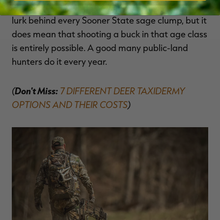
years old or older. It doesn't mean that monsters
lurk behind every Sooner State sage clump, but it
does mean that shooting a buck in that age class
is entirely possible. A good many public-land
hunters do it every year.
(
Don't Miss:
7 DIFFERENT DEER TAXIDERMY
OPTIONS AND THEIR COSTS
)