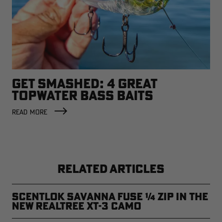
GET SMASHED: 4 GREAT
TOPWATER BASS BAITS
READ MORE
RELATED ARTICLES
ScentLok Savanna Fuse ¼ Zip in the
new Realtree XT-3 Camo