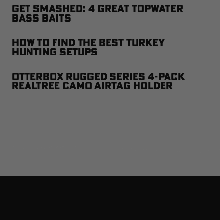
Get Smashed: 4 Great Topwater
Bass Baits
How to Find the Best Turkey
Hunting Setups
Otterbox Rugged Series 4-Pack
Realtree Camo AirTag Holder