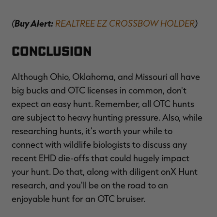
(
Buy Alert:
REALTREE EZ CROSSBOW HOLDER
)
Conclusion
Although Ohio, Oklahoma, and Missouri all have
big bucks and OTC licenses in common, don't
expect an easy hunt. Remember, all OTC hunts
are subject to heavy hunting pressure. Also, while
researching hunts, it's worth your while to
connect with wildlife biologists to discuss any
recent EHD die-offs that could hugely impact
your hunt. Do that, along with diligent onX Hunt
research, and you'll be on the road to an
enjoyable hunt for an OTC bruiser.