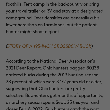
foothills. Tent camp in the backcountry or bring
your travel trailer or RV and stay at a designated
campground. Deer densities are generally a bit
lower here than on farmlands, but the patient
hunter might shoot a giant.
(
STORY OF A 195-INCH CROSSBOW BUCK
)
According to the National Deer Association's
2021 Deer Report, Ohio hunters bagged 80,138
antlered bucks during the 2019 hunting season,
28 percent of which were 3 1/2 years old or older,
suggesting that Ohio hunters are pretty
selective. Bowhunters get months of opportunity,
as archery season opens Sept. 25 this year and
closes Feb. 6, 2022. Gun hunters catch the post