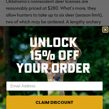
Oklahoma's nonresident deer licenses are
reasonably priced at $280. What's more, they
allow hunters to take up to six deer (season limit),
two of which may be antlered. A lengthy archery
season runs Oct. 1 through Jan. 15. A pre-rut
muzzleloader season runs Oct. 23-31, and a gun
UNLOCK
season runs Nov. 20 through Dec. 5. During the
15% OFF
muzzleloader hunt, hunters can only kill one buck,
likewise with gun hunters.
YOUR ORDER
Sooner State Buck Story:
(
MADISON DONIHOO'S
GIANT YOUTH SEASON BUCK
)
Enter your email address
The NDA's 2021 Report shows that Oklahoma
hunters bagged 64,364 antlered bucks in 2019,
CLAIM DISCOUNT
and a staggering 64 percent of them were 3 1/2