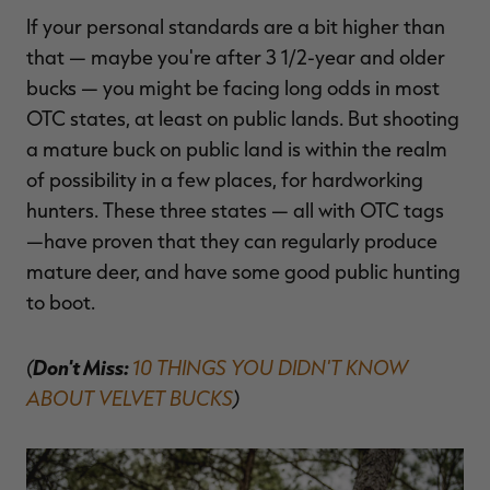
If your personal standards are a bit higher than
that — maybe you're after 3 1/2-year and older
bucks — you might be facing long odds in most
OTC states, at least on public lands. But shooting
a mature buck on public land is within the realm
of possibility in a few places, for hardworking
hunters. These three states — all with OTC tags
—have proven that they can regularly produce
mature deer, and have some good public hunting
to boot.
(
Don't Miss:
10 THINGS YOU DIDN'T KNOW
ABOUT VELVET BUCKS
)