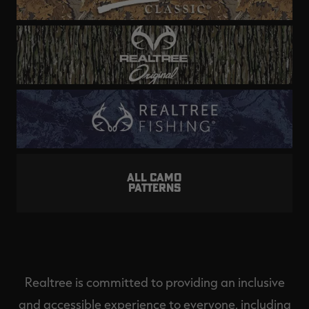
ALL CAMO
PATTERNS
Realtree is committed to providing an inclusive
and accessible experience to everyone, including