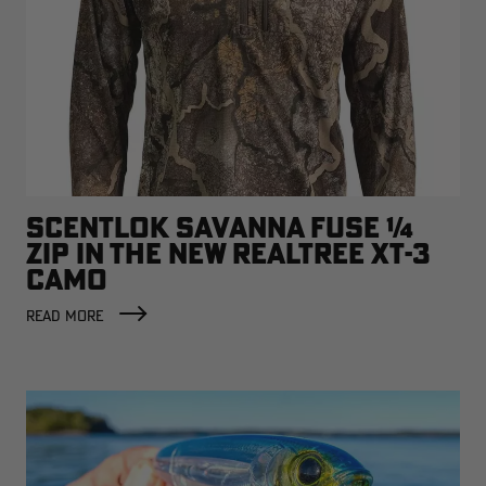
SCENTLOK SAVANNA FUSE ¼
ZIP IN THE NEW REALTREE XT-3
CAMO
READ MORE