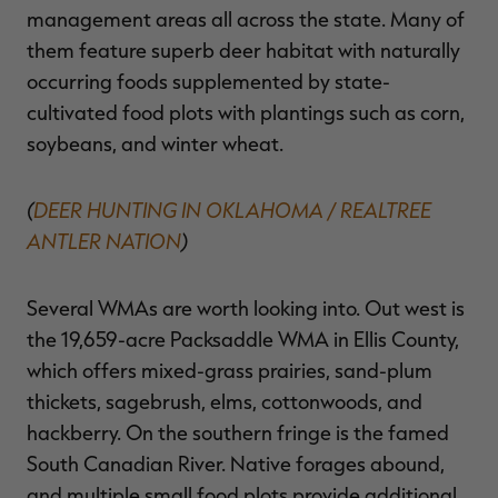
management areas all across the state. Many of
them feature superb deer habitat with naturally
occurring foods supplemented by state-
cultivated food plots with plantings such as corn,
soybeans, and winter wheat.
(
DEER HUNTING IN OKLAHOMA / REALTREE
ANTLER NATION
)
Several WMAs are worth looking into. Out west is
the 19,659-acre Packsaddle WMA in Ellis County,
which offers mixed-grass prairies, sand-plum
thickets, sagebrush, elms, cottonwoods, and
hackberry. On the southern fringe is the famed
South Canadian River. Native forages abound,
and multiple small food plots provide additional