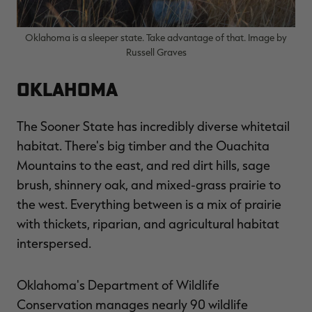
Oklahoma is a sleeper state. Take advantage of that. Image by
Russell Graves
Oklahoma
The Sooner State has incredibly diverse whitetail
habitat. There's big timber and the Ouachita
Mountains to the east, and red dirt hills, sage
brush, shinnery oak, and mixed-grass prairie to
the west. Everything between is a mix of prairie
with thickets, riparian, and agricultural habitat
interspersed.
Oklahoma's Department of Wildlife
Conservation manages nearly 90 wildlife