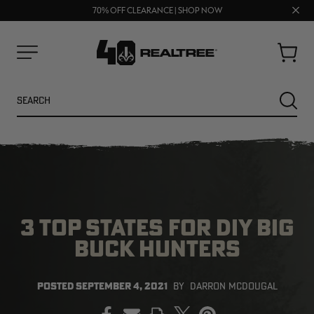
FREE SHIPPING ON ORDERS $75+
Clos
UP TO 25% OFF CROCS | SHOP NOW
70% OFF CLEARANCE | SHOP NOW
prom
bar
Cart
Menu
Search
SEARC
3 TOP STATES FOR DIY BIG
BUCK HUNTERS
NEW
NEW
POSTED
SEPTEMBER 4, 2021
BY
DARRON MCDOUGAL
PRINT