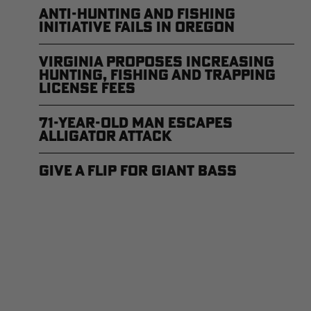
Anti-Hunting and Fishing
Initiative Fails in Oregon
Virginia Proposes Increasing
Hunting, Fishing and Trapping
License Fees
71-year-old Man Escapes
Alligator Attack
Give a Flip for Giant Bass