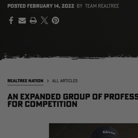
POSTED
FEBRUARY 14, 2022
BY
TEAM REALTREE
PRINT
REALTREE NATION
ALL ARTICLES
An expanded group of profess
for competition