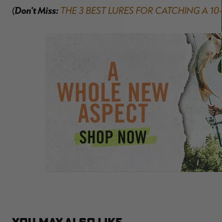
(
Don't Miss:
THE 3 BEST LURES FOR CATCHING A 1