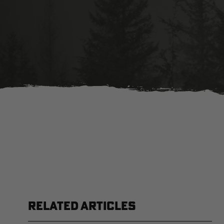
RELATED ARTICLES