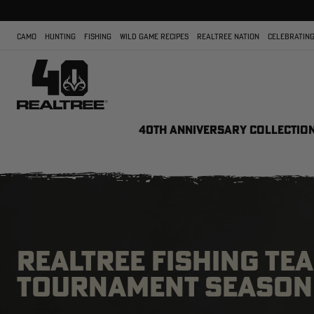
CAMO
HUNTING
FISHING
WILD GAME RECIPES
REALTREE NATION
CELEBRATING
40TH ANNIVERSARY COLLECTIO
REALTREE FISHING TE
TOURNAMENT SEASON