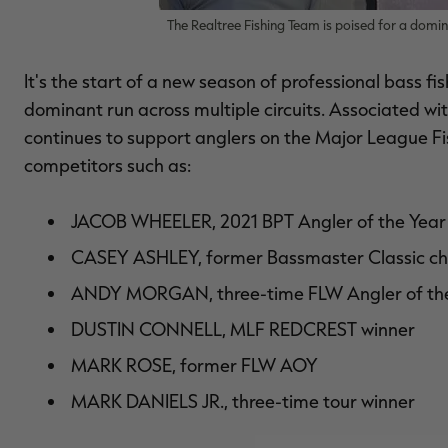
The Realtree Fishing Team is poised for a domina
It's the start of a new season of professional bass fi
dominant run across multiple circuits. Associated wi
continues to support anglers on the Major League Fis
competitors such as:
JACOB WHEELER
, 2021 BPT Angler of the Year
CASEY ASHLEY
, former Bassmaster Classic 
ANDY MORGAN
, three-time FLW Angler of th
DUSTIN CONNELL
, MLF REDCREST winner
MARK ROSE
, former FLW AOY
MARK DANIELS JR.
, three-time tour winner