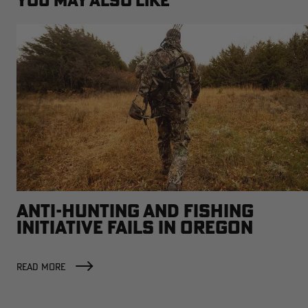
YOU MAY ALSO LIKE
ANTI-HUNTING AND FISHING
INITIATIVE FAILS IN OREGON
READ MORE