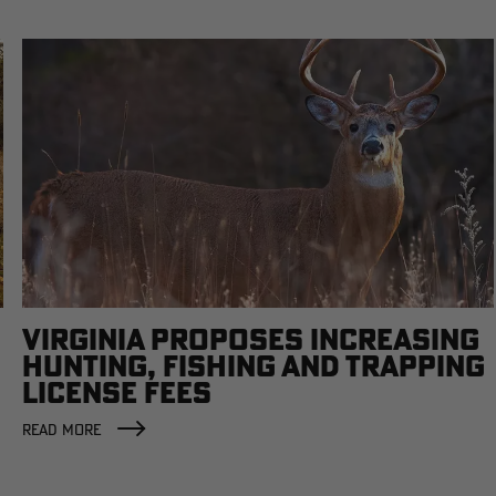
VIRGINIA PROPOSES INCREASING
HUNTING, FISHING AND TRAPPING
LICENSE FEES
READ MORE