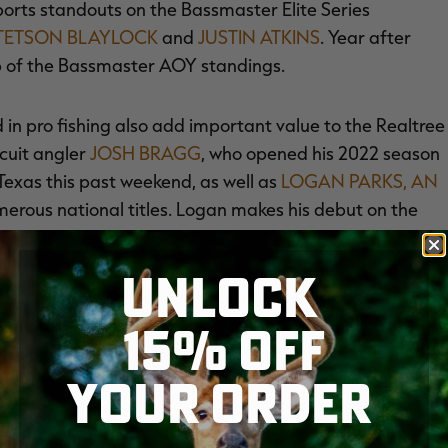
upports standouts on the Bassmaster Elite Series
TETSON BLAYLOCK
and
JUSTIN ATKINS
. Year after
top of the Bassmaster AOY standings.
n pro fishing also add important value to the Realtree
cuit angler
JOSH BRAGG
, who opened his 2022 season
Texas this past weekend, as well as
LOGAN PARKS, AN
erous national titles. Logan makes his debut on the
UNLOCK
ions kayak anglers are having in today's market.
15% OFF
nd for the fastest growing category in angling.
fishing's most decorated professionals such as
JAXTON
YOUR ORDER
, host of the wildly popular Flukemaster YouTube