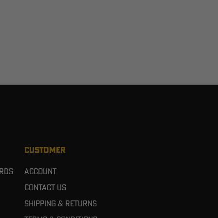
CUSTOMER
ards
Account
Contact Us
Shipping & Returns