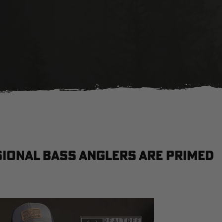
ional bass anglers are primed