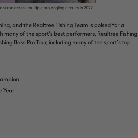
nt run across multiple pro angling circuits in 2022.
shing, and the Realtree Fishing Team is poised for a
th many of the sport's best performers, Realtree Fishing
hing Bass Pro Tour, including many of the sport's top
champion
e Year