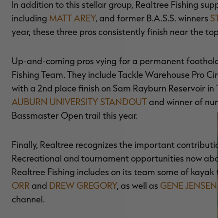
In addition to this stellar group, Realtree Fishing s
including
MATT AREY
, and former B.A.S.S. winners
S
year, these three pros consistently finish near the 
Up-and-coming pros vying for a permanent foothold i
Fishing Team. They include Tackle Warehouse Pro Cir
with a 2nd place finish on Sam Rayburn Reservoir in 
AUBURN UNIVERSITY STANDOUT
and winner of num
Bassmaster Open trail this year.
Finally, Realtree recognizes the important contribut
Recreational and tournament opportunities now abou
Realtree Fishing includes on its team some of kayak 
ORR
and
DREW GREGORY
, as well as
GENE JENSEN
channel.