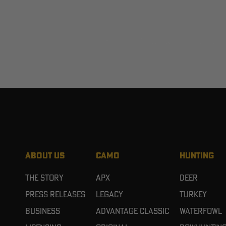
ABOUT US
CAMO
HUNTING
The Story
APX
Deer
Press Releases
Legacy
Turkey
Business
Advantage Classic
Waterfowl