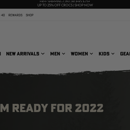
70% OFF CLEARANCE | SHOP NOW
FREE SHIPPING ON ORDERS $75+
UP TO 25% OFF CROCS | SHOP NOW
 40
REWARDS
SHOP
N
NEW ARRIVALS
MEN
WOMEN
KIDS
GEA
AM READY FOR 2022