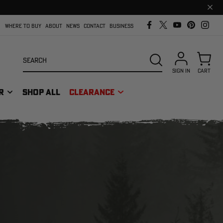
Clos
prom
bar
WHERE TO BUY
ABOUT
NEWS
CONTACT
BUSINESS
Search
SEARCH
SIGN IN
CART
R
SHOP ALL
CLEARANCE