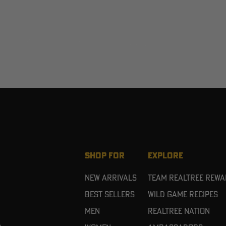
SHOP FOR
EXPLORE
New Arrivals
Team Realtree Rew
Best Sellers
Wild Game Recipes
Men
Realtree Nation