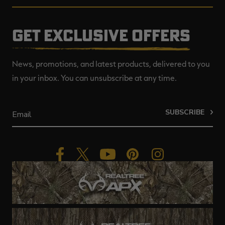
GET EXCLUSIVE OFFERS
News, promotions, and latest products, delivered to you
in your inbox. You can unsubscribe at any time.
SUBSCRIBE