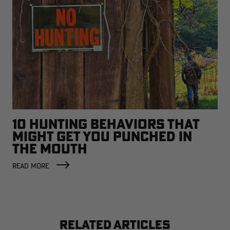
10 HUNTING BEHAVIORS THAT
MIGHT GET YOU PUNCHED IN
THE MOUTH
READ MORE
RELATED ARTICLES