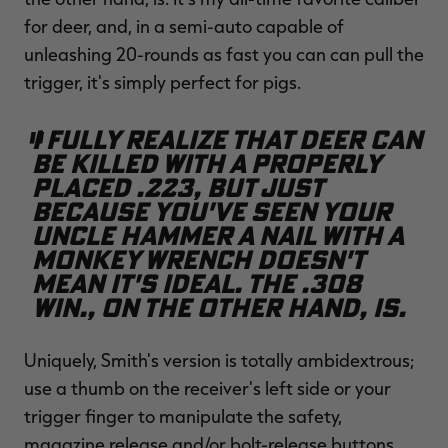
for deer, and, in a semi-auto capable of
unleashing 20-rounds as fast you can can pull the
trigger, it's simply perfect for pigs.
I fully realize that deer can
be killed with a properly
placed .223, but just
because you've seen your
uncle hammer a nail with a
monkey wrench doesn't
mean it's ideal. The .308
Win., on the other hand, is.
Uniquely, Smith's version is totally ambidextrous;
use a thumb on the receiver's left side or your
trigger finger to manipulate the safety,
magazine release and/or bolt-release buttons.