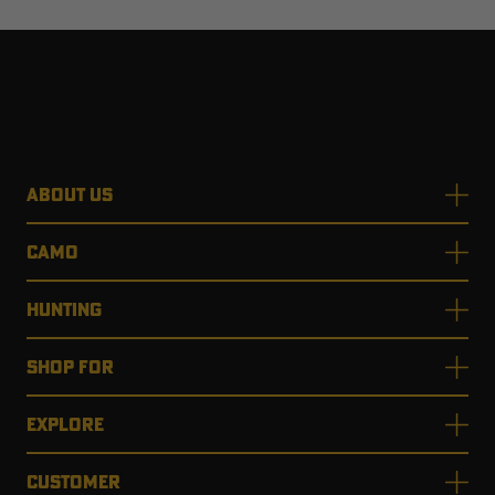
ABOUT US
CAMO
HUNTING
SHOP FOR
EXPLORE
CUSTOMER