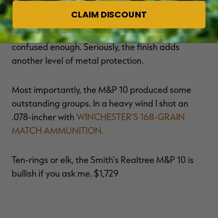
The rifle is finished in Realtree AP, so it will
CLAIM DISCOUNT
confuse all of your anti-gun co-workers who can't
argue against hunting, as if they weren't
confused enough. Seriously, the finish adds
another level of metal protection.
Most importantly, the M&P 10 produced some
outstanding groups. In a heavy wind I shot an
.078-incher with
WINCHESTER'S 168-GRAIN
MATCH AMMUNITION.
Ten-rings or elk, the Smith's Realtree M&P 10 is
bullish if you ask me. $1,729