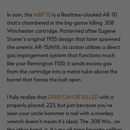
In sum, the
M&P 10
is a Realtree-cloaked AR-10
that's chambered in the big-game killing .308
Winchester cartridge. Patterned after Eugene
RT |
Stoner's original 1955 design that later spawned
the anemic AR-15/M16, its action utilizes a direct
ions
gas impingement system that functions much
like your Remington 1100; it sends excess gas
from the cartridge into a metal tube above the
barrel that forces the bolt open.
I fully realize that
DEER CAN BE KILLED
with a
properly placed .223, but just because you've
seen your uncle hammer a nail with a monkey
wrench doesn't mean it's ideal. The .308 Win., on
the other hand, is. It's my all-time favorite caliber