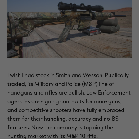
$39.00
$130.00
$30.00
$100.00
$
You save $91.00 (70%)
You save $70.00 (70%)
Y
Excluded from some
Excluded from some
promotions
promotions
p
I wish I had stock in Smith and Wesson. Publically
traded, its Military and Police (M&P) line of
handguns and rifles are bullish. Law Enforcement
agencies are signing contracts for more guns,
and competitive shooters have fully embraced
them for their handling, accuracy and no-BS
features. Now the company is tapping the
hunting market with its M&P 10 rifle.