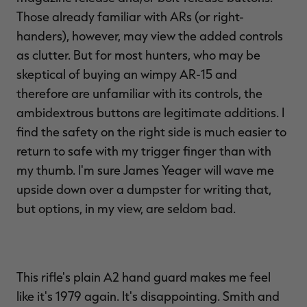
Those already familiar with ARs (or right-
handers), however, may view the added controls
as clutter. But for most hunters, who may be
skeptical of buying an wimpy AR-15 and
therefore are unfamiliar with its controls, the
ambidextrous buttons are legitimate additions. I
find the safety on the right side is much easier to
return to safe with my trigger finger than with
my thumb. I'm sure James Yeager will wave me
upside down over a dumpster for writing that,
but options, in my view, are seldom bad.
This rifle's plain A2 hand guard makes me feel
like it's 1979 again. It's disappointing. Smith and