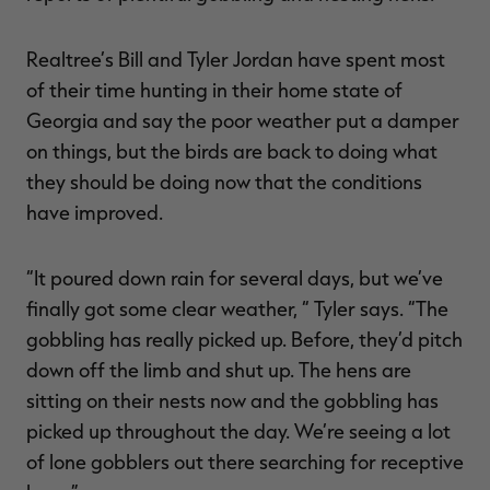
Realtree’s Bill and Tyler Jordan have spent most
of their time hunting in their home state of
RT |
Georgia and say the poor weather put a damper
on things, but the birds are back to doing what
ions
they should be doing now that the conditions
have improved.
“It poured down rain for several days, but we’ve
finally got some clear weather, “ Tyler says. “The
gobbling has really picked up. Before, they’d pitch
down off the limb and shut up. The hens are
sitting on their nests now and the gobbling has
picked up throughout the day. We’re seeing a lot
of lone gobblers out there searching for receptive