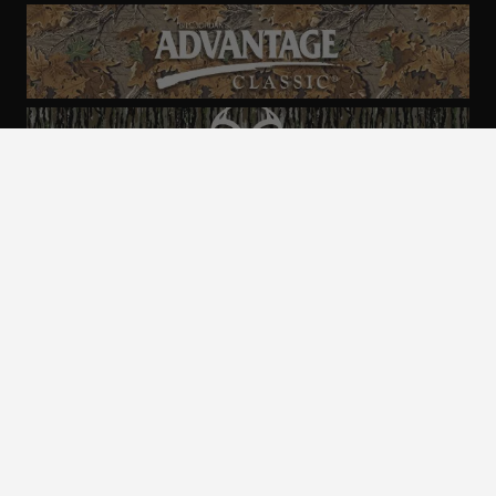
ALL CAMO
PATTERNS