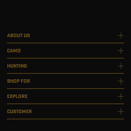
ABOUT US
CAMO
HUNTING
SHOP FOR
EXPLORE
CUSTOMER