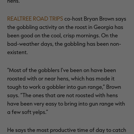
hens.”
REALTREE ROAD TRIPS
co-host Bryan Brown says
the gobbling activity on the roost in Georgia has
been good on the cool, crisp mornings. On the
bad-weather days, the gobbling has been non-
existent.
“Most of the gobblers I’ve been on have been
roosted with or near hens, which has made it
tough to work a gobbler into gun range,” Brown
says. “The ones that are not roosted with hens
have been very easy to bring into gun range with
a few soft yelps.”
He says the most productive time of day to catch