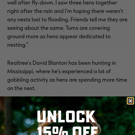
well after fly-down. I saw three hens together
right after the rain and I’m hoping there weren’t
any nests lost to flooding. Friends tell me they are
seeing about the same. Toms are covering
ground more as hens appear dedicated to
nesting.”
Realtree’s David Blanton has been hunting in
Mississippi, where he’s experienced a lot of
gobbling activity as hens are spending more time
on the nest.
“Late-morning gobbling is really picking up,”
UNLOCK
Blanton says. “There seems to be a lull not long
after fly down, but around 10 a.m., they’re picking
15% OFF
up. A good bet is finding a strut zone and