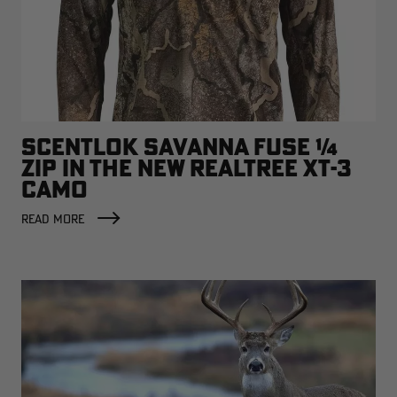
SCENTLOK SAVANNA FUSE ¼
ZIP IN THE NEW REALTREE XT-3
CAMO
READ MORE