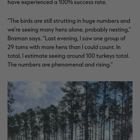
have experienced a 100% success rate.
“The birds are still strutting in huge numbers and
we’re seeing many hens alone, probably nesting,”
Braman says. “Last evening, I saw one group of
29 toms with more hens than I could count. In
total, I estimate seeing around 100 turkeys total.
The numbers are phenomenal and rising.”