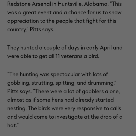
Redstone Arsenal in Huntsville, Alabama. “This
was a great event and a chance for us to show
appreciation to the people that fight for this
country,” Pitts says.
They hunted a couple of days in early April and
were able to get all 11 veterans a bird.
“The hunting was spectacular with lots of
gobbling, strutting, spitting, and drumming,”
Pitts says. “There were a lot of gobblers alone,
almost as if some hens had already started
nesting. The birds were very responsive to calls
and would come to investigate at the drop of a
hat.”