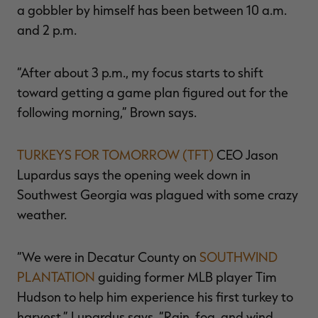
a gobbler by himself has been between 10 a.m.
and 2 p.m.
“After about 3 p.m., my focus starts to shift
toward getting a game plan figured out for the
following morning,” Brown says.
TURKEYS FOR TOMORROW (TFT)
CEO Jason
Lupardus says the opening week down in
Southwest Georgia was plagued with some crazy
weather.
“We were in Decatur County on
SOUTHWIND
PLANTATION
guiding former MLB player Tim
Hudson to help him experience his first turkey to
harvest,” Lupardus says. “Rain, fog, and wind