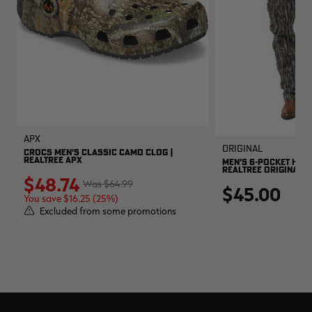
APX
Original
CROCS MEN'S CLASSIC CAMO CLOG |
REALTREE APX
MEN'S 6-POCKET HUNT
REALTREE ORIGINAL
$48.74
$64.99
$45.00
You save $16.25 (25%)
Excluded from some promotions