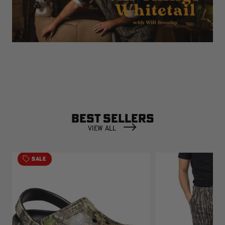
BEST SELLERS
VIEW ALL
SALE