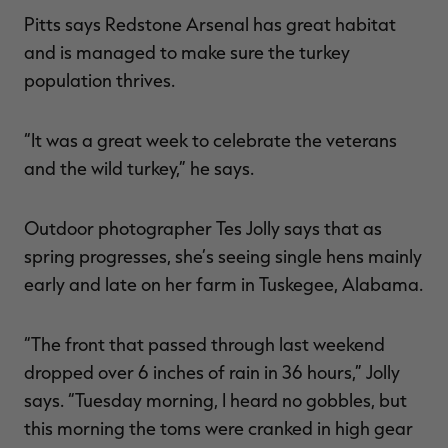
Pitts says Redstone Arsenal has great habitat
and is managed to make sure the turkey
population thrives.
“It was a great week to celebrate the veterans
and the wild turkey,” he says.
Outdoor photographer Tes Jolly says that as
spring progresses, she’s seeing single hens mainly
early and late on her farm in Tuskegee, Alabama.
“The front that passed through last weekend
dropped over 6 inches of rain in 36 hours,” Jolly
says. “Tuesday morning, I heard no gobbles, but
this morning the toms were cranked in high gear