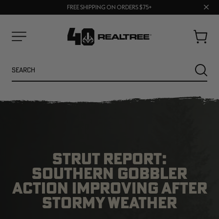
70% OFF CLEARANCE | SHOP NOW
Clos
FREE SHIPPING ON ORDERS $75+
UP TO 25% OFF CROCS | SHOP NOW
prom
bar
Cart
Menu
Search
SEARC
STRUT REPORT:
SOUTHERN GOBBLER
ACTION IMPROVING AFTER
NEW
NEW
STORMY WEATHER