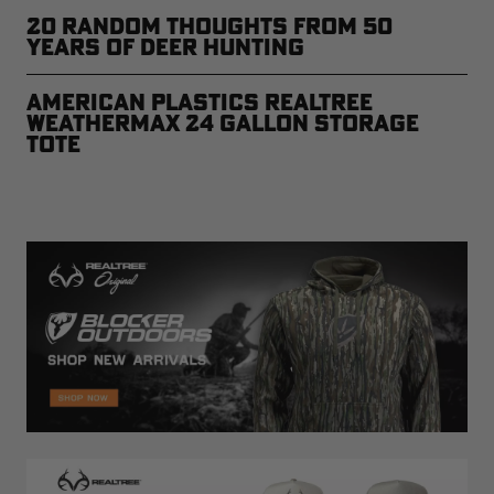
20 Random Thoughts From 50
Years of Deer Hunting
American Plastics Realtree
WEATHERMAX 24 Gallon Storage
Tote