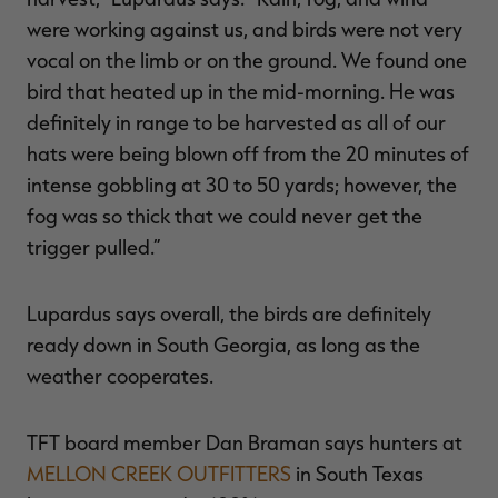
were working against us, and birds were not very
vocal on the limb or on the ground. We found one
bird that heated up in the mid-morning. He was
definitely in range to be harvested as all of our
hats were being blown off from the 20 minutes of
intense gobbling at 30 to 50 yards; however, the
fog was so thick that we could never get the
trigger pulled.”
Lupardus says overall, the birds are definitely
ready down in South Georgia, as long as the
weather cooperates.
TFT board member Dan Braman says hunters at
MELLON CREEK OUTFITTERS
in South Texas