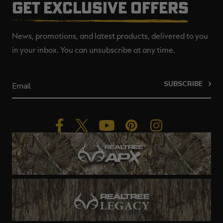
GET EXCLUSIVE OFFERS
News, promotions, and latest products, delivered to you
in your inbox. You can unsubscribe at any time.
SUBSCRIBE