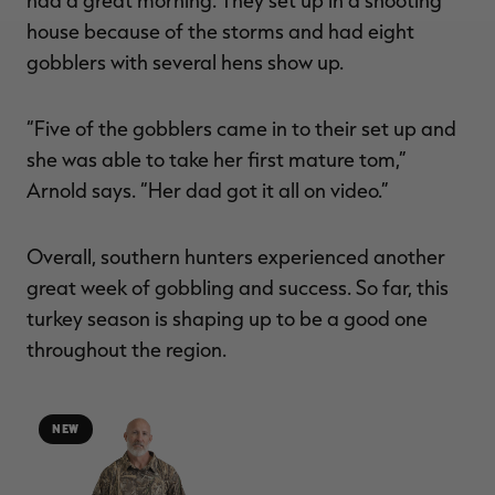
house because of the storms and had eight
gobblers with several hens show up.
“Five of the gobblers came in to their set up and
she was able to take her first mature tom,”
Arnold says. “Her dad got it all on video.”
Overall, southern hunters experienced another
great week of gobbling and success. So far, this
turkey season is shaping up to be a good one
throughout the region.
NEW