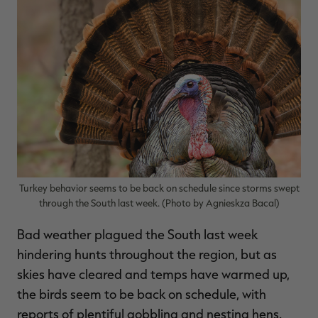
$39.00
$130.00
$30.00
$100.00
$
You save $91.00 (70%)
You save $70.00 (70%)
Y
Excluded from some
Excluded from some
promotions
promotions
p
Turkey behavior seems to be back on schedule since storms swept
through the South last week. (Photo by Agnieskza Bacal)
Bad weather plagued the South last week
hindering hunts throughout the region, but as
skies have cleared and temps have warmed up,
the birds seem to be back on schedule, with
reports of plentiful gobbling and nesting hens.