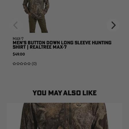
MAX-7
MEN'S BUTTON DOWN LONG SLEEVE HUNTING
SHIRT | REALTREE MAX-7
$49.00
(0)
YOU MAY ALSO LIKE