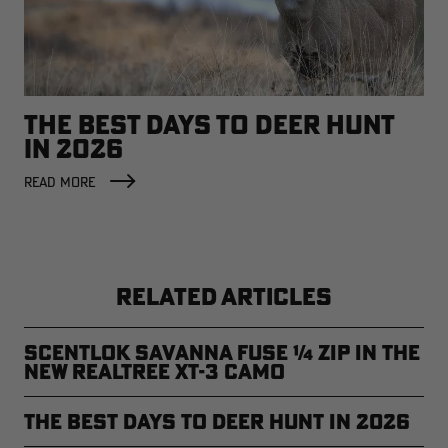
THE BEST DAYS TO DEER HUNT
IN 2026
READ MORE
RELATED ARTICLES
ScentLok Savanna Fuse ¼ Zip in the
new Realtree XT-3 Camo
The Best Days to Deer Hunt in 2026