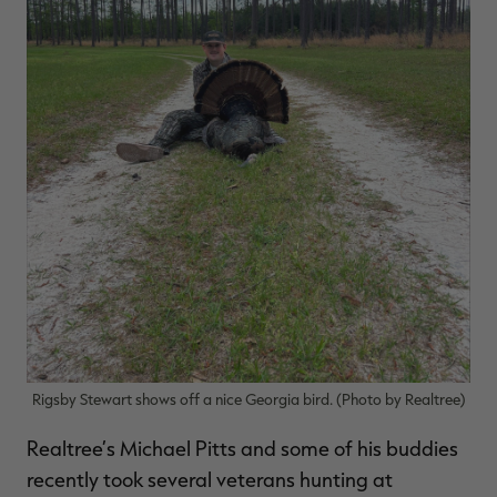
Rigsby Stewart shows off a nice Georgia bird. (Photo by Realtree)
Realtree’s Michael Pitts and some of his buddies
recently took several veterans hunting at