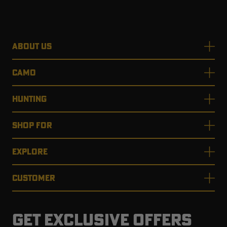
ABOUT US
CAMO
HUNTING
SHOP FOR
EXPLORE
CUSTOMER
GET EXCLUSIVE OFFERS