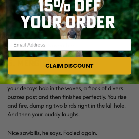
15% OFF
American redhead population were 700,000,
about 699,000 of those birds would be in
YOUR ORDER
northeastern South Dakota before Halloween.
We weren't really complaining. Still, I wasn't too
disappointed when we didn't see many redheads
Enter your email address
at home during November.
5. Mergies
CLAIM DISCOUNT
As the sun illuminates the water's surface and
your decoys bob in the waves, a flock of divers
buzzes past and then finishes perfectly. You rise
and fire, dumping two birds right in the kill hole.
And then your buddy laughs.
Nice sawbills, he says. Fooled again.