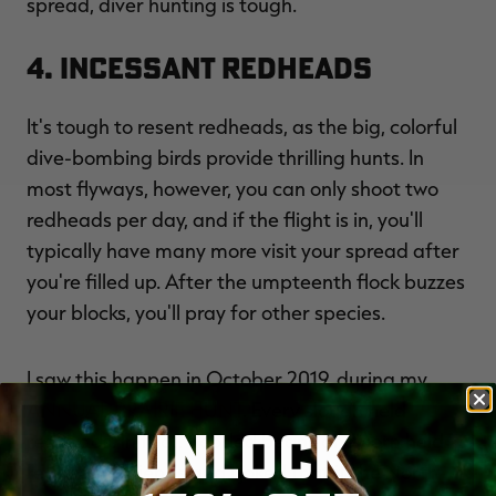
spread, diver hunting is tough.
4. Incessant Redheads
It's tough to resent redheads, as the big, colorful
dive-bombing birds provide thrilling hunts. In
most flyways, however, you can only shoot two
redheads per day, and if the flight is in, you'll
typically have many more visit your spread after
you're filled up. After the umpteenth flock buzzes
your blocks, you'll pray for other species.
I saw this happen in October 2019, during my
ANNUAL PRAIRIE HUNT
. Every slough held
UNLOCK
redheads. In fact, flooded beans and corn held
redheads. Friends and I joked that if the North