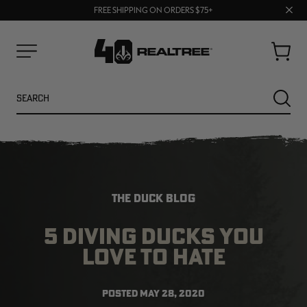
70% OFF CLEARANCE | SHOP NOW
Clos
FREE SHIPPING ON ORDERS $75+
UP TO 25% OFF CROCS | SHOP NOW
prom
bar
Cart
Menu
Search
SEARC
THE DUCK BLOG
5 DIVING DUCKS YOU
LOVE TO HATE
NEW
NEW
POSTED
MAY 28, 2020