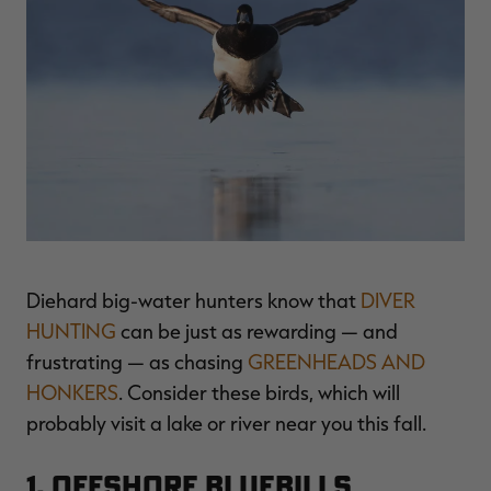
$39.00
$130.00
$30.00
$100.00
$
You save $91.00 (70%)
You save $70.00 (70%)
Y
Excluded from some
Excluded from some
promotions
promotions
p
Diehard big-water hunters know that
DIVER
HUNTING
can be just as rewarding — and
frustrating — as chasing
GREENHEADS AND
HONKERS
. Consider these birds, which will
probably visit a lake or river near you this fall.
1. Offshore Bluebills