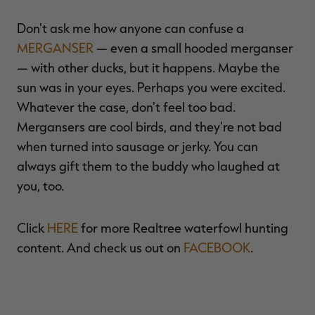
Don't ask me how anyone can confuse a
MERGANSER
— even a small hooded merganser
— with other ducks, but it happens. Maybe the
sun was in your eyes. Perhaps you were excited.
Whatever the case, don't feel too bad.
Mergansers are cool birds, and they're not bad
when turned into sausage or jerky. You can
always gift them to the buddy who laughed at
you, too.
Click
HERE
for more Realtree waterfowl hunting
content. And check us out on
FACEBOOK
.