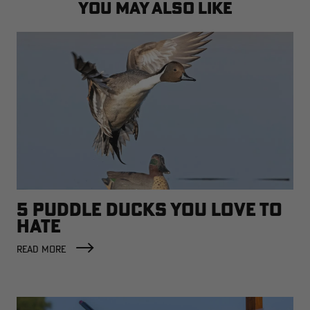
YOU MAY ALSO LIKE
5 PUDDLE DUCKS YOU LOVE TO
HATE
READ MORE