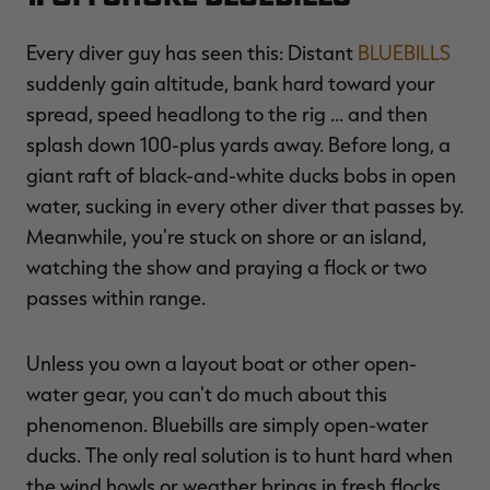
Every diver guy has seen this: Distant
BLUEBILLS
suddenly gain altitude, bank hard toward your
spread, speed headlong to the rig ... and then
RT |
splash down 100-plus yards away. Before long, a
giant raft of black-and-white ducks bobs in open
ions
water, sucking in every other diver that passes by.
Meanwhile, you're stuck on shore or an island,
watching the show and praying a flock or two
passes within range.
Unless you own a layout boat or other open-
water gear, you can't do much about this
phenomenon. Bluebills are simply open-water
ducks. The only real solution is to hunt hard when
the wind howls or weather brings in fresh flocks.