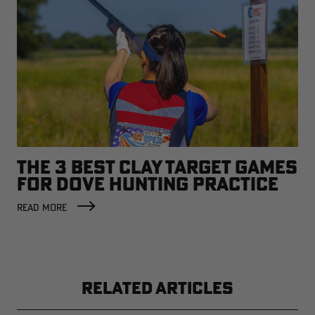
THE 3 BEST CLAY TARGET GAMES
FOR DOVE HUNTING PRACTICE
READ MORE
RELATED ARTICLES