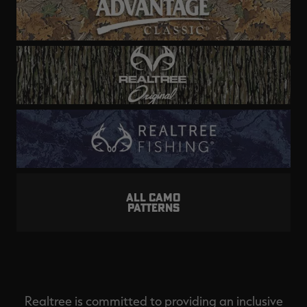
ALL CAMO
PATTERNS
Realtree is committed to providing an inclusive