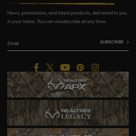
News, promotions, and latest products, delivered to you
in your inbox. You can unsubscribe at any time.
SUBSCRIBE