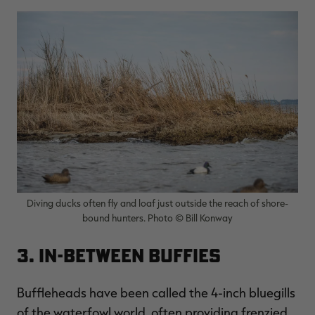
Diving ducks often fly and loaf just outside the reach of shore-
bound hunters. Photo © Bill Konway
3. In-Between Buffies
Buffleheads have been called the 4-inch bluegills
of the waterfowl world, often providing frenzied