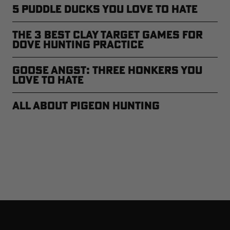
5 Puddle Ducks You Love to Hate
The 3 Best Clay Target Games for
Dove Hunting Practice
Goose Angst: Three Honkers You
Love to Hate
All About Pigeon Hunting