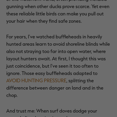
gunning when other ducks prove scarce. Yet even
these reliable little birds can make you pull out
your hair when they find safe zones.
For years, I've watched buffleheads in heavily
hunted areas learn to avoid shoreline blinds while
also not straying too far into open water, where
layout hunters await. At first, I thought this was
just coincidence, but I've seen it too often to
ignore. Those easy buffleheads adapted to
AVOID HUNTING PRESSURE
, splitting the
difference between danger on land and in the
chop.
And trust me: When surf doves dodge your