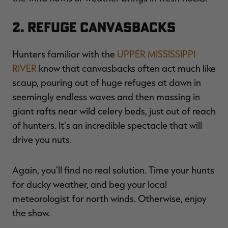
2. Refuge Canvasbacks
Hunters familiar with the
UPPER MISSISSIPPI
RIVER
know that canvasbacks often act much like
scaup, pouring out of huge refuges at dawn in
seemingly endless waves and then massing in
giant rafts near wild celery beds, just out of reach
of hunters. It's an incredible spectacle that will
drive you nuts.
Again, you'll find no real solution. Time your hunts
for ducky weather, and beg your local
meteorologist for north winds. Otherwise, enjoy
the show.