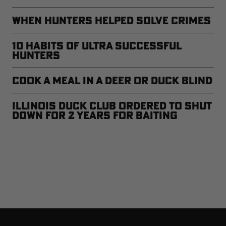
When Hunters Helped Solve Crimes
10 Habits of Ultra Successful
Hunters
Cook a Meal in a Deer or Duck Blind
Illinois Duck Club Ordered to Shut
Down For 2 Years For Baiting