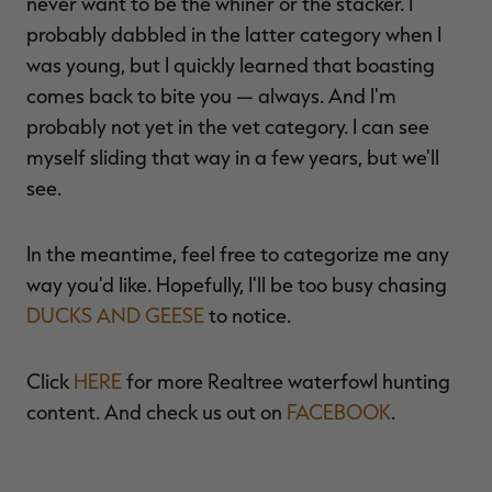
never want to be the whiner or the stacker. I
probably dabbled in the latter category when I
was young, but I quickly learned that boasting
comes back to bite you — always. And I'm
probably not yet in the vet category. I can see
myself sliding that way in a few years, but we'll
see.
In the meantime, feel free to categorize me any
way you'd like. Hopefully, I'll be too busy chasing
DUCKS AND GEESE
to notice.
Click
HERE
for more Realtree waterfowl hunting
content. And check us out on
FACEBOOK
.