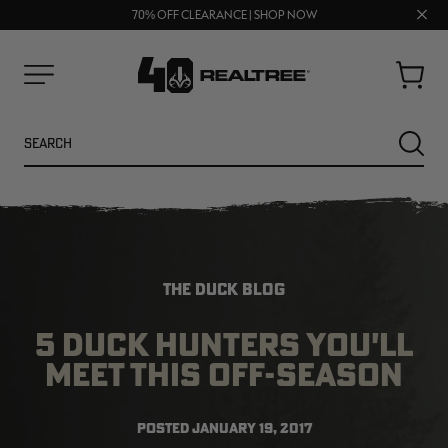
UP TO 25% OFF CROCS | SHOP NOW
Clos
70% OFF CLEARANCE | SHOP NOW
FREE SHIPPING ON ORDERS $75+
prom
bar
Cart
Menu
Search
SEARC
THE DUCK BLOG
5 DUCK HUNTERS YOU'LL
MEET THIS OFF-SEASON
NEW
NEW
POSTED
JANUARY 19, 2017