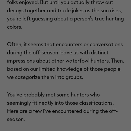
folks enjoyed. But until you actually throw out
decoys together and trade jokes as the sun rises,
you're left guessing about a person's true hunting
colors.
RT |
Often, it seems that encounters or conversations
ions
during the off-season leave us with distinct
impressions about other waterfowl hunters. Then,
based on our limited knowledge of those people,
we categorize them into groups.
You've probably met some hunters who
seemingly fit neatly into those classifications.
Here are a few I've encountered during the off-
season.