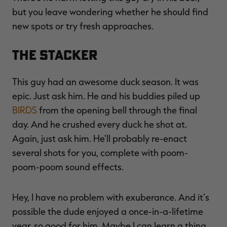
but you leave wondering whether he should find
new spots or try fresh approaches.
The Stacker
This guy had an awesome duck season. It was
epic. Just ask him. He and his buddies piled up
BIRDS
from the opening bell through the final
day. And he crushed every duck he shot at.
Again, just ask him. He'll probably re-enact
several shots for you, complete with poom-
poom-poom sound effects.
Hey, I have no problem with exuberance. And it's
possible the dude enjoyed a once-in-a-lifetime
year, so good for him. Maybe I can learn a thing