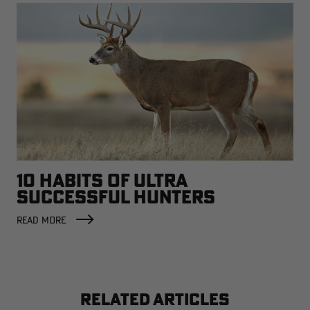
10 HABITS OF ULTRA
SUCCESSFUL HUNTERS
READ MORE
RELATED ARTICLES