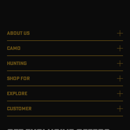
ABOUT US
CAMO
HUNTING
SHOP FOR
EXPLORE
CUSTOMER