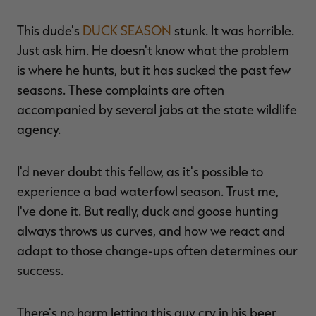
This dude's
DUCK SEASON
stunk. It was horrible.
Just ask him. He doesn't know what the problem
is where he hunts, but it has sucked the past few
seasons. These complaints are often
accompanied by several jabs at the state wildlife
agency.
I'd never doubt this fellow, as it's possible to
experience a bad waterfowl season. Trust me,
I've done it. But really, duck and goose hunting
always throws us curves, and how we react and
adapt to those change-ups often determines our
success.
There's no harm letting this guy cry in his beer,