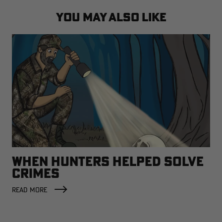
YOU MAY ALSO LIKE
WHEN HUNTERS HELPED SOLVE
CRIMES
READ MORE