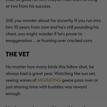
or two from his success.
Still, you wonder about his sincerity. If you run into
him 10 years from now and he's still pounding his
chest, you might wonder if he's prone to
exaggeration … or hunting over cracked corn.
The Vet
No matter how many birds this fellow shot, he
always had a great year. Watching the sun set,
seeing waves of
MIGRATING
geese pass over or
just sharing time with buddies was reward
enough.