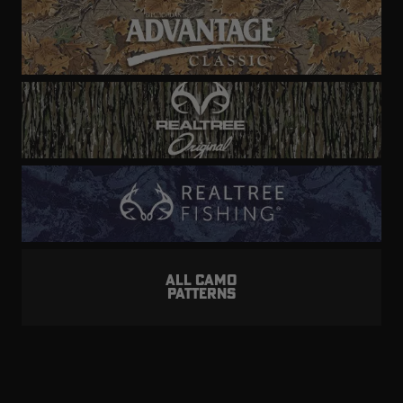
ALL CAMO
PATTERNS