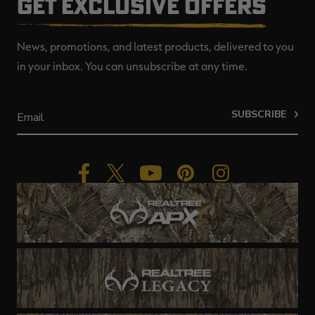
GET EXCLUSIVE OFFERS
News, promotions, and latest products, delivered to you
in your inbox. You can unsubscribe at any time.
SUBSCRIBE