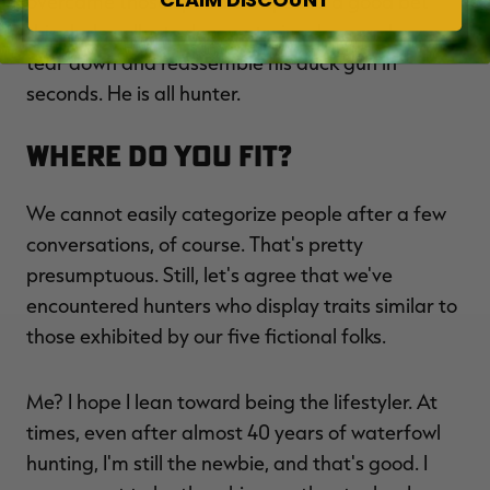
overcame those speed bumps. It's a good bet
this dude collects decoys, trains dogs and can
tear down and reassemble his duck gun in
seconds. He is all hunter.
Where Do You Fit?
We cannot easily categorize people after a few
conversations, of course. That's pretty
presumptuous. Still, let's agree that we've
encountered hunters who display traits similar to
those exhibited by our five fictional folks.
Me? I hope I lean toward being the lifestyler. At
times, even after almost 40 years of waterfowl
hunting, I'm still the newbie, and that's good. I