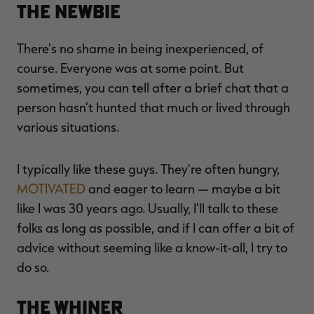
The Newbie
There's no shame in being inexperienced, of
course. Everyone was at some point. But
sometimes, you can tell after a brief chat that a
person hasn't hunted that much or lived through
various situations.
I typically like these guys. They're often hungry,
MOTIVATED
and eager to learn — maybe a bit
like I was 30 years ago. Usually, I'll talk to these
folks as long as possible, and if I can offer a bit of
advice without seeming like a know-it-all, I try to
do so.
The Whiner