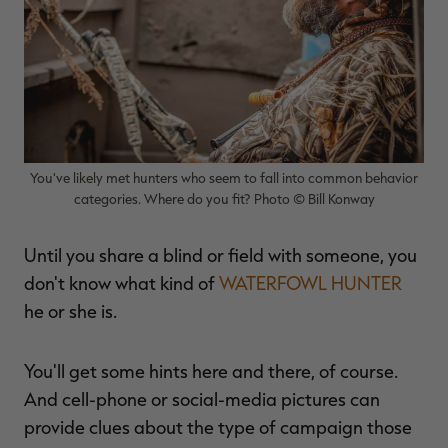
$39.00
$130.00
$30.00
$100.00
$
You save $91.00 (70%)
You save $70.00 (70%)
Y
Excluded from some
Excluded from some
promotions
promotions
p
You've likely met hunters who seem to fall into common behavior
categories. Where do you fit? Photo © Bill Konway
Until you share a blind or field with someone, you
don't know what kind of
WATERFOWL HUNTER
he or she is.
You'll get some hints here and there, of course.
And cell-phone or social-media pictures can
provide clues about the type of campaign those