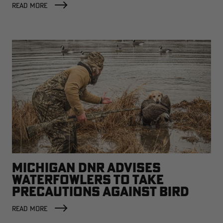
READ MORE
MICHIGAN DNR ADVISES
WATERFOWLERS TO TAKE
PRECAUTIONS AGAINST BIRD
FLU
READ MORE