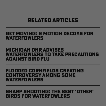
RELATED ARTICLES
Get Moving: 9 Motion Decoys for
Waterfowlers
Michigan DNR Advises
Waterfowlers to Take Precautions
Against Bird Flu
Flooded Cornfields Creating
Controversy Among Some
Waterfowlers
Sharp Shooting: The Best 'Other'
Birds for Waterfowlers