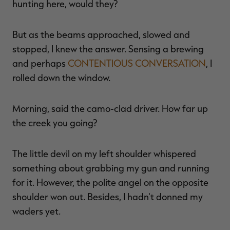
hunting here, would they?
But as the beams approached, slowed and
stopped, I knew the answer. Sensing a brewing
RT |
and perhaps
CONTENTIOUS CONVERSATION
, I
rolled down the window.
ions
Morning, said the camo-clad driver. How far up
the creek you going?
The little devil on my left shoulder whispered
something about grabbing my gun and running
for it. However, the polite angel on the opposite
shoulder won out. Besides, I hadn't donned my
waders yet.