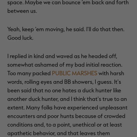
space. Maybe we can bounce 'em back and forth
between us.
Yeah, keep 'em moving, he said. I'll do that then.
Good luck.
I replied in kind and waved as he headed off,
somewhat ashamed of my bad initial reaction.
Too many packed
PUBLIC MARSHES
with harsh
words, rolling eyes and BB showers, I guess. It's
been said that no one hates a duck hunter like
another duck hunter, and I think that's true to an
extent. Many folks have experienced unpleasant
encounters and poor hunts because of crowded
conditions and, to a point, unethical or at least
apathetic behavior, and that leaves them