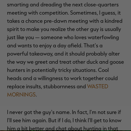
smarting and dreading the next close-quarters
meeting with competition. Sometimes, I guess, it
takes a chance pre-dawn meeting with a kindred
spirit to make you realize the other guy is usually
just like you — someone who loves waterfowling
and wants to enjoy a day afield. That's a
powerful takeaway, and it should probably alter
the way we greet and treat other duck and goose
hunters in potentially tricky situations. Cool
heads and a willingness to work together could
replace insults, stubbornness and
WASTED
MORNINGS
.
I never got the guy's name. In fact, I'm not sure if
I'll see him again. But if I do, I think I'll get to know
him a bit better and chat about hunting in that