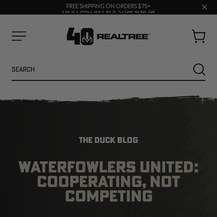
70% OFF CLEARANCE | SHOP NOW
Clos
FREE SHIPPING ON ORDERS $75+
UP TO 25% OFF CROCS | SHOP NOW
prom
bar
Cart
Menu
Search
SEARC
THE DUCK BLOG
WATERFOWLERS UNITED:
COOPERATING, NOT
NEW
NEW
COMPETING