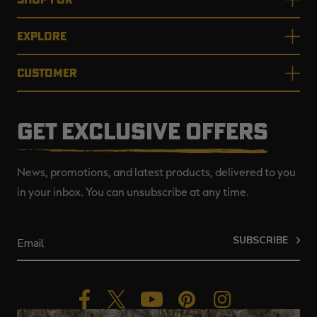
EXPLORE
CUSTOMER
GET EXCLUSIVE OFFERS
News, promotions, and latest products, delivered to you
in your inbox. You can unsubscribe at any time.
SUBSCRIBE