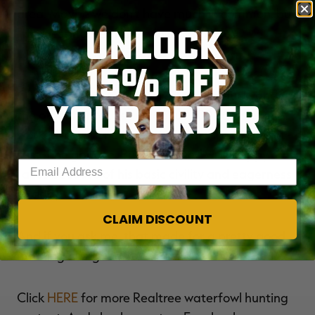
area. Maybe we don't have much in common, but
UNLOCK
I'm guessing we share a love of
CUPPED WINGS
AND WET RETRIEVERS
.
15% OFF
Oh, back to the hunt. I only shot one duck, and
YOUR ORDER
the other hunter, set up about 200 yards east,
worked in just one flock of mallards, and I'm not
sure if he got one. But we hunted with happy
Enter your email address
faces because of his basic civility and eagerness
to adapt.
CLAIM DISCOUNT
And if you ask me, that made for a pretty good
morning along the little creek.
Click
HERE
for more Realtree waterfowl hunting