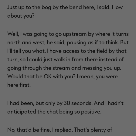
Just up to the bog by the bend here, I said. How
about you?
Well, I was going to go upstream by where it turns
north and west, he said, pausing as if to think. But
I'll tell you what. I have access to the field by that
turn, so I could just walk in from there instead of
going through the stream and messing you up.
Would that be OK with you? I mean, you were
here first.
I had been, but only by 30 seconds. And I hadn't
anticipated the chat being so positive.
No, that'd be fine, I replied. That's plenty of