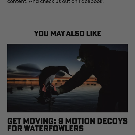
content. And check us out on Facebook.
YOU MAY ALSO LIKE
GET MOVING: 9 MOTION DECOYS
FOR WATERFOWLERS