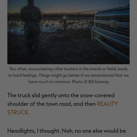
$39.00
$130.00
$30.00
$100.00
$
You save $91.00 (70%)
You save $70.00 (70%)
Y
Excluded from some
Excluded from some
promotions
promotions
p
Too often, encountering other hunters in the marsh or fields leads
to hard feelings. Things might go better if we remembered that we
have much in common. Photo © Bill Konway
The truck slid gently onto the snow-covered
shoulder of the town road, and then
REALITY
STRUCK
.
Headlights, I thought. Nah, no one else would be