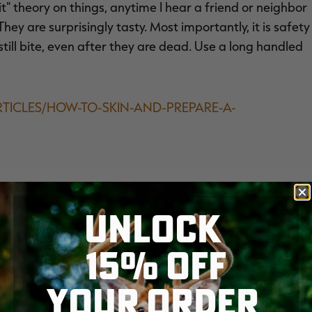
e it" theory on things, anytime I hear a friend or neighbor
 They are surprisingly tasty. Most importantly, it is safety
till bite, even after they are dead. Use a long handled
RTICLES/HOW-TO-SKIN-AND-PREPARE-A-
UNLOCK
15% OFF
YOUR ORDER