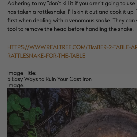
Adhering to my "don't kill it if you aren't going to us
has taken a rattlesnake, I'll skin it out and cook it up.
first when dealing with a venomous snake. They can s
tool to remove the head before handling the snake.
HTTPS://WWW.REALTREE.COM/TIMBER-2-TABLE-A
RATTLESNAKE-FOR-THE-TABLE
Image Title:
5 Easy Ways to Ruin Your Cast Iron
Image: