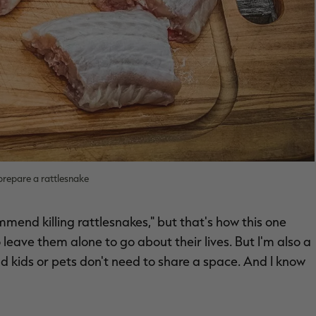
prepare a rattlesnake
mmend killing rattlesnakes," but that's how this one
to leave them alone to go about their lives. But I'm also a
nd kids or pets don't need to share a space. And I know