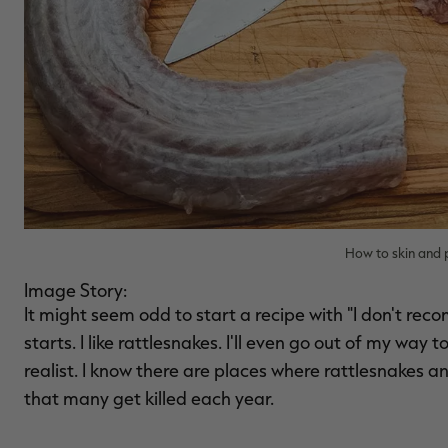
How to skin and 
Image Story:
It might seem odd to start a recipe with "I don't reco
starts. I like rattlesnakes. I'll even go out of my way 
realist. I know there are places where rattlesnakes a
that many get killed each year.