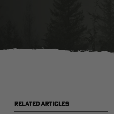
RELATED ARTICLES