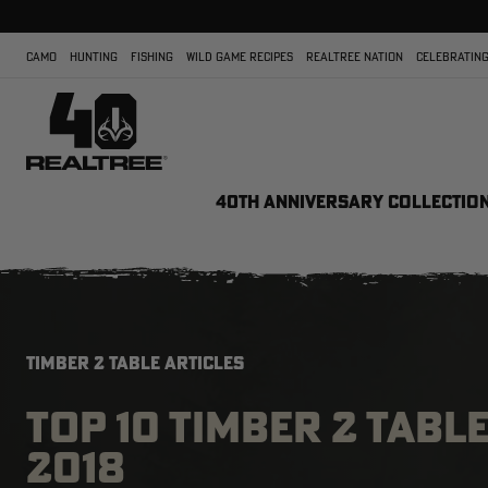
CAMO
HUNTING
FISHING
WILD GAME RECIPES
REALTREE NATION
CELEBRATING
40TH ANNIVERSARY COLLECTIO
TIMBER 2 TABLE ARTICLES
TOP 10 TIMBER 2 TABL
2018