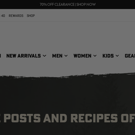
UP TO 25% OFF CROCS | SHOP NOW
70% OFF CLEARANCE | SHOP NOW
FREE SHIPPING ON ORDERS $75+
 40
REWARDS
SHOP
N
NEW ARRIVALS
MEN
WOMEN
KIDS
GEA
E POSTS AND RECIPES OF