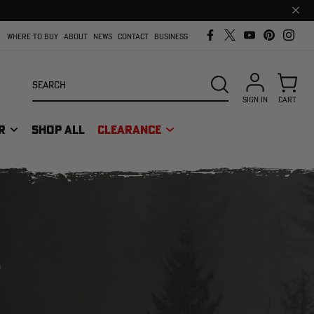
Clos
prom
bar
WHERE TO BUY
ABOUT
NEWS
CONTACT
BUSINESS
Search
SEARCH
SIGN IN
CART
R
SHOP ALL
CLEARANCE