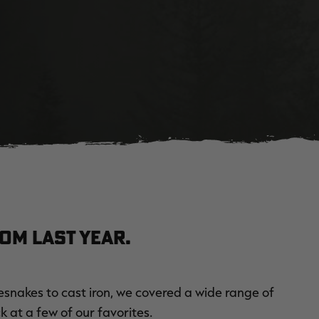
om last year.
esnakes to cast iron, we covered a wide range of
k at a few of our favorites.