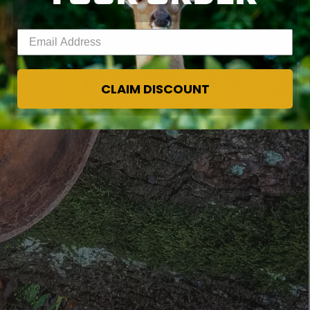
Enter your email address
CLAIM DISCOUNT