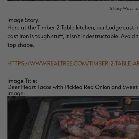
5 Easy Ways to 
Image Story:
Here at the Timber 2 Table kitchen, our Lodge cast ir
cast iron is tough stuff, it isn't indestructable. Avoi
top shape.
HTTPS://WWW.REALTREE.COM/TIMBER-2-TABLE-A
Image Title:
Deer Heart Tacos with Pickled Red Onion and Sweet
Image: