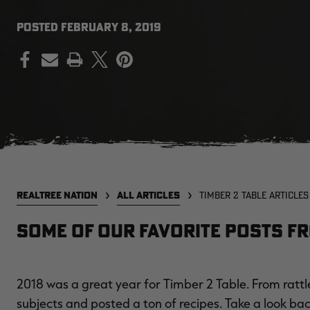
POSTED
FEBRUARY 8, 2019
PRINT
REALTREE NATION
ALL ARTICLES
TIMBER 2 TABLE ARTICLES
Some of our favorite posts fr
2018 was a great year for Timber 2 Table. From rattl
subjects and posted a ton of recipes. Take a look bac