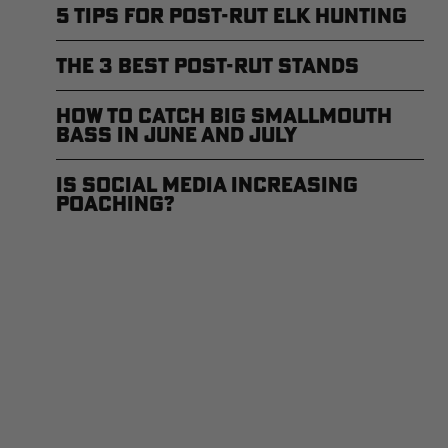
5 Tips for Post-Rut Elk Hunting
The 3 Best Post-Rut Stands
How to Catch Big Smallmouth
Bass in June and July
Is Social Media Increasing
Poaching?