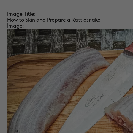
Image Title:
How to Skin and Prepare a Rattlesnake
Image: