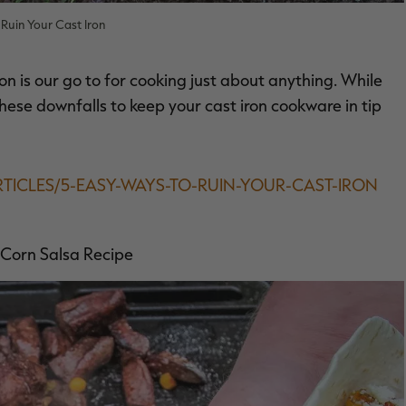
Ruin Your Cast Iron
on is our go to for cooking just about anything. While
d these downfalls to keep your cast iron cookware in tip
RTICLES/5-EASY-WAYS-TO-RUIN-YOUR-CAST-IRON
 Corn Salsa Recipe