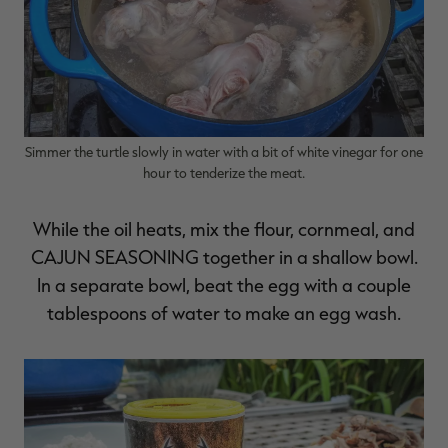
Simmer the turtle slowly in water with a bit of white vinegar for one
hour to tenderize the meat.
While the oil heats, mix the flour, cornmeal, and
CAJUN SEASONING
together in a shallow bowl.
In a separate bowl, beat the egg with a couple
tablespoons of water to make an egg wash.