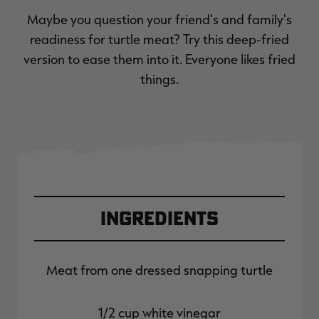
Maybe you question your friend's and family's
readiness for turtle meat? Try this deep-fried
version to ease them into it. Everyone likes fried
things.
Ingredients
Meat from one dressed snapping turtle
1/2 cup white vinegar