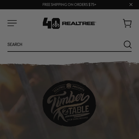
70% OFF CLEARANCE | SHOP NOW
Clos
FREE SHIPPING ON ORDERS $75+
UP TO 25% OFF CROCS | SHOP NOW
prom
bar
Cart
Menu
Search
SEARC
NEW
NEW