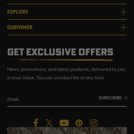
EXPLORE
CUSTOMER
GET EXCLUSIVE OFFERS
News, promotions, and latest products, delivered to you
in your inbox. You can unsubscribe at any time.
SUBSCRIBE