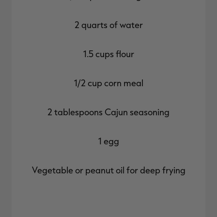
2 quarts of water
1.5 cups flour
1/2 cup corn meal
2 tablespoons Cajun seasoning
1 egg
Vegetable or peanut oil for deep frying