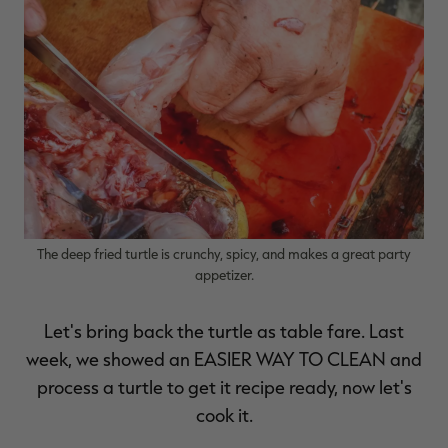
RT |
ions
The deep fried turtle is crunchy, spicy, and makes a great party
appetizer.
Let's bring back the turtle as table fare. Last
week, we showed an
EASIER WAY TO CLEAN
and
process a turtle to get it recipe ready, now let's
cook it.