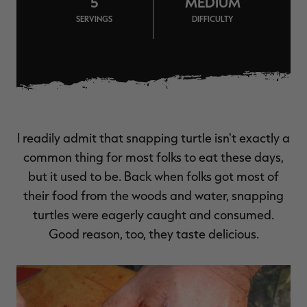
5
MEDIUM
$39.00
$130.00
$30.00
$100.00
$
SERVINGS
DIFFICULTY
You save $91.00 (70%)
You save $70.00 (70%)
Y
Excluded from some
Excluded from some
promotions
promotions
p
I readily admit that snapping turtle isn't exactly a
common thing for most folks to eat these days,
but it used to be. Back when folks got most of
their food from the woods and water, snapping
turtles were eagerly caught and consumed.
Good reason, too, they taste delicious.