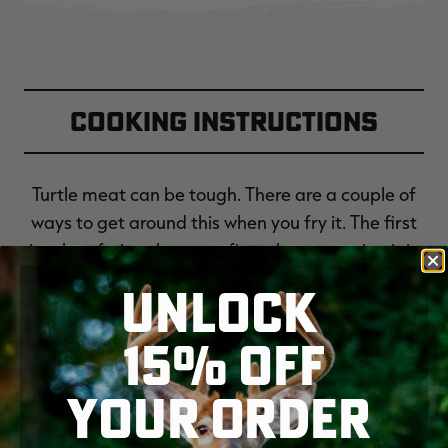
Cooking Instructions
Turtle meat can be tough. There are a couple of
ways to get around this when you fry it. The first
involves frying the meat first, then wrapping it in
foil and placing it in a cooler or slow cooker to
UNLOCK
basically steam itself for an hour or two. The
trouble with this method is that it makes the
15% OFF
breading on the turtle meat soft and a bit mushy.
This method slow simmers the turtle pieces on
YOUR ORDER
the bone first, then the meat gets deboned,
dipped in egg wash, then rolled in flour and deep