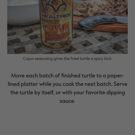
Cajun seasoning gives the fried turtle a spicy kick.
Move each batch of finished turtle to a paper-
lined platter while you cook the next batch. Serve
the turtle by itself, or with your favorite dipping
sauce.